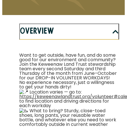
Overview
Want to get outside, have fun, and do some
good for our environment and community?
Join the Keweenaw Land Trust stewardship
team every second Saturday and third
Thursday of the month from June–October
for our DROP-IN VOLUNTEER WORKDAYS!
No experience necessary, just a willingness
to get your hands dirty!
Location varies — go to:
https://keweenawlandtrust.org/volunteer#cal
to find location and driving directions for
each workday
What to bring? Sturdy, close-toed
shoes, long pants, your reusable water
bottle, and whatever else you need to work
comfortably outside in current weather