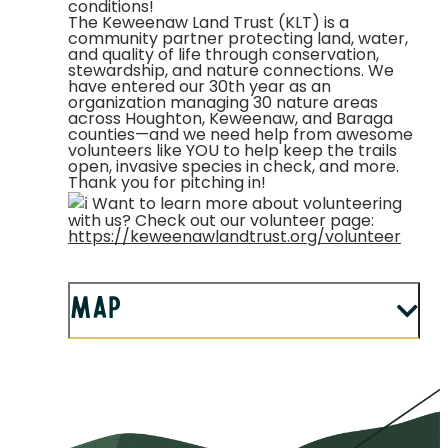
conditions!
The Keweenaw Land Trust (KLT) is a
community partner protecting land, water,
and quality of life through conservation,
stewardship, and nature connections. We
have entered our 30th year as an
organization managing 30 nature areas
across Houghton, Keweenaw, and Baraga
counties—and we need help from awesome
volunteers like YOU to help keep the trails
open, invasive species in check, and more.
Thank you for pitching in!
Want to learn more about volunteering
with us? Check out our volunteer page:
https://keweenawlandtrust.org/volunteer
Map