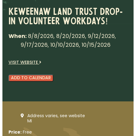
Keweenaw Land Trust Drop-
in Volunteer Workdays!
When:
8/8/2026, 8/20/2026, 9/12/2026,
9/17/2026, 10/10/2026, 10/15/2026
VISIT WEBSITE
ADD TO CALENDAR
Address varies, see website
MI
Price:
Free