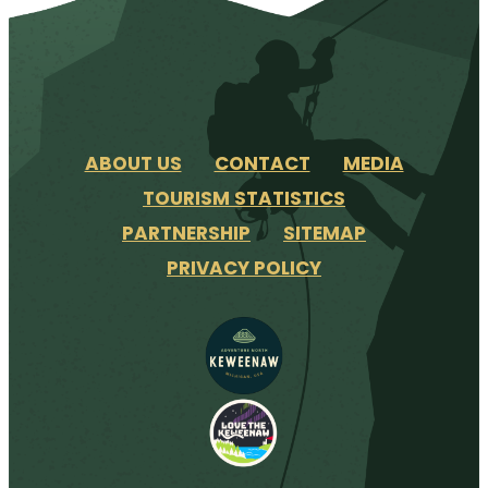
ABOUT US
CONTACT
MEDIA
TOURISM STATISTICS
PARTNERSHIP
SITEMAP
PRIVACY POLICY