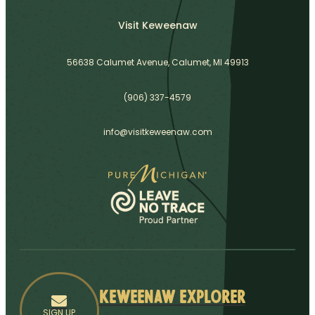
Visit Keweenaw
56638 Calumet Avenue, Calumet, MI 49913
(906) 337-4579
info@visitkeweenaw.com
Keweenaw Explorer
SIGN UP