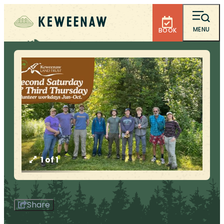
MENU
BOOK
1 of 1
Share