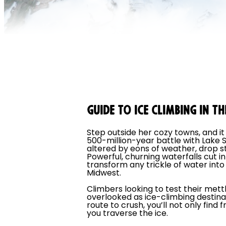
GUIDE TO ICE CLIMBING IN 
Step outside her cozy towns, and i
500-million-year battle with Lake 
altered by eons of weather, drop sta
Powerful, churning waterfalls cut i
transform any trickle of water into
Midwest.
Climbers looking to test their mett
overlooked as ice-climbing destina
route to crush, you’ll not only fin
you traverse the ice.