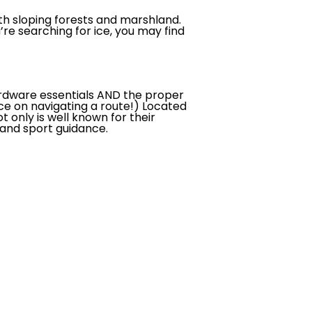
with sloping forests and marshland.
u’re searching for ice, you may find
hardware essentials AND the proper
ce on navigating a route!) Located
 only is well known for their
t and sport guidance.