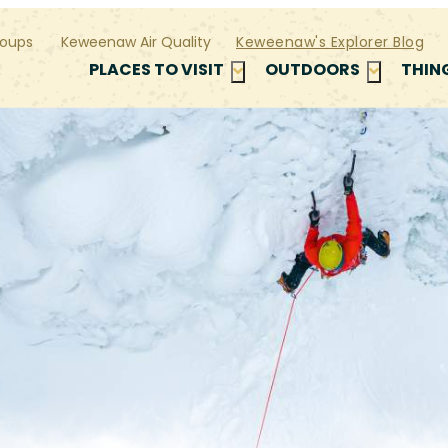
oups
Keweenaw Air Quality
Keweenaw's Explorer Blog
PLACES TO VISIT
OUTDOORS
THIN