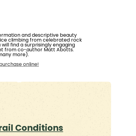
information and descriptive beauty
P ice climbing from celebrated rock
will find a surprisingly engaging
ight from co-author Matt Abotts.
 many more).
purchase online!
rail Conditions