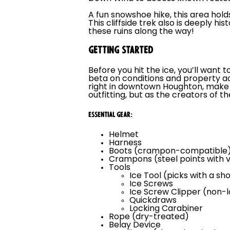
A fun snowshoe hike, this area holds
This cliffside trek also is deeply hist
these ruins along the way!
GETTING STARTED
Before you hit the ice, you’ll wan
beta on conditions and property a
right in downtown Houghton, make s
outfitting, but as the creators of t
ESSENTIAL GEAR:
Helmet
Harness
Boots (crampon-compatible
Crampons (steel points with v
Tools
Ice Tool (picks with a sh
Ice Screws
Ice Screw Clipper (non-
Quickdraws
Locking Carabiner
Rope (dry-treated)
Belay Device