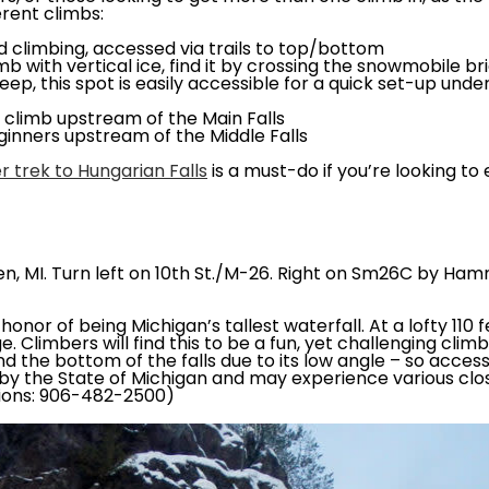
erent climbs:
ed climbing, accessed via trails to top/bottom
b with vertical ice, find it by crossing the snowmobile br
eep, this spot is easily accessible for a quick set-up und
n climb upstream of the Main Falls
ginners upstream of the Middle Falls
r trek to Hungarian Falls
is a must-do if you’re looking to
en, MI. Turn left on 10th St./M-26. Right on Sm26C by Ham
onor of being Michigan’s tallest waterfall. At a lofty 110 
 Climbers will find this to be a fun, yet challenging cli
d the bottom of the falls due to its low angle – so access
d by the State of Michigan and may experience various clo
tions: 906-482-2500)