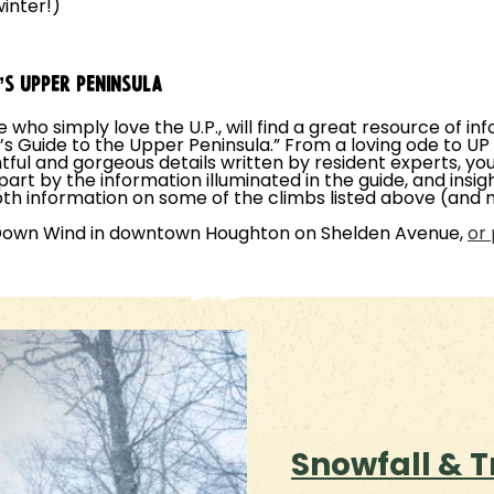
inter!)
N’S UPPER PENINSULA
se who simply love the U.P., will find a great resource of 
r’s Guide to the Upper Peninsula.” From a loving ode to U
ful and gorgeous details written by resident experts, you 
 part by the information illuminated in the guide, and ins
th information on some of the climbs listed above (and
 Down Wind in downtown Houghton on Shelden Avenue,
or 
Snowfall & T