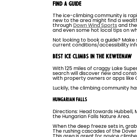
FIND A GUIDE
The ice-climbing community is rap
new to the area might find a wealth
through
Down Wind Sports
and th
and even some hot local tips on wh
Not looking to book a guide? Make 
current conditions/accessibility in
BEST ICE CLIMBS IN THE KEWEENAW
With 125 miles of craggy Lake Supe
search will discover new and const
with property owners or apps like 
Luckily, the climbing community has
HUNGARIAN FALLS
Directions: Head towards Hubbell, M
the Hungarian Falls Nature Area.
When the deep freeze sets in, grab
The rushing cascades of the Dover 
This area is great for novice climbe