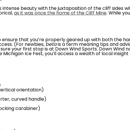
 intense beauty with the juxtaposition of the cliff sides 
orical,
as it was once the home of the Cliff Mine
. While yo
t to ensure that you’re properly geared up with both the 
ccess. (For newbies,
beta
is a term meaning tips and advi
ure your first stop is at Down Wind Sports. Down Wind not
he Michigan Ice Fest, you’ll access a wealth of local insigh
)
ertical orientation)
orter, curved handle)
locking carabiner)