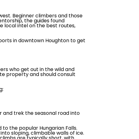
west. Beginner climbers and those
entorship, the guides found
 local intel on the best routes,
 Sports in downtown Houghton to get
ers who get out in the wild and
ate property and should consult
g:
r and trek the seasonal road into
to the popular Hungarian Falls.
to sloping, climbable walls of ice.
climbs are typically short, with