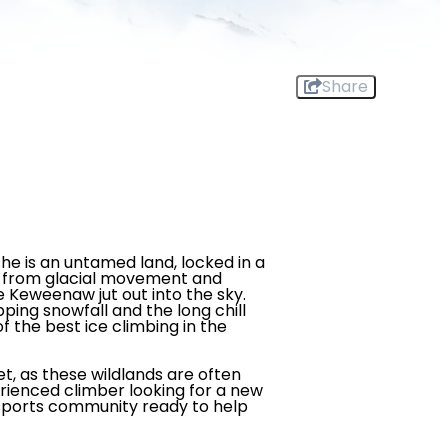
Share
he is an untamed land, locked in a
ut from glacial movement and
he Keweenaw jut out into the sky.
ping snowfall and the long chill
f the best ice climbing in the
et, as these wildlands are often
erienced climber looking for a new
or sports community ready to help