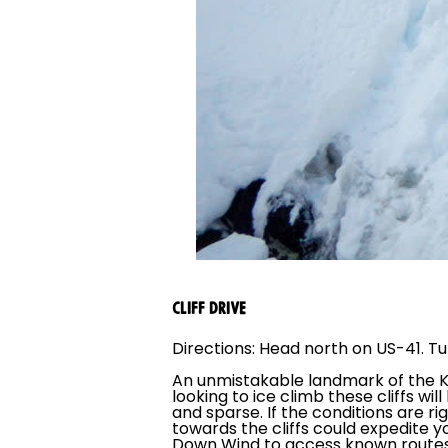
CLIFF DRIVE
Directions: Head north on US-41. Tur
An unmistakable landmark of the K
looking to ice climb these cliffs w
and sparse. If the conditions are r
towards the cliffs could expedite you
Down Wind to access known routes