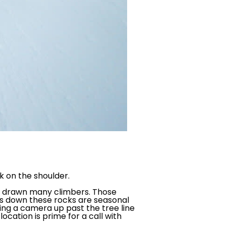
rk on the shoulder.
ve drawn many climbers. Those
ions down these rocks are seasonal
ping a camera up past the tree line
location is prime for a call with