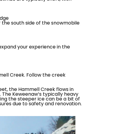
idge
er the south side of the snowmobile
 expand your experience in the
mell Creek. Follow the creek
feet, the Hammell Creek flows in
mb. The Keweenaw’s typically heavy
ing the steeper ice can be a bit of
sures due to safety and renovation.