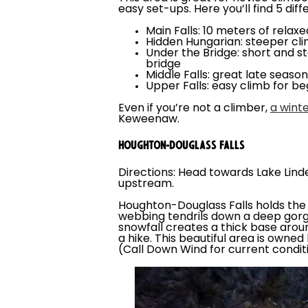
easy set-ups. Here you’ll find 5 diff
Main Falls: 10 meters of relax
Hidden Hungarian: steeper clim
Under the Bridge: short and st
bridge
Middle Falls: great late seaso
Upper Falls: easy climb for be
Even if you’re not a climber,
a winte
Keweenaw.
HOUGHTON-DOUGLASS FALLS
Directions: Head towards Lake Lind
upstream.
Houghton-Douglass Falls holds the h
webbing tendrils down a deep gorge.
snowfall creates a thick base aroun
a hike. This beautiful area is owne
(Call Down Wind for current condi