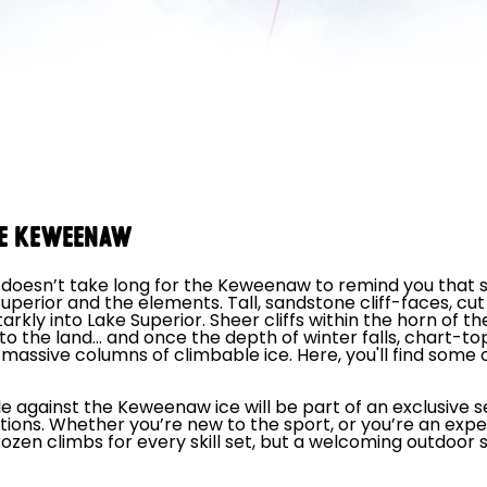
THE KEWEENAW
t doesn’t take long for the Keweenaw to remind you that s
Superior and the elements. Tall, sandstone cliff-faces, c
rkly into Lake Superior. Sheer cliffs within the horn of t
nto the land… and once the depth of winter falls, chart-top
 massive columns of climbable ice. Here, you'll find some o
le against the Keweenaw ice will be part of an exclusive s
tions. Whether you’re new to the sport, or you’re an exp
d frozen climbs for every skill set, but a welcoming outdo