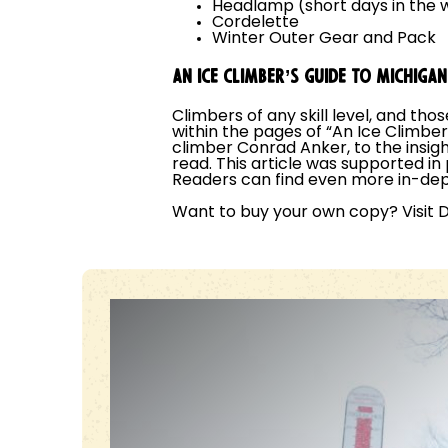
Headlamp (short days in the w
Cordelette
Winter Outer Gear and Pack
AN ICE CLIMBER’S GUIDE TO MICHIGA
Climbers of any skill level, and tho
within the pages of “An Ice Climbe
climber Conrad Anker, to the insight
read. This article was supported in
Readers can find even more in-dep
Want to buy your own copy? Visit