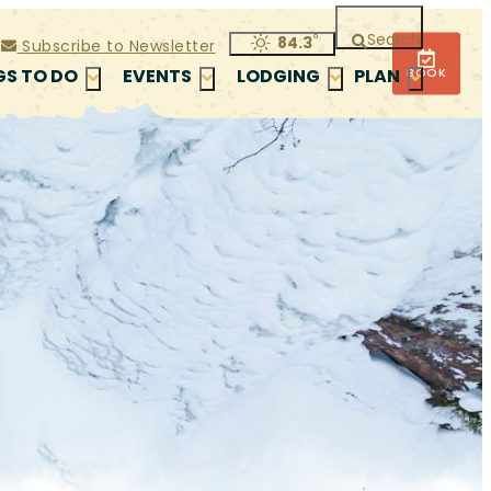
Search
°
84.3
Subscribe to Newsletter
BOOK
GS TO DO
EVENTS
LODGING
PLAN