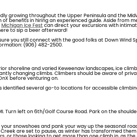
idly growing throughout the Upper Peninsula and the Mid
 of benefits in hiring an experienced guide. Aside from m
e
Michigan Ice Fest
can direct your excursions with intimate
ere to sip a beer afterward!
sure you still connect with the good folks at Down Wind
formation: (906) 482-2500.
rior shoreline and varied Keweenaw landscapes, ice climb
antly changing climbs. Climbers should be aware of priv
OnX before venturing on.
 identified several go-to locations for accessible climbin
I. Turn left on 6th/Golf Course Road. Park on the shoulde
 your snowshoes and pank your way up the seasonal road 
Creek are set to pause, as winter has transformed them in
rs, or those looking to get more than one climb in, as the 