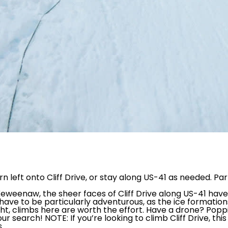
n left onto Cliff Drive, or stay along US-41 as needed. Pa
eweenaw, the sheer faces of Cliff Drive along US-41 ha
ill have to be particularly adventurous, as the ice format
ight, climbs here are worth the effort. Have a drone? Pop
r search! NOTE: If you’re looking to climb Cliff Drive, this 
.