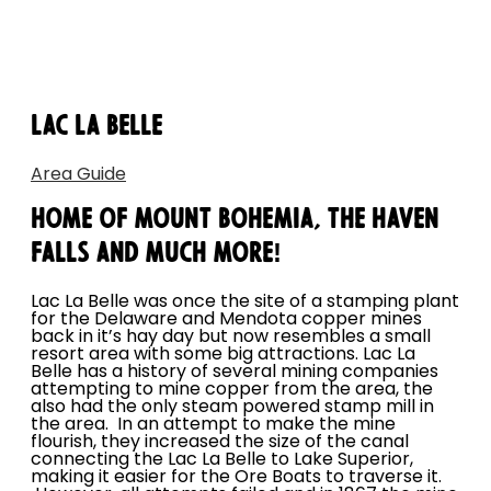
LAC LA BELLE
Area Guide
HOME OF MOUNT BOHEMIA, THE HAVEN
FALLS AND MUCH MORE!
Lac La Belle was once the site of a stamping plant
for the Delaware and Mendota copper mines
back in it’s hay day but now resembles a small
resort area with some big attractions. Lac La
Belle has a history of several mining companies
attempting to mine copper from the area, the
also had the only steam powered stamp mill in
the area. In an attempt to make the mine
flourish, they increased the size of the canal
connecting the Lac La Belle to Lake Superior,
making it easier for the Ore Boats to traverse it.