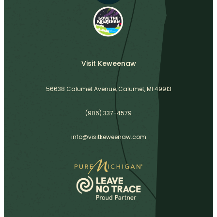
Visit Keweenaw
56638 Calumet Avenue, Calumet, MI 49913
(906) 337-4579
info@visitkeweenaw.com