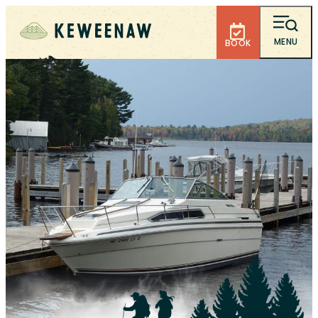
MENU
BOOK