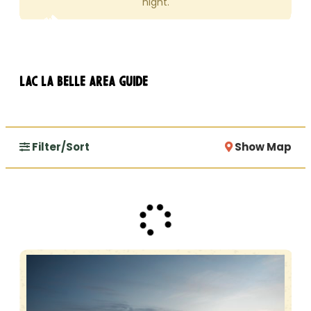
night.
Lac La Belle Area Guide
Filter/Sort
Show Map