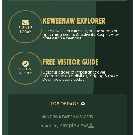
Keweenaw Explorer
SIGN UP
Our eNewsletter will give you the scoop on
TODAY
upcoming events & festivals. Keep up-to-
date with Keweenaw!
Free Visitor Guide
REQUEST
Colorful pages of important travel
A COPY
information on activities, lodging & more.
Download yours today!
TOP OF PAGE
© 2026 KEWEENAW CVB