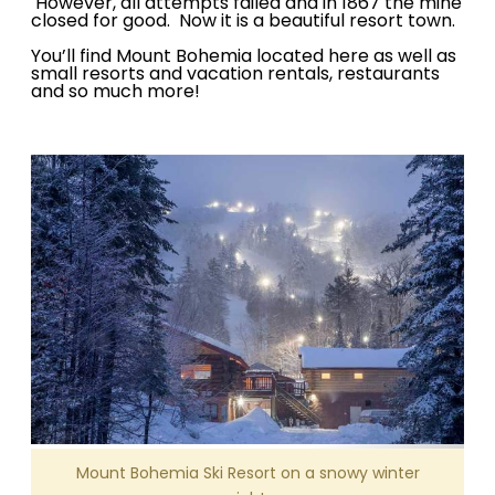
However, all attempts failed and in 1867 the mine
closed for good. Now it is a beautiful resort town.
You’ll find Mount Bohemia located here as well as
small resorts and vacation rentals, restaurants
and so much more!
Mount Bohemia Ski Resort on a snowy winter