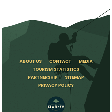
ABOUT US
CONTACT
MEDIA
TOURISM STATISTICS
PARTNERSHIP
SITEMAP
PRIVACY POLICY