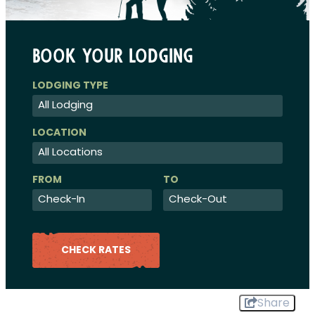
Book Your Lodging
Checkin
Checkout
Date
Date
CHECK RATES
Share