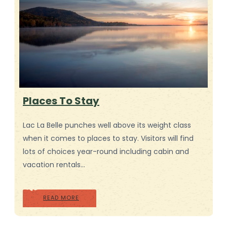
Places To Stay
Lac La Belle punches well above its weight class
when it comes to places to stay. Visitors will find
lots of choices year-round including cabin and
vacation rentals…
READ MORE