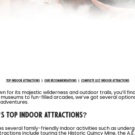
Top Indoor Attractions
|
Our Recommendations
|
Complete List Indoor Attractions
for its majestic wilderness and outdoor trails, you’ll fin
d museums to fun-filled arcades, we’ve got several option
 adventures.
S TOP INDOOR ATTRACTIONS?
 several family-friendly indoor activities such as under
ractions include touring the Historic Quincy Mine, the A