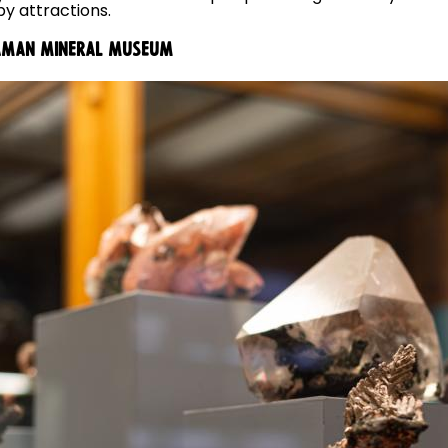
y attractions.
SEAMAN MINERAL MUSEUM