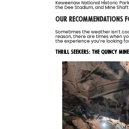
Keweenaw National Historic Park
the Dee Stadium, and Mine Shaft
OUR RECOMMENDATIONS F
Sometimes the weather isn’t coo
reason, there are times when yo
the experience you’re looking for
THRILL SEEKERS: THE QUINCY MINE