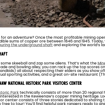
 for an adventure? Once the most profitable mining oper
ible sums of copper ore between 1846 and 1945. Today, 
ouring the underground shaft
and exploring the world’s la
HAFT
 some skeeball and zap some aliens. That’s what the
Min
de and bowling alley, you can rack up the top scores o
randkids) all about respecting their elders as you show of
rtual sporting activities, and a great on-site restaurant (
AW NATIONAL HISTORIC PARK VISITORS CENTER
toric Park
technically consists of more than 20 regional he
e interested in the Keweenaw’s copper mining heritage. L
itor center consists of three stories dedicated to sharin
ely free to tour! You’ll find helpful park rangers ready to 