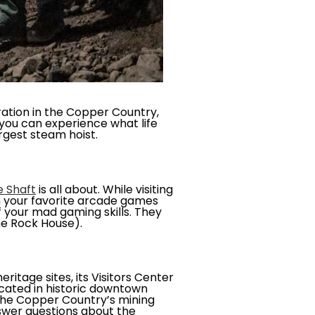
ation in the Copper Country,
you can experience what life
rgest steam hoist.
e Shaft
is all about. While visiting
n your favorite arcade games
f your mad gaming skills. They
The Rock House).
ritage sites, its Visitors Center
ocated in historic downtown
g the Copper Country’s mining
answer questions about the