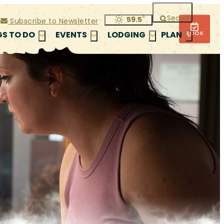
Search
°
59.5
Subscribe to Newsletter
BOOK
GS TO DO
EVENTS
LODGING
PLAN