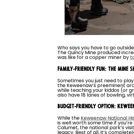
Who says you have to go outside
The Quincy Mine produced incred
was like for a copper miner by
t
FAMILY-FRIENDLY FUN: THE MINE S
Sometimes you just need to play
the Keweenaw’s preeminent arca
while teaching your kiddos (or g
also have 18 lanes of bowling, vi
BUDGET-FRIENDLY OPTION: KEWEEN
While the
Keweenaw National His
is well worth some time if you’r
Calumet, the national park’s vis
legacy. Best of all, it’s complet