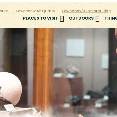
oups
Keweenaw Air Quality
Keweenaw's Explorer Blog
PLACES TO VISIT
OUTDOORS
THIN