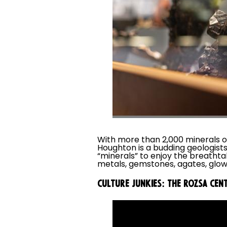
With more than 2,000 minerals o
Houghton is a budding geologist
“minerals” to enjoy the breatht
metals, gemstones, agates, glow
CULTURE JUNKIES: THE ROZSA CEN