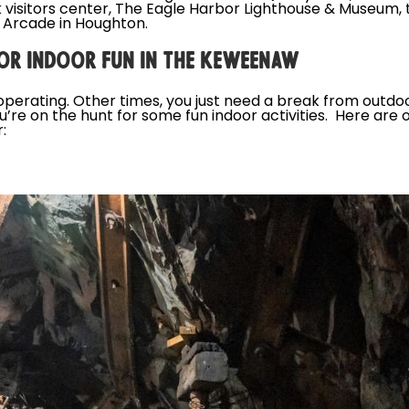
 visitors center, The Eagle Harbor Lighthouse & Museum,
 Arcade in Houghton.
OR INDOOR FUN IN THE KEWEENAW
perating. Other times, you just need a break from outdo
u’re on the hunt for some fun indoor activities. Here a
: