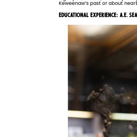
Keweenaw’s past or about nearb
EDUCATIONAL EXPERIENCE: A.E. 