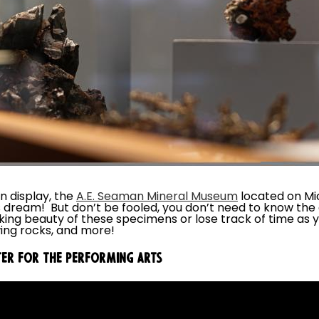
n display, the
A.E. Seaman Mineral Museum
located on Mi
s dream! But don’t be fooled, you don’t need to know the
aking beauty of these specimens or lose track of time as
ing rocks, and more!
TER FOR THE PERFORMING ARTS