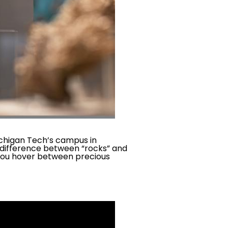
chigan Tech’s campus in
 difference between “rocks” and
 you hover between precious