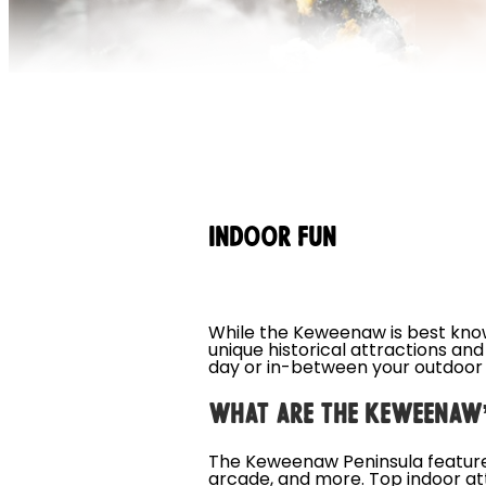
INDOOR FUN
While the Keweenaw is best known 
unique historical attractions an
day or in-between your outdoor
WHAT ARE THE KEWEENAW’
The Keweenaw Peninsula features
arcade, and more. Top indoor att