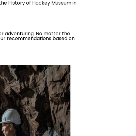
 the History of Hockey Museum in
or adventuring. No matter the
re our recommendations based on