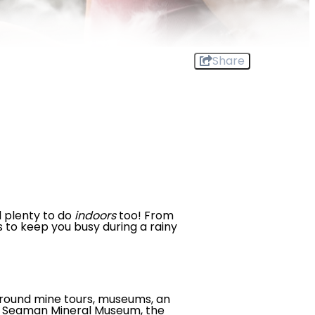
Share
d plenty to do
indoors
too! From
s to keep you busy during a rainy
ground mine tours, museums, an
.E. Seaman Mineral Museum, the