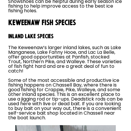
Snowshoes can be helpful during early season ice
fishing to help improve access to the best ice
fishing holes.
KEWEENAW FISH SPECIES
INLAND LAKE SPECIES
The Keweenaw’s larger inland lakes, such as Lake
Manganese, Lake Fanny Hooe, and Lac La Belle,
offer good opportunities at Panfish, stocked
Trout, Northern Pike, and Walleye. These varieties
of fish fight hard and are a great deal of fun to
catch!
Some of the most accessible and productive ice
fishing happens on Chassell Bay, where there is
good fishing for Crappie, Pike, Walleye, and some
other inland species. This is an excellent place to
use a jigging rod or tip-ups. Deadstick rods can be
used here with live or dead bait. If you are looking
to buy bait on your way out, there is a convenient
self-service bait shop located in Chassell near
the boat launch.