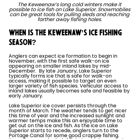
The Keweenaw’s long cold winters make it
possible to ice fish on Lake Superior. Snowmobiles
can be great tools for pulling sleds and reaching
farther away fishing holes.
WHEN IS THE KEWEENAW’S ICE FISHING
SEASON?
Anglers can expect ice formation to begin in
November, with the first safe walk-on ice
appearing on smaller inland lakes by mid-
December. By late January, Lake Superior
typically forms ice that is safe for walk-on
access, making it possible to target an even
larger variety of fish species. Vehicular access to
inland lakes usually becomes safe and feasible by
early January.
Lake Superior ice cover persists through the
month of March. The weather tends to get nicer
this time of year and the increased sunlight and
warmer temps make this an enjoyable time to
get out on the ice and fish. As the ice on Lake
Superior starts to recede, anglers turn to the
Portage Canal for some good crappie fishing.