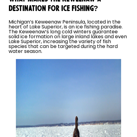
DESTINATION FOR ICE FISHING?
Michigan’s Keweenaw Peninsula, located in the
heart of Lake Superior, is an ice fishing paradise.
The Keweenaw’s long cold winters guarantee
solid ice formation on large inland lakes and even
Lake Superior, increasing the variety of fish
species that can be targeted during the hard
water season.