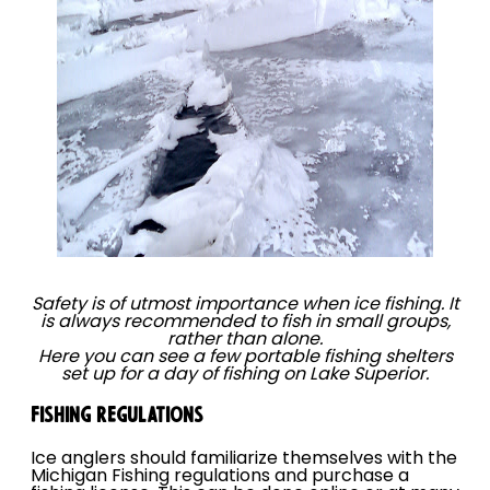
Safety is of utmost importance when ice fishing. It
is always recommended to fish in small groups,
rather than alone.
Here you can see a few portable fishing shelters
set up for a day of fishing on Lake Superior.
FISHING REGULATIONS
Ice anglers should familiarize themselves with the
Michigan Fishing regulations and purchase a