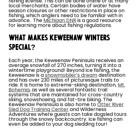
fishing license. This can be done online or at many
local merchants. Certain bodies of water have
season closures or other restrictions in place on
fishing, which anglers need to be familiar with in
advance. The
Michigan DNR
is a good resource
for learning more about fishing regulations.
WHAT MAKES KEWEENAW WINTERS
SPECIAL?
Each year, the Keweenaw Peninsula receives an
average snowfall of 270 inches, turning it into a
wintertime playground! Beyond ice fishing, the
Keweenaw is a
snowmobiler’s dream
destination
and has over 230 miles of picturesque trails to
ride. It is home to extreme-skiing destination,
Mt.
Bohemia
, as well as several fantastic trail
systems that are maintained for cross-country
skiing, snowshoeing, and fat-tire biking. The
Keweenaw Peninsula is also home to
Otter River
Sled Dog Training Center
and Wilderness
Adventures where guests can take dogsled tours
through the snowy backcountry. Ice fishing can
even be added to your dog sledding tour!