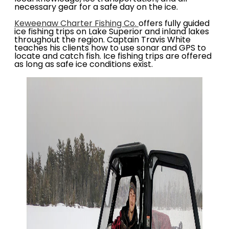
necessary gear for a safe day on the ice.
Keweenaw Charter Fishing Co.
offers fully guided
ice fishing trips on Lake Superior and inland lakes
throughout the region. Captain Travis White
teaches his clients how to use sonar and GPS to
locate and catch fish. Ice fishing trips are offered
as long as safe ice conditions exist.