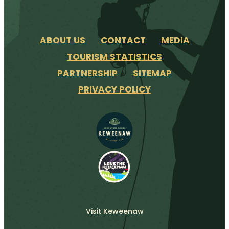
ABOUT US
CONTACT
MEDIA
TOURISM STATISTICS
PARTNERSHIP
SITEMAP
PRIVACY POLICY
Visit Keweenaw