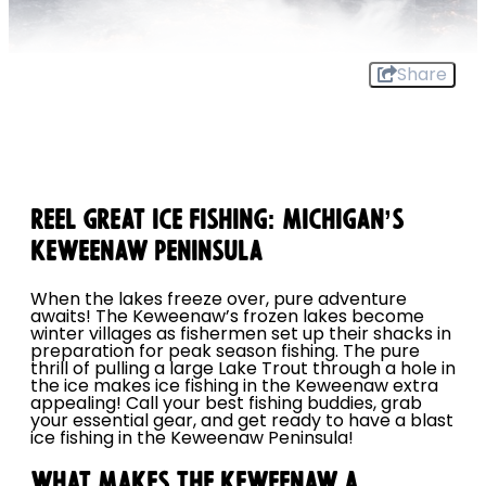
Share
REEL GREAT ICE FISHING: MICHIGAN’S
KEWEENAW PENINSULA
When the lakes freeze over, pure adventure
awaits! The Keweenaw’s frozen lakes become
winter villages as fishermen set up their shacks in
preparation for peak season fishing. The pure
thrill of pulling a large Lake Trout through a hole in
the ice makes ice fishing in the Keweenaw extra
appealing! Call your best fishing buddies, grab
your essential gear, and get ready to have a blast
ice fishing in the Keweenaw Peninsula!
WHAT MAKES THE KEWEENAW A