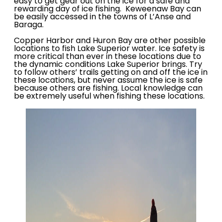
easy to get gear out on the ice for a safe and
rewarding day of ice fishing. Keweenaw Bay can
be easily accessed in the towns of L’Anse and
Baraga.
Copper Harbor and Huron Bay are other possible
locations to fish Lake Superior water. Ice safety is
more critical than ever in these locations due to
the dynamic conditions Lake Superior brings. Try
to follow others’ trails getting on and off the ice in
these locations, but never assume the ice is safe
because others are fishing. Local knowledge can
be extremely useful when fishing these locations.