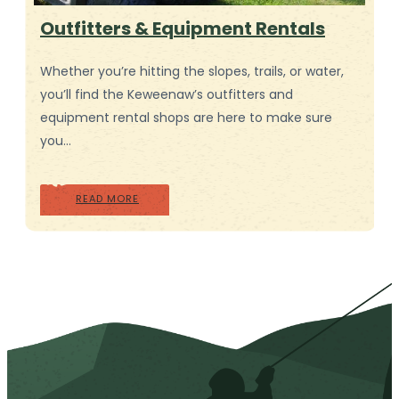
Outfitters & Equipment Rentals
Whether you’re hitting the slopes, trails, or water,
you’ll find the Keweenaw’s outfitters and
equipment rental shops are here to make sure
you…
READ MORE