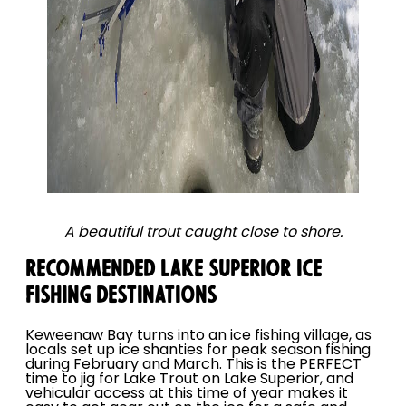
A beautiful trout caught close to shore.
RECOMMENDED LAKE SUPERIOR ICE
FISHING DESTINATIONS
Keweenaw Bay turns into an ice fishing village, as
locals set up ice shanties for peak season fishing
during February and March. This is the PERFECT
time to jig for Lake Trout on Lake Superior, and
vehicular access at this time of year makes it