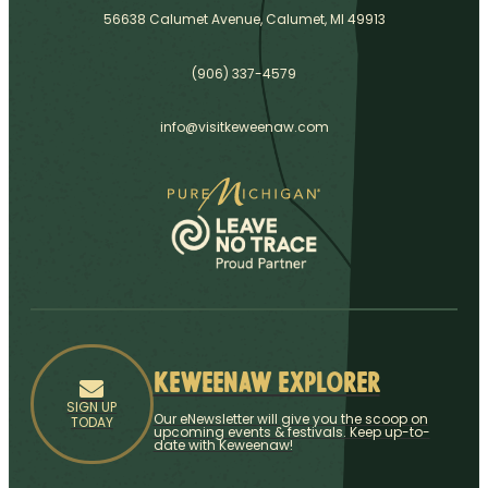
56638 Calumet Avenue, Calumet, MI 49913
(906) 337-4579
info@visitkeweenaw.com
Keweenaw Explorer
SIGN UP
Our eNewsletter will give you the scoop on
TODAY
upcoming events & festivals. Keep up-to-
date with Keweenaw!