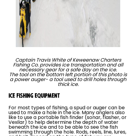
Captain Travis White of Keweenaw Charters
Fishing Co. provides ice transportation and all
necessary gear for a safe day on the ice.
The tool on the bottom left portion of this photo is
a power auger- a tool used to drill holes through
thick ice.
ICE FISHING EQUIPMENT
For most types of fishing, a spud or auger can be
used to make a hole in the ice. Many anglers also
like to use a portable fish finder (sonar, flasher, or
Vexilar) to help determine the depth of water
beneath the ice and to be able to see the fish
swimming through the hole. Rods, reels, line, lures,