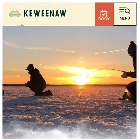
MENU
BOOK