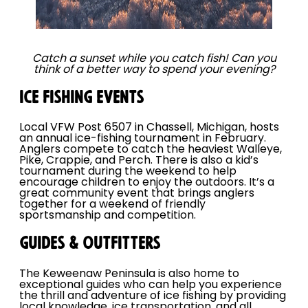
Catch a sunset while you catch fish! Can you
think of a better way to spend your evening?
ICE FISHING EVENTS
Local VFW Post 6507 in Chassell, Michigan, hosts
an annual ice-fishing tournament in February.
Anglers compete to catch the heaviest Walleye,
Pike, Crappie, and Perch. There is also a kid’s
tournament during the weekend to help
encourage children to enjoy the outdoors. It’s a
great community event that brings anglers
together for a weekend of friendly
sportsmanship and competition.
GUIDES & OUTFITTERS
The Keweenaw Peninsula is also home to
exceptional guides who can help you experience
the thrill and adventure of ice fishing by providing
local knowledge, ice transportation, and all