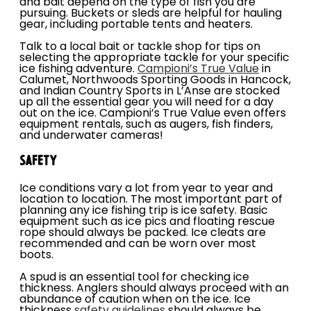
and bait depend on the type of fish you are
pursuing. Buckets or sleds are helpful for hauling
gear, including portable tents and heaters.
Talk to a local bait or tackle shop for tips on
selecting the appropriate tackle for your specific
ice fishing adventure.
Campioni’s True Value
in
Calumet, Northwoods Sporting Goods in Hancock,
and Indian Country Sports in L’Anse are stocked
up all the essential gear you will need for a day
out on the ice. Campioni’s True Value even offers
equipment rentals, such as augers, fish finders,
and underwater cameras!
SAFETY
Ice conditions vary a lot from year to year and
location to location. The most important part of
planning any ice fishing trip is ice safety. Basic
equipment such as ice pics and floating rescue
rope should always be packed. Ice cleats are
recommended and can be worn over most
boots.
A spud is an essential tool for checking ice
thickness. Anglers should always proceed with an
abundance of caution when on the ice. Ice