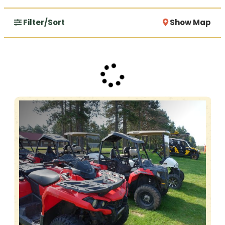
Filter/Sort
Show Map