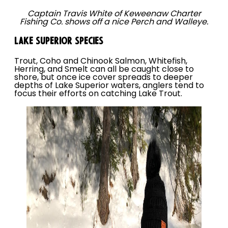
Captain Travis White of Keweenaw Charter
Fishing Co. shows off a nice Perch and Walleye.
LAKE SUPERIOR SPECIES
Trout, Coho and Chinook Salmon, Whitefish,
Herring, and Smelt can all be caught close to
shore, but once ice cover spreads to deeper
depths of Lake Superior waters, anglers tend to
focus their efforts on catching Lake Trout.