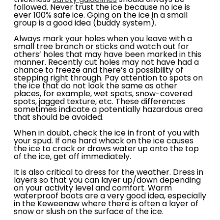
thickness
safety guidelines
should always be
followed. Never trust the ice because no ice is
ever 100% safe ice. Going on the ice in a small
group is a good idea (buddy system).
Always mark your holes when you leave with a
small tree branch or sticks and watch out for
others’ holes that may have been marked in this
manner. Recently cut holes may not have had a
chance to freeze and there’s a possibility of
stepping right through. Pay attention to spots on
the ice that do not look the same as other
places, for example, wet spots, snow-covered
spots, jagged texture, etc. These differences
sometimes indicate a potentially hazardous area
that should be avoided.
When in doubt, check the ice in front of you with
your spud. If one hard whack on the ice causes
the ice to crack or draws water up onto the top
of the ice, get off immediately.
It is also critical to dress for the weather. Dress in
layers so that you can layer up/down depending
on your activity level and comfort. Warm
waterproof boots are a very good idea, especially
in the Keweenaw where there is often a layer of
snow or slush on the surface of the ice.