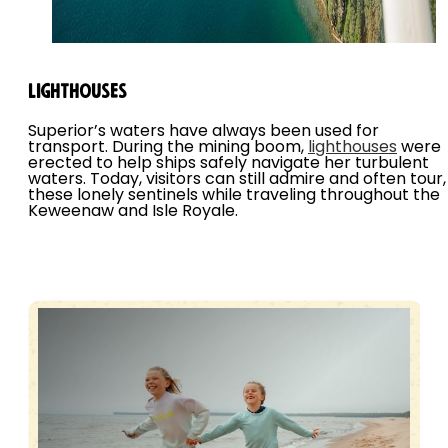
Lighthouses
Superior’s waters have always been used for
transport. During the mining boom,
lighthouses
were
erected to help ships safely navigate her turbulent
waters. Today, visitors can still admire and often tour,
these lonely sentinels while traveling throughout the
Keweenaw and Isle Royale.