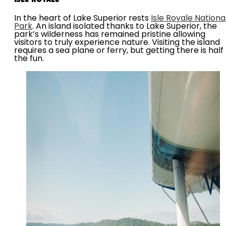
In the heart of Lake Superior rests
Isle Royale Nationa
Park
. An island isolated thanks to Lake Superior, the
park’s wilderness has remained pristine allowing
visitors to truly experience nature. Visiting the island
requires a sea plane or ferry, but getting there is half
the fun.