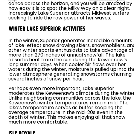
dance across the horizon, and you will be amazed by
how easy it is to spot the Milky Way on a clear night.
Increasingly Lake Superior attracts Midwest surfers
seeking to ride the raw power of her waves.
Winter Lake Superior Activities
In the winter, Superior generates incredible amounts
of lake-effect snow drawing skiers, snowmobilers, an
other winter sports enthusiasts to take advantage of
more than 270 inches of annual snowfall. The lake
absorbs heat from the sun during the Keweenaw’s
long summer days. When cooler air flows over her
waters during the winter, moisture is pulled up into th
lower atmosphere generating snowstorms churning
several inches of snow per hour.
Perhaps even more important, Lake Superior
moderates the Keweenaw’s climate during the winter
Unlike neighboring communities across the lake, the
Keweenaw’s winter temperatures remain mild. The
lake’s temperature serves as buffer keeping the
average temperature in the mid-20s even in the
depth of winter. This makes enjoying all that snow
much more comfortable.
Isle Royale