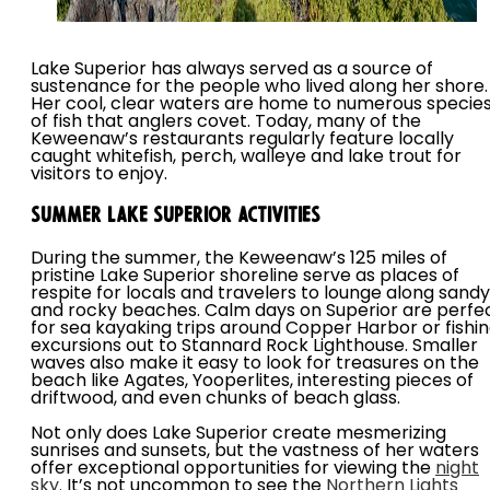
Lake Superior has always served as a source of
sustenance for the people who lived along her shore.
Her cool, clear waters are home to numerous specie
of fish that anglers covet. Today, many of the
Keweenaw’s restaurants regularly feature locally
caught whitefish, perch, walleye and lake trout for
visitors to enjoy.
Summer Lake Superior Activities
During the summer, the Keweenaw’s 125 miles of
pristine Lake Superior shoreline serve as places of
respite for locals and travelers to lounge along sandy
and rocky beaches. Calm days on Superior are perfe
for sea kayaking trips around Copper Harbor or fishi
excursions out to Stannard Rock Lighthouse. Smaller
waves also make it easy to look for treasures on the
beach like Agates, Yooperlites, interesting pieces of
driftwood, and even chunks of beach glass.
Not only does Lake Superior create mesmerizing
sunrises and sunsets, but the vastness of her waters
offer exceptional opportunities for viewing the
night
sky.
It’s not uncommon to see the
Northern Lights