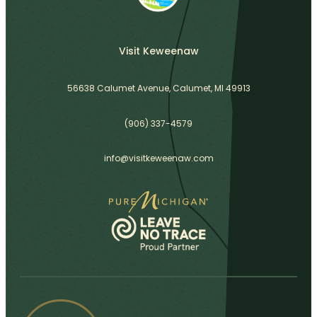
Visit Keweenaw
56638 Calumet Avenue, Calumet, MI 49913
(906) 337-4579
info@visitkeweenaw.com