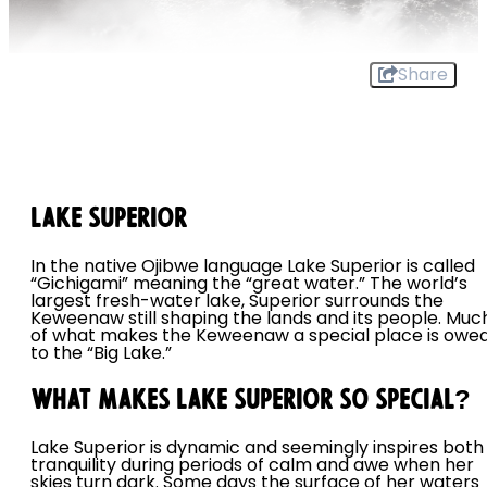
Share
Lake Superior
In the native Ojibwe language Lake Superior is called
“Gichigami” meaning the “great water.” The world’s
largest fresh-water lake, Superior surrounds the
Keweenaw still shaping the lands and its people. Muc
of what makes the Keweenaw a special place is owe
to the “Big Lake.”
What Makes Lake Superior So Special?
Lake Superior is dynamic and seemingly inspires both
tranquility during periods of calm and awe when her
skies turn dark. Some days the surface of her waters