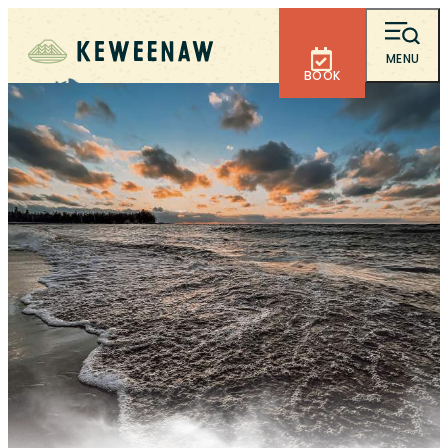
MENU
BOOK