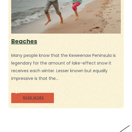
Beaches
Many people know that the Keweenaw Peninsula is
legendary for the amount of lake-effect snow it
receives each winter. Lesser known but equally
impressive is that the…
READ MORE