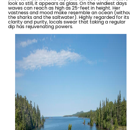
look so still, it appears as glass. On the windiest days
waves can reach as high as 25-feet in height. Her
vastness and mood make resemble an ocean (witho
the sharks and the saltwater). Highly regarded for its
clarity and purity, locals swear that taking a regular
dip has rejuvenating powers.