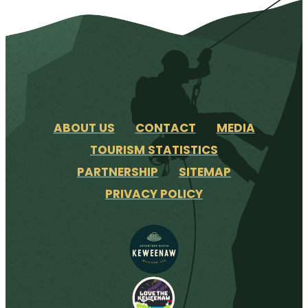
ABOUT US
CONTACT
MEDIA
TOURISM STATISTICS
PARTNERSHIP
SITEMAP
PRIVACY POLICY