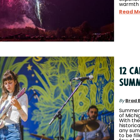
warmth 
Read M
12 C
SUMM
By
Brad 
Summert
of Michig
With the
historica
any sum
to be fil