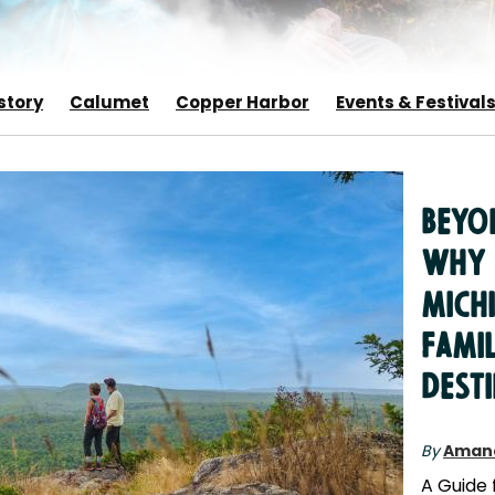
story
Calumet
Copper Harbor
Events & Festival
Beyon
Why 
Michi
Fami
Dest
By
Aman
A Guide 