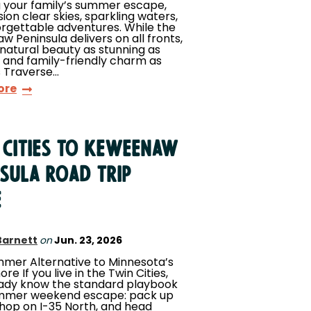
 your family’s summer escape,
sion clear skies, sparkling waters,
rgettable adventures. While the
 Peninsula delivers on all fronts,
 natural beauty as stunning as
 and family-friendly charm as
s Traverse…
ore
 Cities to Keweenaw
nsula Road Trip
e
Barnett
on
Jun. 23, 2026
mer Alternative to Minnesota’s
re If you live in the Twin Cities,
eady know the standard playbook
ummer weekend escape: pack up
 hop on I-35 North, and head