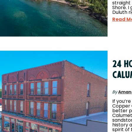
straight
Shore. I 
Duluth r
Read M
24 Ho
Calu
By
Aman
If you’re
Copper C
better p
Calumet,
sandston
history 
spirit o