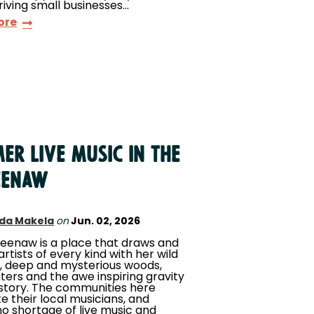
hriving small businesses…
ore
er Live Music in the
eenaw
da Makela
on
Jun. 02, 2026
eenaw is a place that draws and
artists of every kind with her wild
, deep and mysterious woods,
aters and the awe inspiring gravity
istory. The communities here
e their local musicians, and
no shortage of live music and