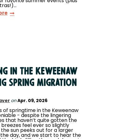
ur favorite summer events (plus
tras!)…
ore
ing in the Keweenaw
ng Spring Migration
aver
on
Apr. 09, 2026
s of springtime in the Keweenaw
niable - despite the lingering
es that haven’t quite gotten the
 breezes feel ever so slightly
the sun peeks out for a larger
 the day, and we start to hear the