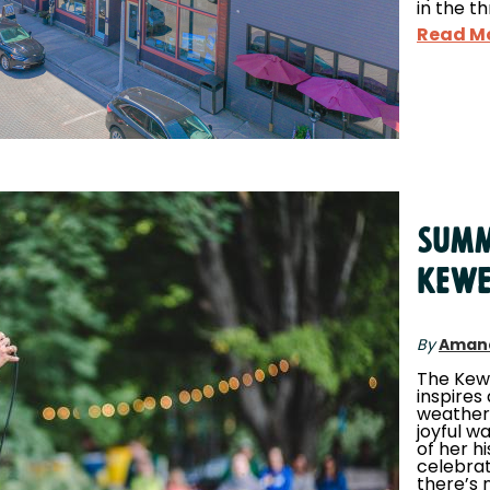
in the t
Read M
Summ
Kew
By
Aman
The Kew
inspires 
weather
joyful w
of her h
celebrat
there’s 