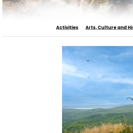
Activities
Arts, Culture and Hi