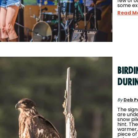
few of o
some ex
Read M
Bird
Duri
By
Deb P
The sign
are unde
snow pil
hint. The
warmer, 
piece of