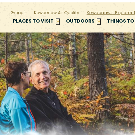
Groups
Keweenaw Air Quality
Keweenaw's Explorer 
PLACES TO VISIT
OUTDOORS
THINGS TO