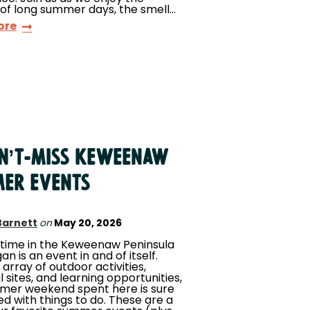
of long summer days, the smell…
ore
AN’T-MISS KEWEENAW
ER EVENTS
Barnett
on
May 20, 2026
ime in the Keweenaw Peninsula
an is an event in and of itself.
 array of outdoor activities,
l sites, and learning opportunities,
mer weekend spent here is sure
led with things to do. These are a