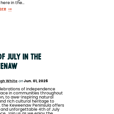
 here in the…
ore
f July in the
eenaw
igh White
on
Jun. 01, 2026
lebrations of independence
lace in communities throughout
on, to awe-inspiring natural
nd rich cultural heritage to
.. the Keweenaw Peninsula offers
 and unforgettable 4th of July
ce. Join us as we enjoy the