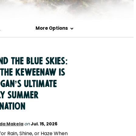
s
More Options
d the Blue Skies:
the Keweenaw is
gan’s Ultimate
ly Summer
ination
da Makela
on
Jul. 15, 2026
for Rain, Shine, or Haze When