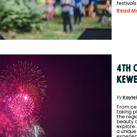
festivals
Read M
4th o
Kew
By
Kayle
From ce
taking p
the regi
beauty a
explore.
a unique
experien