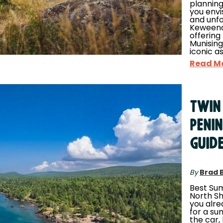
planning
you envi
and unfo
Keweenaw
offering
Munising
iconic a
Read M
Twin
Peni
Guid
By
Brad 
Best Sum
North Sho
you alr
for a s
the car,