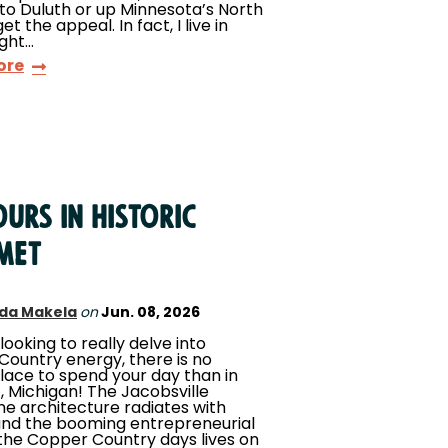
 to Duluth or up Minnesota’s North
get the appeal. In fact, I live in
ight…
ore
urs in Historic
met
da Makela
on
Jun. 08, 2026
 looking to really delve into
ountry energy, there is no
lace to spend your day than in
 Michigan! The Jacobsville
e architecture radiates with
and the booming entrepreneurial
f the Copper Country days lives on