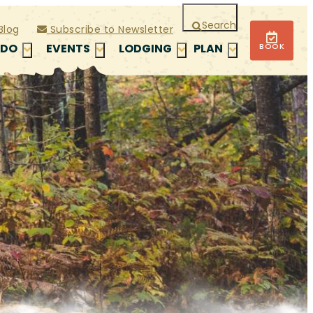
Search
Blog
Subscribe to Newsletter
BOOK
 DO
EVENTS
LODGING
PLAN