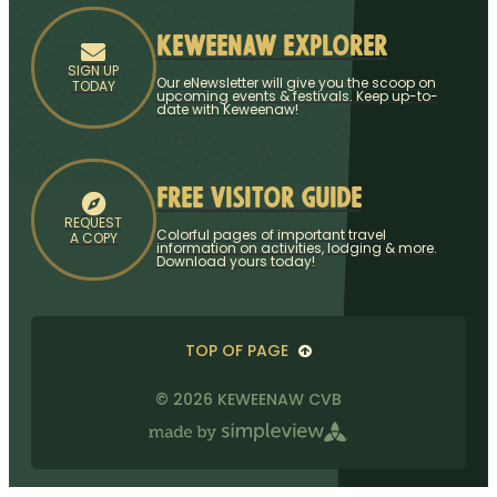
Keweenaw Explorer
SIGN UP
Our eNewsletter will give you the scoop on
TODAY
upcoming events & festivals. Keep up-to-
date with Keweenaw!
Free Visitor Guide
REQUEST
Colorful pages of important travel
A COPY
information on activities, lodging & more.
Download yours today!
TOP OF PAGE
© 2026 KEWEENAW CVB