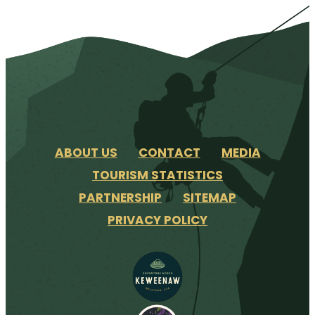
ABOUT US
CONTACT
MEDIA
TOURISM STATISTICS
PARTNERSHIP
SITEMAP
PRIVACY POLICY