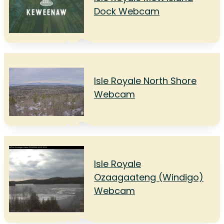
Dock Webcam
Isle Royale North Shore
Webcam
Isle Royale
Ozaagaateng (Windigo)
Webcam