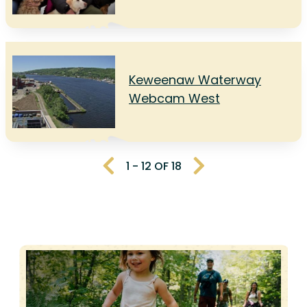
Keweenaw Waterway
Webcam West
1 - 12 OF 18