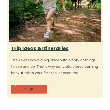
Trip Ideas & Itineraries
The Keweenaw’s a big place with plenty of things
to see and do. That’s why our visitors keep coming
back. If this is your first trip, or even the…
READ MORE