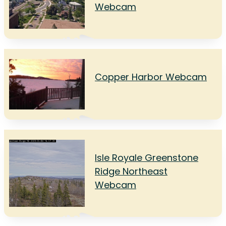
Webcam
Copper Harbor Webcam
Isle Royale Greenstone
Ridge Northeast
Webcam