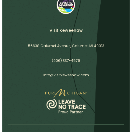
Visit Keweenaw
56638 Calumet Avenue, Calumet, MI 49913
(906) 337-4579
info@visitkeweenaw.com