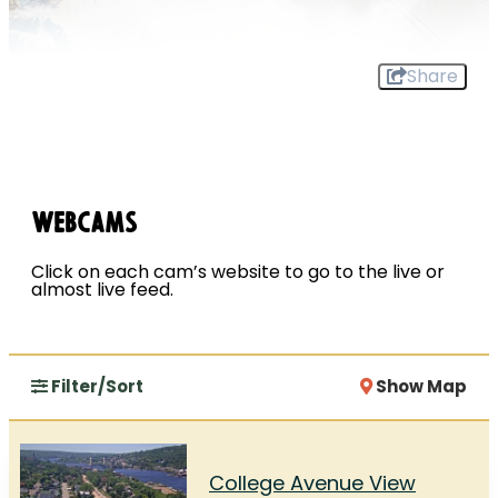
Share
Webcams
Click on each cam’s website to go to the live or
almost live feed.
Filter/Sort
Show Map
College Avenue View