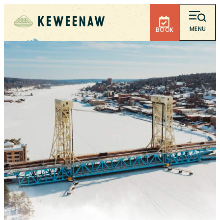
MENU
BOOK