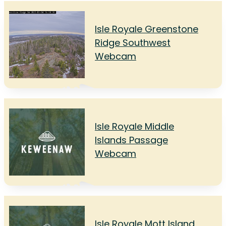
Isle Royale Greenstone
Ridge Southwest
Webcam
Isle Royale Middle
Islands Passage
Webcam
Isle Royale Mott Island