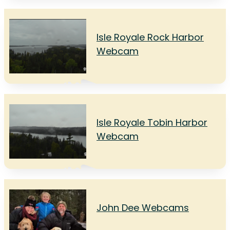
Isle Royale Rock Harbor
Webcam
Isle Royale Tobin Harbor
Webcam
John Dee Webcams