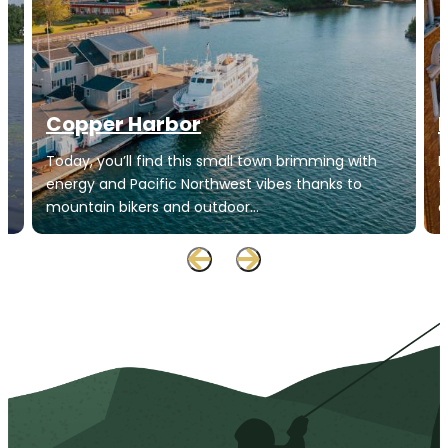
Copper Harbor
Today, you’ll find this small town brimming with
H
energy and Pacific Northwest vibes thanks to
t
mountain bikers and outdoor…
o