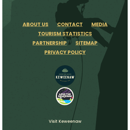
ABOUT US
CONTACT
MEDIA
TOURISM STATISTICS
PARTNERSHIP
SITEMAP
PRIVACY POLICY
Visit Keweenaw