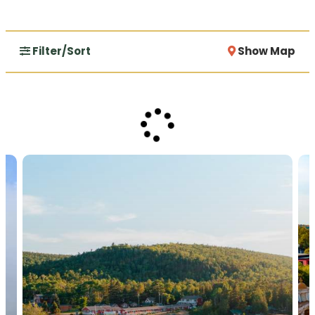
Filter/Sort
Show Map