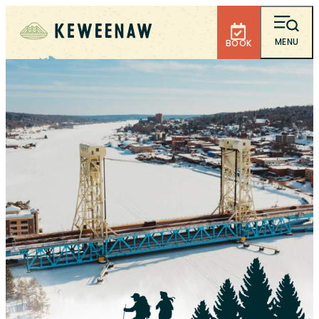
MENU
BOOK