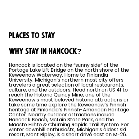
Places to Stay
Why Stay in Hancock?
Hancock is located on the “sunny side” of the
Portage Lake Lift Bridge on the north shore of the
Keweenaw Waterway. Home to Finlandia
University, Michigan’s northern most city offers
travelers a great selection of local restaurants,
culture, and the outdoors. Head north on US 41 to
reach the Historic Quincy Mine, one of the
Keweenaw’s most beloved historic attractions or
take some time explore the Keweenaw’s Finnish
heritage at Finlandia’s Finnish-American Heritage
Center. Nearby outdoor attractions include
Hancock Beach, McLain State Park, and the
Maasto Hiihto & Churning Rapids Trail System. For
winter downhill enthusiasts, Michigan’s oldest ski
resort, Mont Ripley, is a short drive east on M-26.