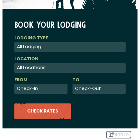
Book Your Lodging
Checkin
Checkout
Date
Date
CHECK RATES
Share