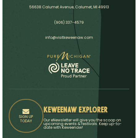
56638 Calumet Avenue, Calumet, MI 49913
(906) 337-4579
info@visitkeweenaw.com
Keweenaw Explorer
SIGN UP
Our eNewsletter will give you the scoop on
TODAY
upcoming events & festivals. Keep up-to-
date with Keweenaw!