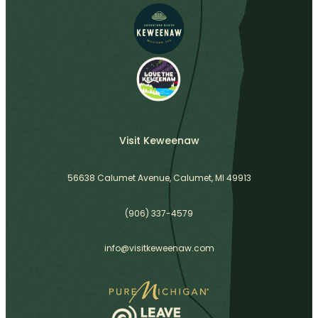
Visit Keweenaw
56638 Calumet Avenue, Calumet, MI 49913
(906) 337-4579
info@visitkeweenaw.com