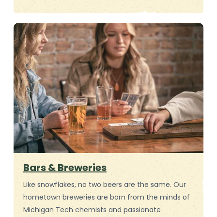
Bars & Breweries
Like snowflakes, no two beers are the same. Our
hometown breweries are born from the minds of
Michigan Tech chemists and passionate