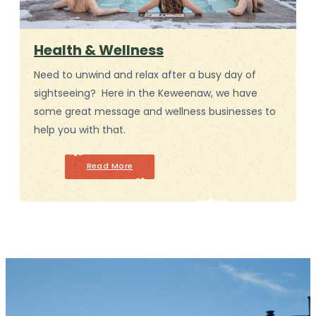
Health & Wellness
Need to unwind and relax after a busy day of
sightseeing? Here in the Keweenaw, we have
some great message and wellness businesses to
help you with that.
Read More