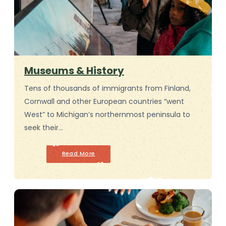
Museums & History
Tens of thousands of immigrants from Finland,
Cornwall and other European countries “went
West” to Michigan’s northernmost peninsula to
seek their…
Read More