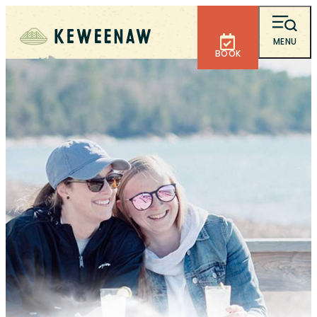
MENU
BOOK