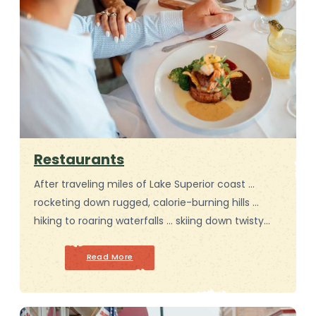
Restaurants
After traveling miles of Lake Superior coast …
rocketing down rugged, calorie-burning hills …
hiking to roaring waterfalls … skiing down twisty…
Read More