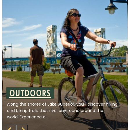
Outdoors
Along the shores of Lake Superior, you’ll discover hiking
and biking trails that rival any found around the
world. Experience a…