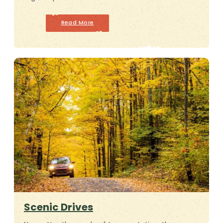
Read More
Scenic Drives