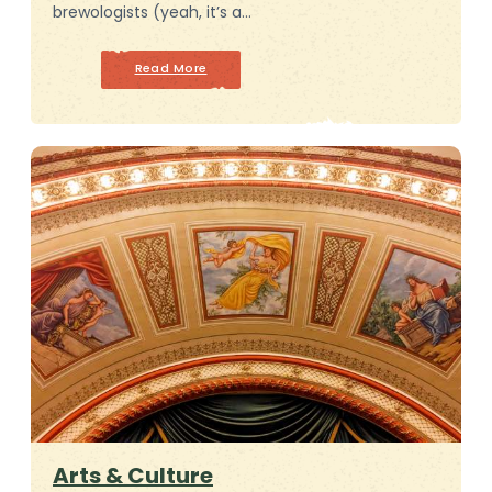
brewologists (yeah, it’s a…
Read More
Arts & Culture