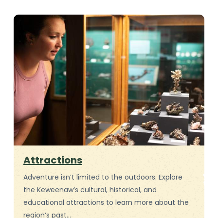
Attractions
Adventure isn’t limited to the outdoors. Explore
the Keweenaw’s cultural, historical, and
educational attractions to learn more about the
region’s past…