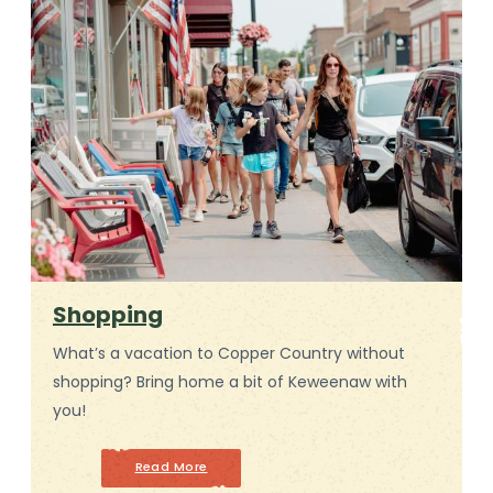
Shopping
What’s a vacation to Copper Country without
shopping? Bring home a bit of Keweenaw with
you!
Read More