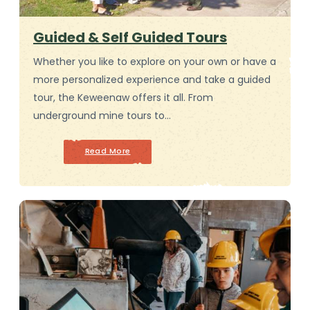
Guided & Self Guided Tours
Whether you like to explore on your own or have a
more personalized experience and take a guided
tour, the Keweenaw offers it all. From
underground mine tours to…
Read More