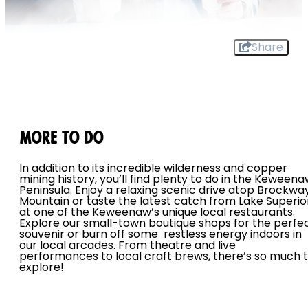
Share
MORE TO DO
In addition to its incredible wilderness and copper
mining history, you’ll find plenty to do in the Keween
Peninsula. Enjoy a relaxing scenic drive atop Brockwa
Mountain or taste the latest catch from Lake Superio
at one of the Keweenaw’s unique local restaurants.
Explore our small-town boutique shops for the perfe
souvenir or burn off some restless energy indoors in
our local arcades. From theatre and live
performances to local craft brews, there’s so much 
explore!