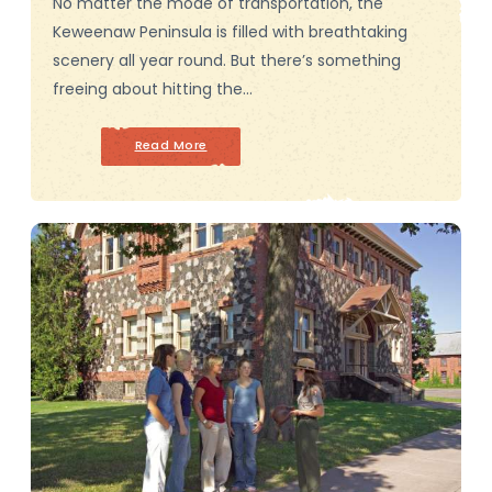
No matter the mode of transportation, the
Keweenaw Peninsula is filled with breathtaking
scenery all year round. But there’s something
freeing about hitting the…
Read More