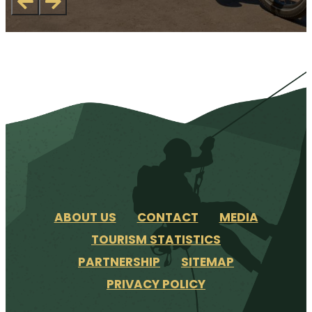
ABOUT US
CONTACT
MEDIA
TOURISM STATISTICS
PARTNERSHIP
SITEMAP
PRIVACY POLICY