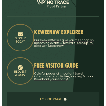
Keweenaw Explorer
SIGN UP
Our eNewsletter will give you the scoop on
TODAY
upcoming events & festivals. Keep up-to-
date with Keweenaw!
Free Visitor Guide
REQUEST
Colorful pages of important travel
A COPY
information on activities, lodging & more.
Download yours today!
TOP OF PAGE