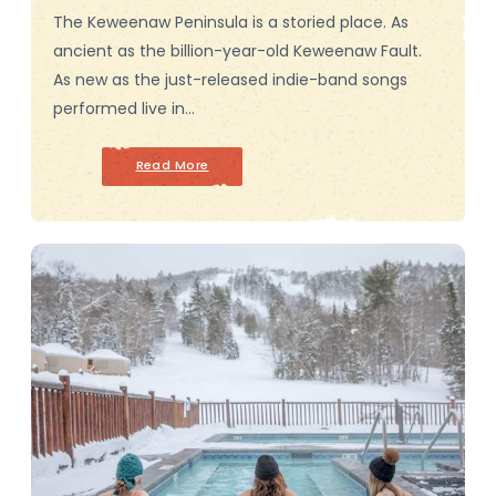
The Keweenaw Peninsula is a storied place. As
ancient as the billion-year-old Keweenaw Fault.
As new as the just-released indie-band songs
performed live in…
Read More