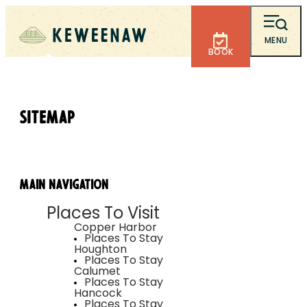
MENU
BOOK
Sitemap
Main Navigation
Places To Visit
Copper Harbor
Places To Stay
Houghton
Places To Stay
Calumet
Places To Stay
Hancock
Places To Stay