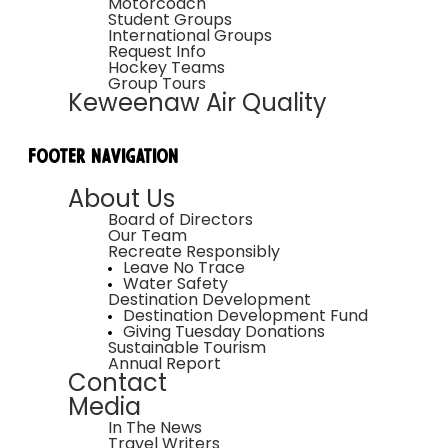
Motorcoach
Student Groups
International Groups
Request Info
Hockey Teams
Group Tours
Keweenaw Air Quality
Footer Navigation
About Us
Board of Directors
Our Team
Recreate Responsibly
Leave No Trace
Water Safety
Destination Development
Destination Development Fund
Giving Tuesday Donations
Sustainable Tourism
Annual Report
Contact
Media
In The News
Travel Writers