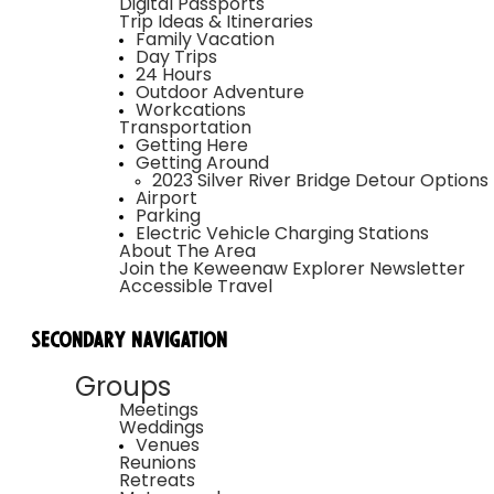
Digital Passports
Trip Ideas & Itineraries
Family Vacation
Day Trips
24 Hours
Outdoor Adventure
Workcations
Transportation
Getting Here
Getting Around
2023 Silver River Bridge Detour Options
Airport
Parking
Electric Vehicle Charging Stations
About The Area
Join the Keweenaw Explorer Newsletter
Accessible Travel
Secondary Navigation
Groups
Meetings
Weddings
Venues
Reunions
Retreats