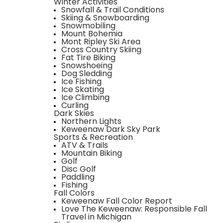
Winter Activities
Snowfall & Trail Conditions
Skiing & Snowboarding
Snowmobiling
Mount Bohemia
Mont Ripley Ski Area
Cross Country Skiing
Fat Tire Biking
Snowshoeing
Dog Sledding
Ice Fishing
Ice Skating
Ice Climbing
Curling
Dark Skies
Northern Lights
Keweenaw Dark Sky Park
Sports & Recreation
ATV & Trails
Mountain Biking
Golf
Disc Golf
Paddling
Fishing
Fall Colors
Keweenaw Fall Color Report
Love The Keweenaw: Responsible Fall
Travel in Michigan