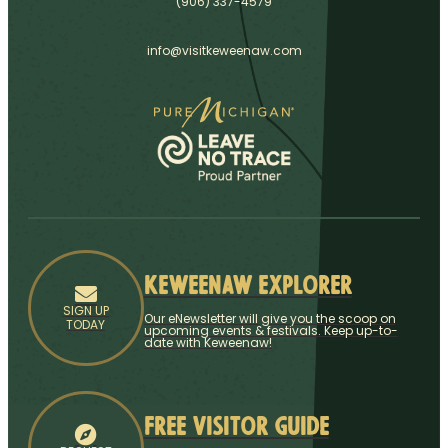
(906) 337-4579
info@visitkeweenaw.com
Keweenaw Explorer
SIGN UP
Our eNewsletter will give you the scoop on
TODAY
upcoming events & festivals. Keep up-to-
date with Keweenaw!
Free Visitor Guide