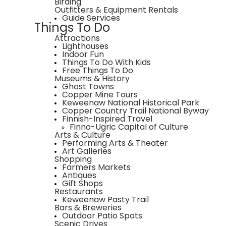
Birding
Outfitters & Equipment Rentals
Guide Services
Things To Do
Attractions
Lighthouses
Indoor Fun
Things To Do With Kids
Free Things To Do
Museums & History
Ghost Towns
Copper Mine Tours
Keweenaw National Historical Park
Copper Country Trail National Byway
Finnish-Inspired Travel
Finno-Ugric Capital of Culture
Arts & Culture
Performing Arts & Theater
Art Galleries
Shopping
Farmers Markets
Antiques
Gift Shops
Restaurants
Keweenaw Pasty Trail
Bars & Breweries
Outdoor Patio Spots
Scenic Drives