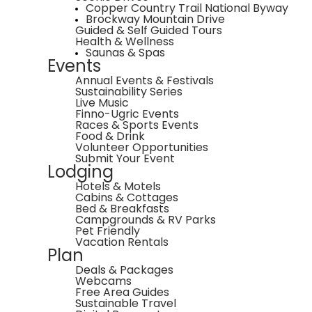
Copper Country Trail National Byway
Brockway Mountain Drive
Guided & Self Guided Tours
Health & Wellness
Saunas & Spas
Events
Annual Events & Festivals
Sustainability Series
Live Music
Finno-Ugric Events
Races & Sports Events
Food & Drink
Volunteer Opportunities
Submit Your Event
Lodging
Hotels & Motels
Cabins & Cottages
Bed & Breakfasts
Campgrounds & RV Parks
Pet Friendly
Vacation Rentals
Plan
Deals & Packages
Webcams
Free Area Guides
Sustainable Travel