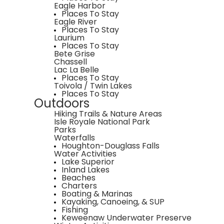
Eagle Harbor
Places To Stay
Eagle River
Places To Stay
Laurium
Places To Stay
Bete Grise
Chassell
Lac La Belle
Places To Stay
Toivola / Twin Lakes
Places To Stay
Outdoors
Hiking Trails & Nature Areas
Isle Royale National Park
Parks
Waterfalls
Houghton-Douglass Falls
Water Activities
Lake Superior
Inland Lakes
Beaches
Charters
Boating & Marinas
Kayaking, Canoeing, & SUP
Fishing
Keweenaw Underwater Preserve