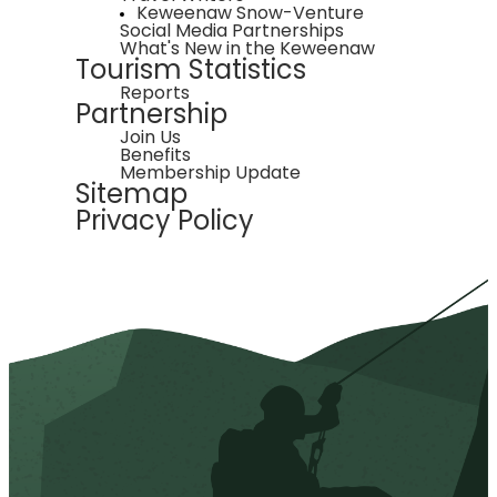
Keweenaw Snow-Venture
Social Media Partnerships
What's New in the Keweenaw
Tourism Statistics
Reports
Partnership
Join Us
Benefits
Membership Update
Sitemap
Privacy Policy