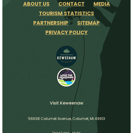
ABOUT US
CONTACT
MEDIA
TOURISM STATISTICS
PARTNERSHIP
SITEMAP
PRIVACY POLICY
Visit Keweenaw
56638 Calumet Avenue, Calumet, MI 49913