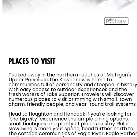
Share
Places To Visit
Tucked away in the northern reaches of Michigan's
Upper Peninsula, the Keweenaw is home to
communities full of personality and steeped in histor
with easy access to outdoor experiences and the
fresh waters of Lake Superior. Travelers will discover
numerous places to visit brimming with small-town
charm, friendly people, and year-round trail systems.
Head to Houghton and Hancock if you're looking for
"the big city" experience the ample dining options,
small boutiques and plenty of places to stay. But if
slow living is more your speed, head further north to
the cottage communities of Eagle River, Eagle Harbo