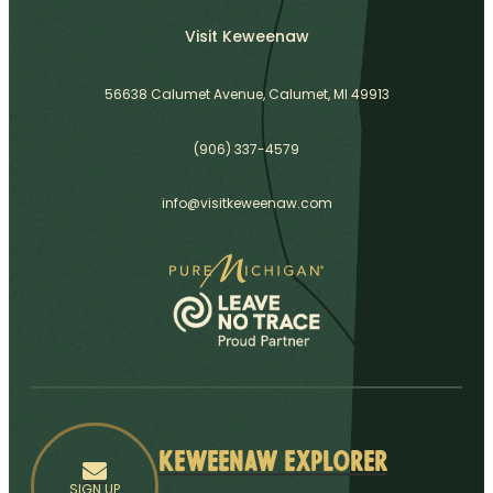
Visit Keweenaw
56638 Calumet Avenue, Calumet, MI 49913
(906) 337-4579
info@visitkeweenaw.com
Keweenaw Explorer
SIGN UP