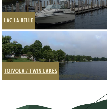
LAC LA BELLE
TOIVOLA / TWIN LAKES