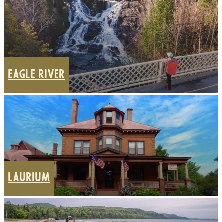
EAGLE RIVER
LAURIUM