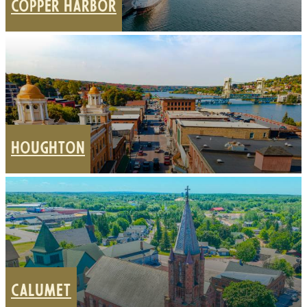
COPPER HARBOR
HOUGHTON
CALUMET