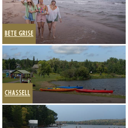
BETE GRISE
CHASSELL