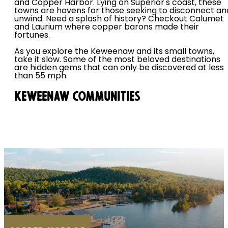
and Copper Harbor. Lying on Superior's coast, these
towns are havens for those seeking to disconnect an
unwind. Need a splash of history? Checkout Calumet
and Laurium where copper barons made their
fortunes.
As you explore the Keweenaw and its small towns,
take it slow. Some of the most beloved destinations
are hidden gems that can only be discovered at less
than 55 mph.
KEWEENAW COMMUNITIES