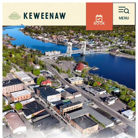
MENU
BOOK