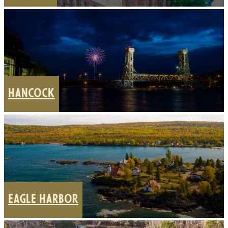
HANCOCK
EAGLE HARBOR