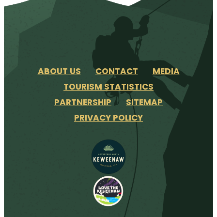
ABOUT US
CONTACT
MEDIA
TOURISM STATISTICS
PARTNERSHIP
SITEMAP
PRIVACY POLICY