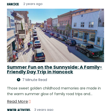
2 years ago
Hancock
Summer Fun on the Sunnyside: A Family-
Friendly Day Trip in Hancock
7 Minute Read
Those sweet golden childhood memories are made in
the warm summer glow of family road trips and…
Read More
3 years ago
Winter Activities