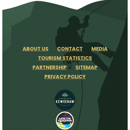
ABOUT US
CONTACT
MEDIA
TOURISM STATISTICS
PARTNERSHIP
SITEMAP
PRIVACY POLICY