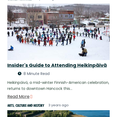
Insider's Guide to Attending Heikinpäivä
8 Minute Read
Heikinpäivä, a mid-winter Finnish-American celebration,
returns to downtown Hancock this…
Read More
3 years ago
Arts, Culture and History