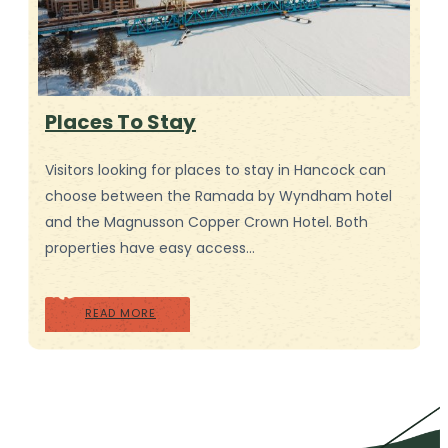
Places To Stay
Visitors looking for places to stay in Hancock can
choose between the Ramada by Wyndham hotel
and the Magnusson Copper Crown Hotel. Both
properties have easy access…
READ MORE