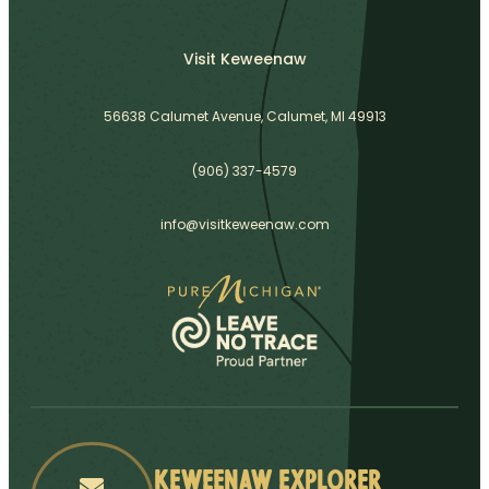
Visit Keweenaw
56638 Calumet Avenue, Calumet, MI 49913
(906) 337-4579
info@visitkeweenaw.com
Keweenaw Explorer