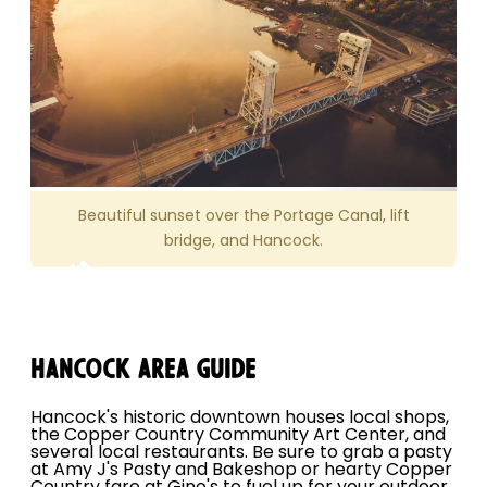
Beautiful sunset over the Portage Canal, lift
bridge, and Hancock.
Hancock Area Guide
Hancock's historic downtown houses local shops,
the Copper Country Community Art Center, and
several local restaurants. Be sure to grab a pasty
at Amy J's Pasty and Bakeshop or hearty Copper