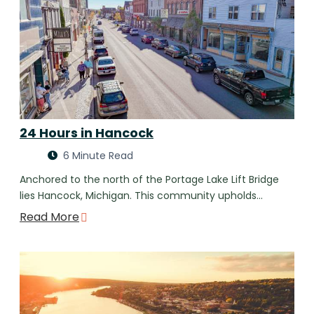
24 Hours in Hancock
6 Minute Read
Anchored to the north of the Portage Lake Lift Bridge
lies Hancock, Michigan. This community upholds…
Read More