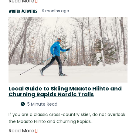
Read More
9 months ago
Winter Activities
Local Guide to Skiing Maasto Hiihto and
Churning Rapids Nordic Trails
5 Minute Read
If you are a classic cross-country skier, do not overlook
the Maasto Hiihto and Churning Rapids…
Read More