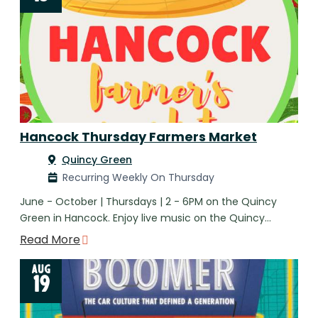
Hancock Thursday Farmers Market
Quincy Green
Recurring Weekly On Thursday
June - October | Thursdays | 2 - 6PM on the Quincy
Green in Hancock. Enjoy live music on the Quincy…
Read More
AUG
19