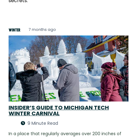
secrets.
7 months ago
Winter
INSIDER’S GUIDE TO MICHIGAN TECH
WINTER CARNIVAL
9 Minute Read
In a place that regularly averages over 200 inches of