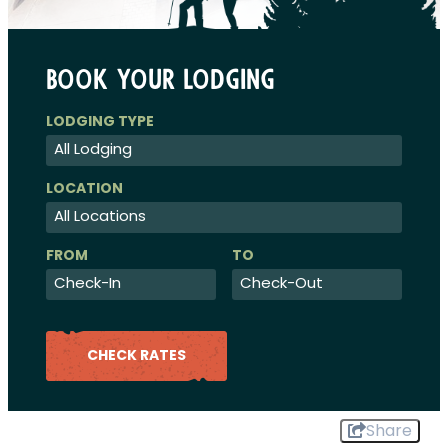
Book Your Lodging
Checkin
Checkout
Date
Date
CHECK RATES
Share