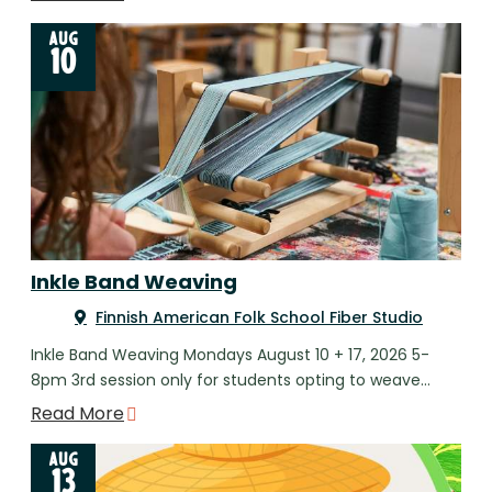
AUG
10
Inkle Band Weaving
Finnish American Folk School Fiber Studio
Inkle Band Weaving Mondays August 10 + 17, 2026 5-
8pm 3rd session only for students opting to weave…
Read More
AUG
13