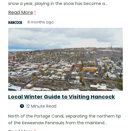
snow a year, playing in the snow has become a…
Read More
8 months ago
Hancock
Local Winter Guide to Visiting Hancock
12 Minute Read
North of the Portage Canal, separating the northern tip
of the Keweenaw Peninsula from the mainland…