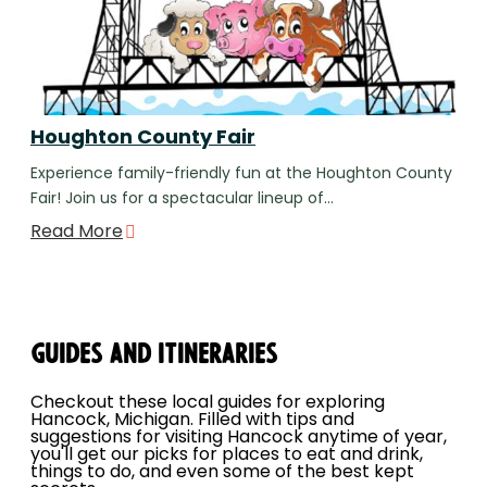
Houghton County Fair
Experience family-friendly fun at the Houghton County
Fair! Join us for a spectacular lineup of…
Read More
Guides and Itineraries
Checkout these local guides for exploring
Hancock, Michigan. Filled with tips and
suggestions for visiting Hancock anytime of year,
you'll get our picks for places to eat and drink,
things to do, and even some of the best kept