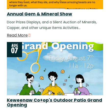
Annual Gem & Mineral Show
Door Prizes Displays, and a Silent Auction of Minerals,
Copper, and other unique items Activities…
Read More
AUG
07
Keweenaw Co+op's Outdoor Patio Grand
Opening