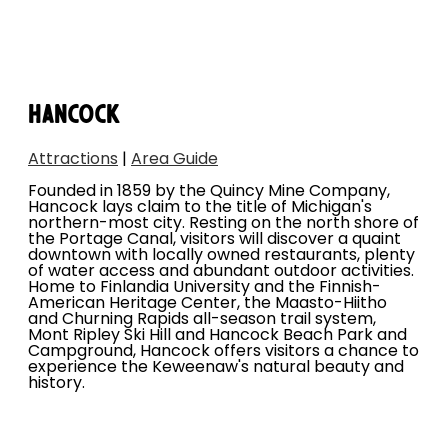
HANCOCK
Attractions
|
Area Guide
Founded in 1859 by the Quincy Mine Company,
Hancock lays claim to the title of Michigan's
northern-most city. Resting on the north shore of
the Portage Canal, visitors will discover a quaint
downtown with locally owned restaurants, plenty
of water access and abundant outdoor activities.
Home to Finlandia University and the Finnish-
American Heritage Center, the Maasto-Hiitho
and Churning Rapids all-season trail system,
Mont Ripley Ski Hill and Hancock Beach Park and
Campground, Hancock offers visitors a chance to
experience the Keweenaw's natural beauty and
history.