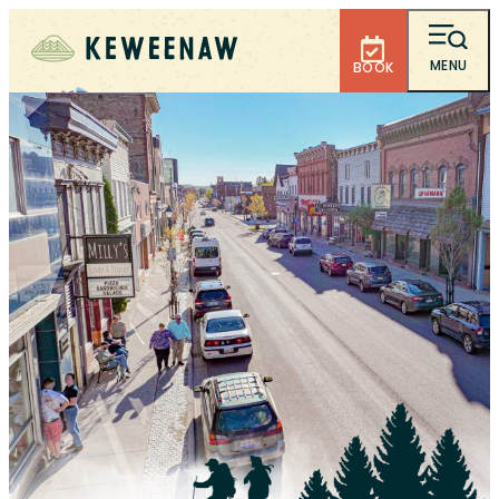
MENU
BOOK