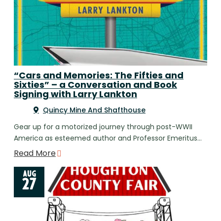
“Cars and Memories: The Fifties and
Sixties” – a Conversation and Book
Signing with Larry Lankton
Quincy Mine And Shafthouse
Gear up for a motorized journey through post-WWII
America as esteemed author and Professor Emeritus…
Read More
AUG
27