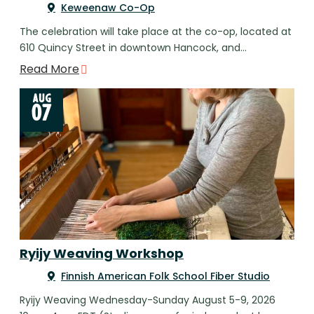
Keweenaw Co-Op
The celebration will take place at the co-op, located at
610 Quincy Street in downtown Hancock, and…
Read More
AUG
07
Ryijy Weaving Workshop
Finnish American Folk School Fiber Studio
Ryijy Weaving Wednesday-Sunday August 5-9, 2026