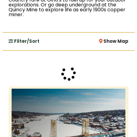
Country fare at Gino's to fuel up for your outdoor
explorations. Or go deep underground at the
Quincy Mine to explore life as early 1900s copper
miner.
Filter/Sort
Show Map