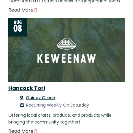
10am-4pm EDT (Studio access for independent loom…
Read More
AUG
08
Hancock Tori
Quincy Green
Recurring Weekly On Saturday
Offering local crafts, produce, and products while
bringing the community together!
Read More