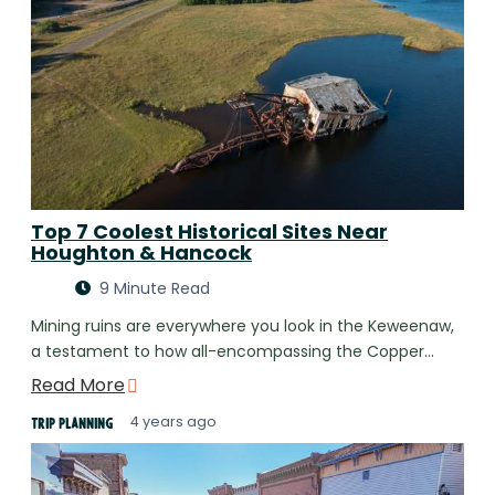
Top 7 Coolest Historical Sites Near
Houghton & Hancock
9 Minute Read
Mining ruins are everywhere you look in the Keweenaw,
a testament to how all-encompassing the Copper…
Read More
4 years ago
Trip Planning