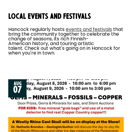
Local Events and Festivals
Hancock regularly hosts
events and festivals
that
bring the community together to celebrate the
change of seasons, its rich Finnish-
American history, and touring artistic
talent. Check out what's going on in Hancock for
when you're in town.
AUG
07