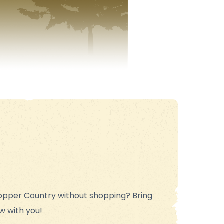
opper Country without shopping? Bring
w with you!