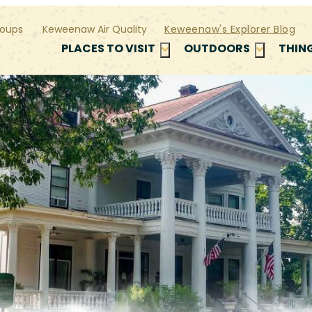
oups
Keweenaw Air Quality
Keweenaw's Explorer Blog
PLACES TO VISIT
OUTDOORS
THIN