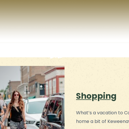
Shopping
What’s a vacation to C
home a bit of Keweena