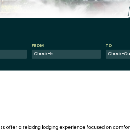
Checkin
Checkout
Date
Date
s offer a relaxing lodging experience focused on comf