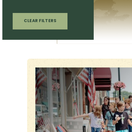
CLEAR FILTERS