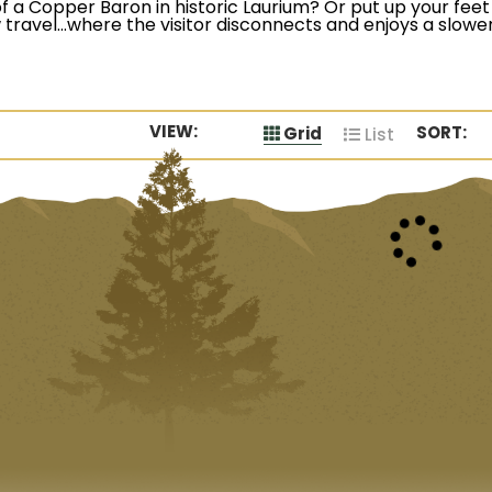
f a Copper Baron in historic Laurium? Or put up your feet 
travel…where the visitor disconnects and enjoys a slower
VIEW:
SORT:
Grid
List