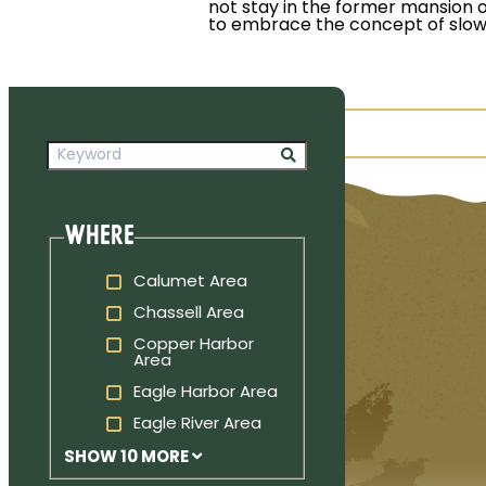
not stay in the former mansion o
to embrace the concept of slow 
Where
Calumet Area
Chassell Area
Copper Harbor
Area
Eagle Harbor Area
Eagle River Area
SHOW 10 MORE