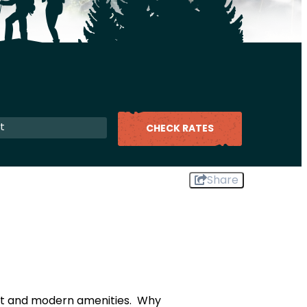
CHECK RATES
Share
ort and modern amenities. Why