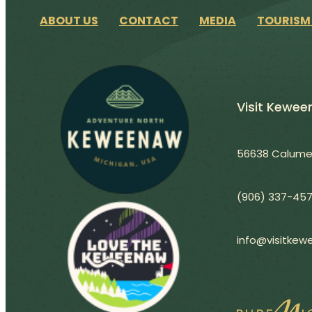
ABOUT US
CONTACT
MEDIA
TOURISM
Visit Kewe
56638 Calumet
(906) 337-45
info@visitke