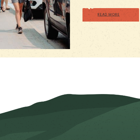
READ MORE