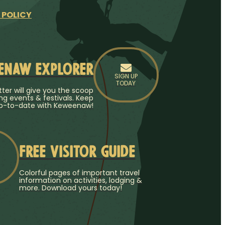
 POLICY
enaw Explorer
SIGN UP
TODAY
ter will give you the scoop
g events & festivals. Keep
p-to-date with Keweenaw!
Free Visitor Guide
Colorful pages of important travel
information on activities, lodging &
more. Download yours today!