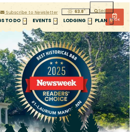
Search
°
63.8
Subscribe to Newsletter
BOOK
GS TO DO
EVENTS
LODGING
PLAN