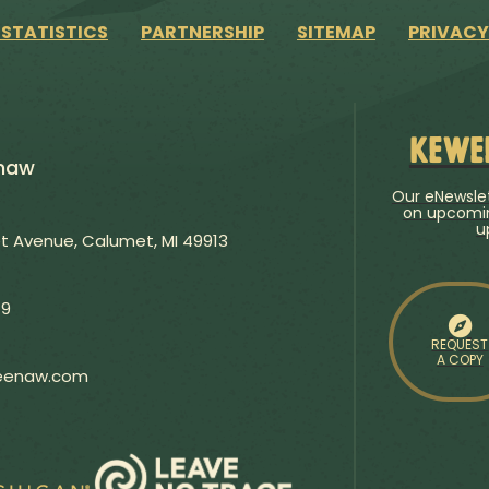
 STATISTICS
PARTNERSHIP
SITEMAP
PRIVACY
Kewe
enaw
Our eNewslet
on upcomin
u
 Avenue, Calumet, MI 49913
79
REQUEST
A COPY
weenaw.com