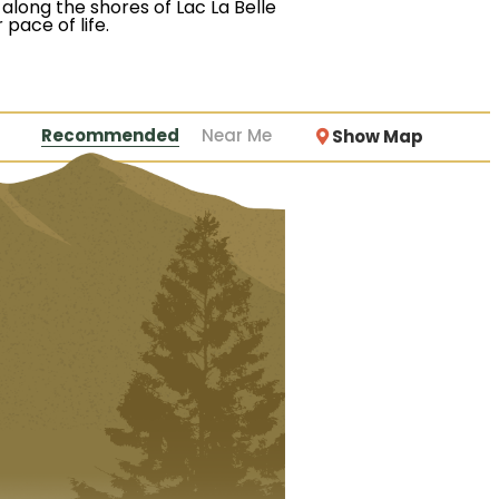
along the shores of Lac La Belle
 pace of life.
Recommended
Near Me
Show Map