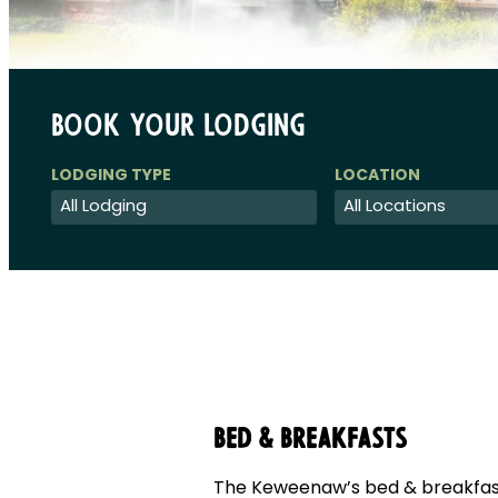
Book Your Lodging
Bed & Breakfasts
The Keweenaw’s bed & breakfast