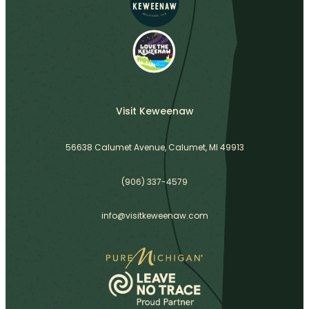
Visit Keweenaw
56638 Calumet Avenue, Calumet, MI 49913
(906) 337-4579
info@visitkeweenaw.com