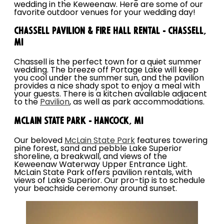
wedding in the Keweenaw. Here are some of our
favorite outdoor venues for your wedding day!
Chassell Pavilion & Fire Hall Rental - Chassell,
MI
Chassell is the perfect town for a quiet summer
wedding. The breeze off Portage Lake will keep
you cool under the summer sun, and the pavilion
provides a nice shady spot to enjoy a meal with
your guests. There is a kitchen available adjacent
to the
Pavilion
, as well as park accommodations.
McLain State Park - Hancock, MI
Our beloved
McLain State Park
features towering
pine forest, sand and pebble Lake Superior
shoreline, a breakwall, and views of the
Keweenaw Waterway Upper Entrance Light.
McLain State Park offers pavilion rentals, with
views of Lake Superior. Our pro-tip is to schedule
your beachside ceremony around sunset.