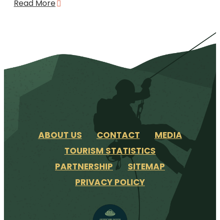
Read More
ABOUT US
CONTACT
MEDIA
TOURISM STATISTICS
PARTNERSHIP
SITEMAP
PRIVACY POLICY