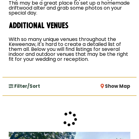
This may be a great place to set up a homemade
driftwood alter and grab some photos on your
special day.
Additional Venues
With so many unique venues throughout the
Keweenaw, it's hard to create a detailed list of
them all. Below you will find listings for several
indoor and outdoor venues that may be the right
fit for your wedding or reception.
Filter/Sort
Show Map