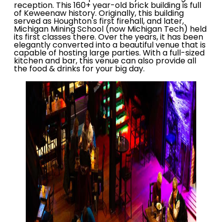
reception. This 160+ year-old brick building is full
of Keweenaw history. Originally, this building
served as Houghton's first firehall, and later,
Michigan Mining School (now Michigan Tech) held
its first classes there. Over the years, it has been
elegantly converted into a beautiful venue that is
capable of hosting large parties. With a full-sized
kitchen and bar, this venue can also provide all
the food & drinks for your big day.