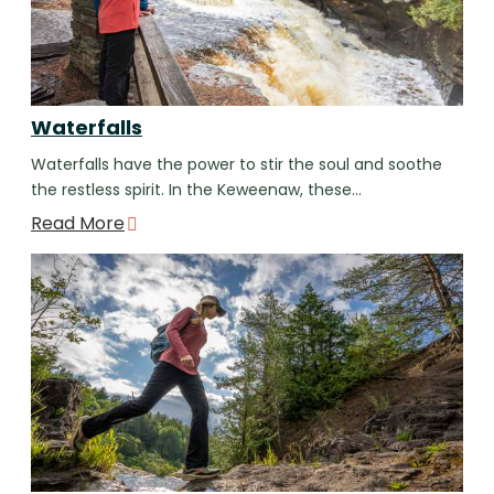
Waterfalls
Waterfalls have the power to stir the soul and soothe
the restless spirit. In the Keweenaw, these…
Read More