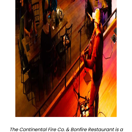
The Continental Fire Co. & Bonfire Restaurant is a