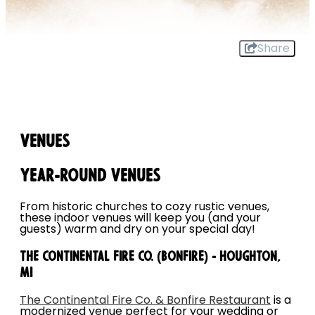
Share
Venues
Year-round Venues
From historic churches to cozy rustic venues,
these indoor venues will keep you (and your
guests) warm and dry on your special day!
The Continental Fire Co. (Bonfire) - Houghton,
MI
The Continental Fire Co. & Bonfire Restaurant
is a
modernized venue perfect for your wedding or