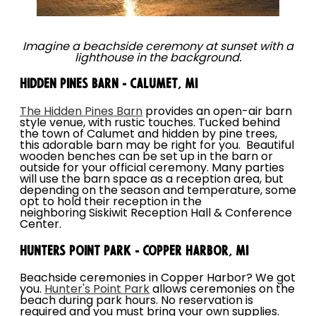
Imagine a beachside ceremony at sunset with a
lighthouse in the background.
Hidden Pines Barn - Calumet, MI
The Hidden Pines Barn
provides an open-air barn
style venue, with rustic touches. Tucked behind
the town of Calumet and hidden by pine trees,
this adorable barn may be right for you. Beautiful
wooden benches can be set up in the barn or
outside for your official ceremony. Many parties
will use the barn space as a reception area, but
depending on the season and temperature, some
opt to hold their reception in the
neighboring Siskiwit Reception Hall & Conference
Center.
Hunters Point Park - Copper Harbor, MI
Beachside ceremonies in Copper Harbor? We got
you.
Hunter's Point Park
allows ceremonies on the
beach during park hours. No reservation is
required and you must bring your own supplies.