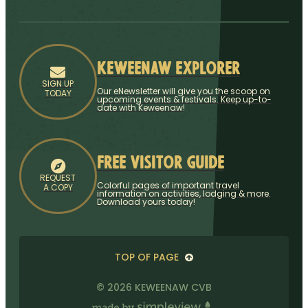
Keweenaw Explorer
SIGN UP
Our eNewsletter will give you the scoop on
TODAY
upcoming events & festivals. Keep up-to-
date with Keweenaw!
Free Visitor Guide
REQUEST
Colorful pages of important travel
A COPY
information on activities, lodging & more.
Download yours today!
TOP OF PAGE
© 2026 KEWEENAW CVB