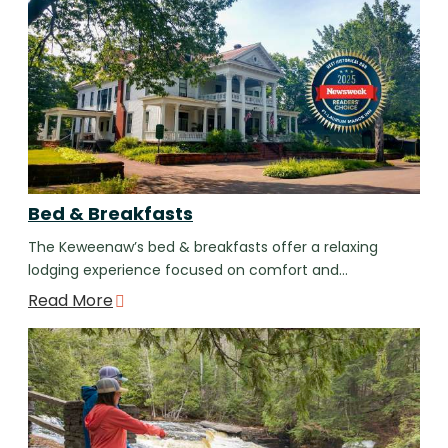
Bed & Breakfasts
The Keweenaw’s bed & breakfasts offer a relaxing
lodging experience focused on comfort and…
Read More