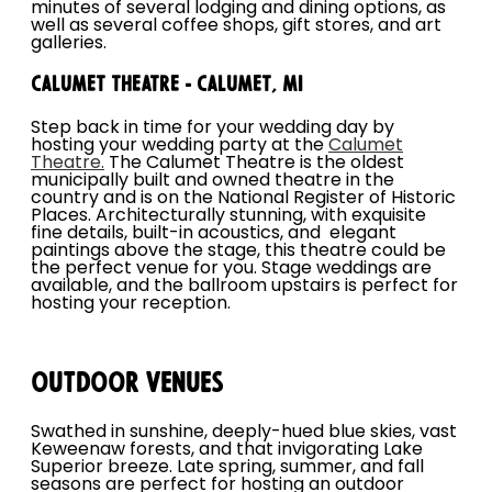
minutes of several lodging and dining options, as
well as several coffee shops, gift stores, and art
galleries.
Calumet Theatre - Calumet, MI
Step back in time for your wedding day by
hosting your wedding party at the
Calumet
Theatre.
The Calumet Theatre is the oldest
municipally built and owned theatre in the
country and is on the National Register of Historic
Places. Architecturally stunning, with exquisite
fine details, built-in acoustics, and elegant
paintings above the stage, this theatre could be
the perfect venue for you. Stage weddings are
available, and the ballroom upstairs is perfect for
hosting your reception.
Outdoor Venues
Swathed in sunshine, deeply-hued blue skies, vast
Keweenaw forests, and that invigorating Lake
Superior breeze. Late spring, summer, and fall
seasons are perfect for hosting an outdoor