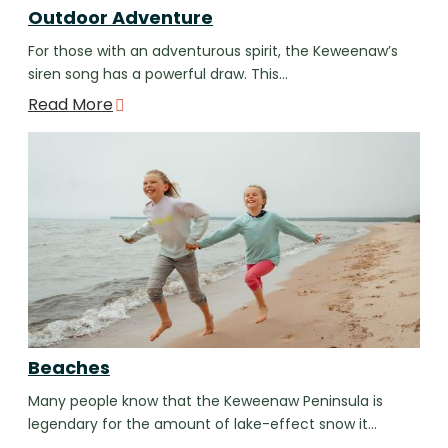
Outdoor Adventure
For those with an adventurous spirit, the Keweenaw’s
siren song has a powerful draw. This…
Read More
Beaches
Many people know that the Keweenaw Peninsula is
legendary for the amount of lake-effect snow it…