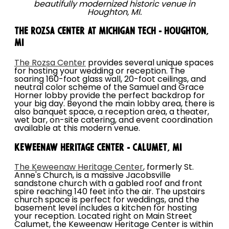
beautifully modernized historic venue in
Houghton, MI.
The Rozsa Center at Michigan Tech - Houghton,
MI
The Rozsa Center
provides several unique spaces
for hosting your wedding or reception. The
soaring 160-foot glass wall, 20-foot ceilings, and
neutral color scheme of the Samuel and Grace
Horner lobby provide the perfect backdrop for
your big day. Beyond the main lobby area, there is
also banquet space, a reception area, a theater,
wet bar, on-site catering, and event coordination
available at this modern venue.
Keweenaw Heritage Center - Calumet, MI
The Keweenaw Heritage Center
, formerly St.
Anne's Church, is a massive Jacobsville
sandstone church with a gabled roof and front
spire reaching 140 feet into the air. The upstairs
church space is perfect for weddings, and the
basement level includes a kitchen for hosting
your reception. Located right on Main Street
Calumet, the Keweenaw Heritage Center is within