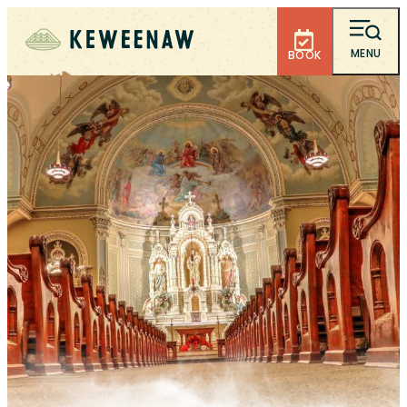
MENU
BOOK