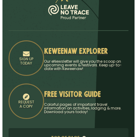
Keweenaw Explorer
SIGN UP
Our eNewsletter will give you the scoop on
TODAY
upcoming events & festivals. Keep up-to-
date with Keweenaw!
Free Visitor Guide
REQUEST
Colorful pages of important travel
A COPY
information on activities, lodging & more.
Download yours today!