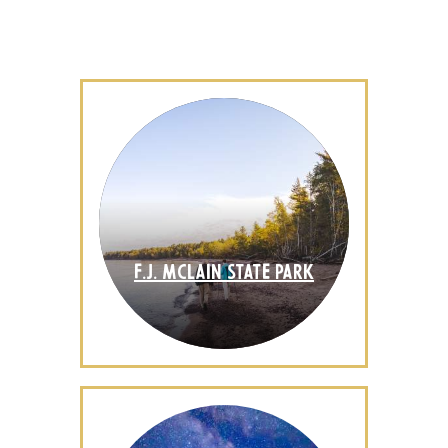
F.J. MCLAIN STATE PARK