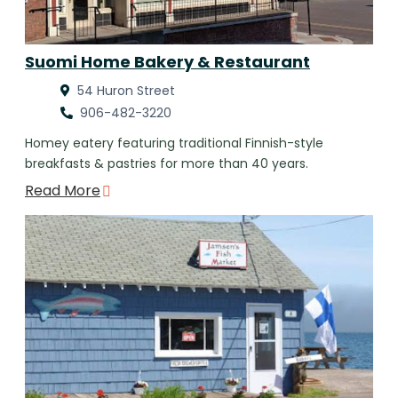
Suomi Home Bakery & Restaurant
54 Huron Street
906-482-3220
Homey eatery featuring traditional Finnish-style
breakfasts & pastries for more than 40 years.
Read More