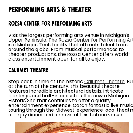
Performing Arts & Theater
Rozsa Center for Performing Arts
Visit the largest performing arts venue in Michigan's
Upper Peninsula.
The Rozsa Center for Performing Ar
is a Michigan Tech facility that attracts talent from
around the globe. From musical performances to
theater productions, the Rozsa Center offers world-
class entertainment open for all to enjoy.
Calumet Theatre
Step back in time at the historic
Calumet Theatre
. Bu
at the turn of the century, this beautiful theatre
features incredible architectural details, intricate
paintings, and built-in acoustics. It is now a Michigan
Historic Site that continues to offer a quality
entertainment experience. Catch fantastic live musi
touring through the Midwest, experience local theatr
or enjoy dinner and a movie at this historic venue.