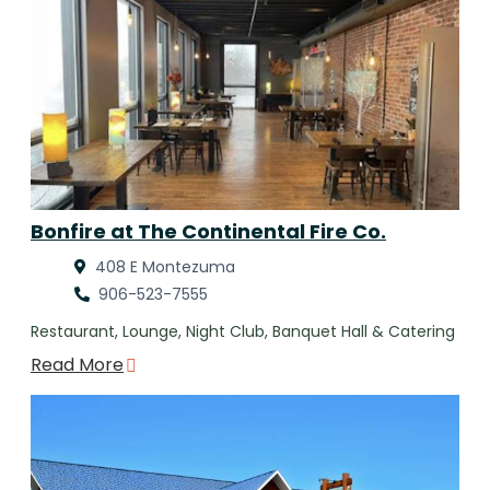
Bonfire at The Continental Fire Co.
408 E Montezuma
906-523-7555
Restaurant, Lounge, Night Club, Banquet Hall & Catering
Read More