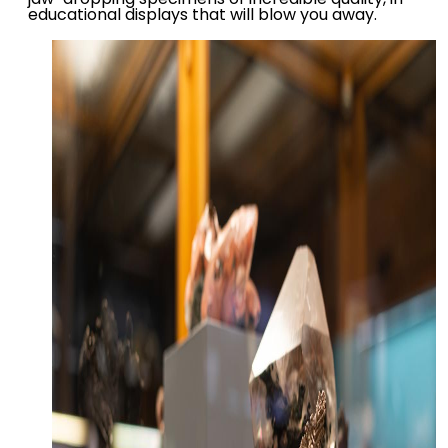
educational displays that will blow you away.