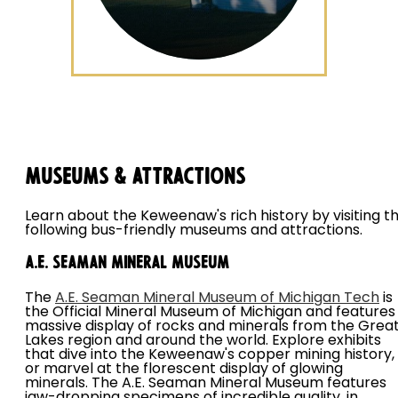
Museums & Attractions
Learn about the Keweenaw's rich history by visiting t
following bus-friendly museums and attractions.
A.E. Seaman Mineral Museum
The
A.E. Seaman Mineral Museum of Michigan Tech
is
the Official Mineral Museum of Michigan and features
massive display of rocks and minerals from the Grea
Lakes region and around the world. Explore exhibits
that dive into the Keweenaw's copper mining history,
or marvel at the florescent display of glowing
minerals. The A.E. Seaman Mineral Museum features
jaw-dropping specimens of incredible quality, in