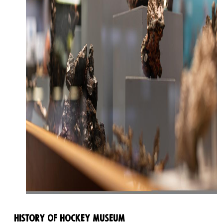
History of Hockey Museum