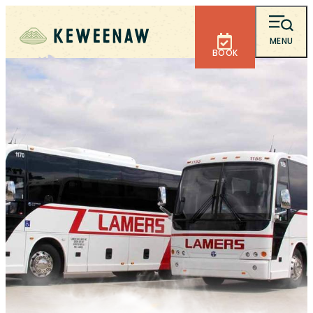
MENU
BOOK