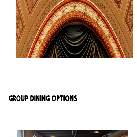
Group Dining Options