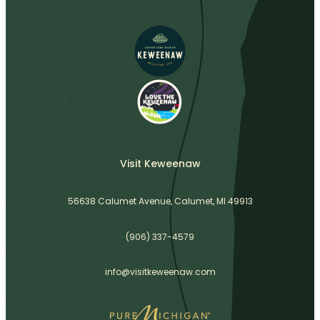
Visit Keweenaw
56638 Calumet Avenue, Calumet, MI 49913
(906) 337-4579
info@visitkeweenaw.com