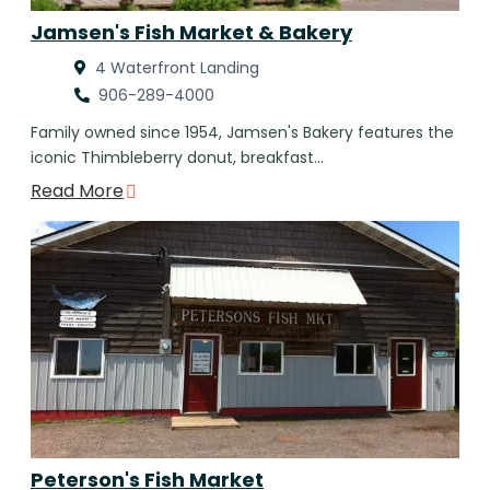
Jamsen's Fish Market & Bakery
4 Waterfront Landing
906-289-4000
Family owned since 1954, Jamsen's Bakery features the
iconic Thimbleberry donut, breakfast…
Read More
Peterson's Fish Market