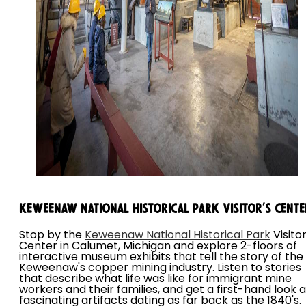
Keweenaw National Historical Park Visitor's Cente
Stop by the
Keweenaw National Historical Park
Visitor
Center in Calumet, Michigan and explore 2-floors of
interactive museum exhibits that tell the story of the
Keweenaw's copper mining industry. Listen to stories
that describe what life was like for immigrant mine
workers and their families, and get a first-hand look a
fascinating artifacts dating as far back as the 1840's.