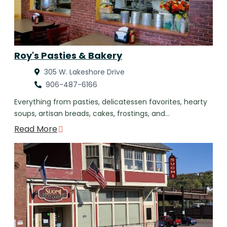
Roy's Pasties & Bakery
305 W. Lakeshore Drive
906-487-6166
Everything from pasties, delicatessen favorites, hearty
soups, artisan breads, cakes, frostings, and…
Read More