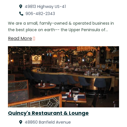
49813 Highway US-41
906-482-2343
We are a small, family-owned & operated business in
the best place on earth-- the Upper Peninsula of…
Read More
Quincy's Restaurant & Lounge
48860 Banfield Avenue