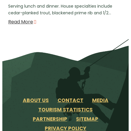
Serving lunch and dinner. House specialties include
cedar-planked trout, blackened prime rib and 1/2…
Read More
ABOUT US
CONTACT
MEDIA
TOURISM STATISTICS
PARTNERSHIP
SITEMAP
PRIVACY POLICY