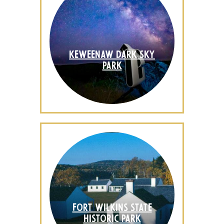
KEWEENAW DARK SKY
PARK
FORT WILKINS STATE
HISTORIC PARK