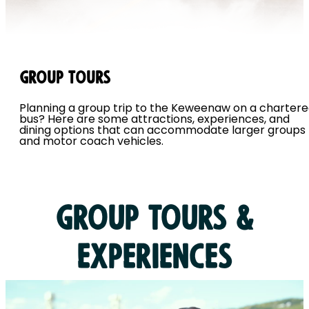
Group Tours
Planning a group trip to the Keweenaw on a charter
bus? Here are some attractions, experiences, and
dining options that can accommodate larger groups
and motor coach vehicles.
Group Tours &
Experiences