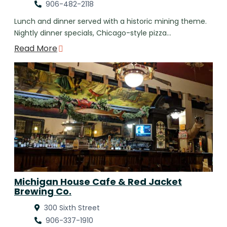
906-482-2118
Lunch and dinner served with a historic mining theme.
Nightly dinner specials, Chicago-style pizza…
Read More
Michigan House Cafe & Red Jacket
Brewing Co.
300 Sixth Street
906-337-1910