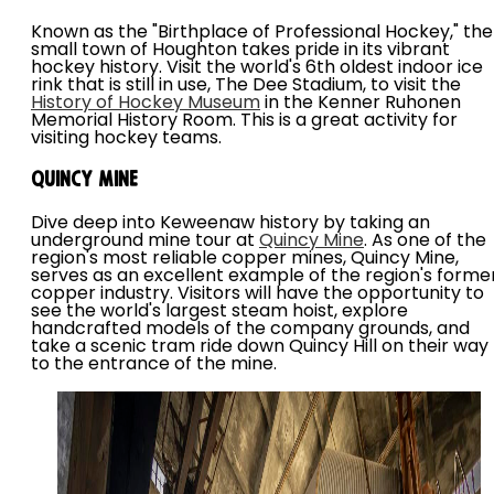
Known as the "Birthplace of Professional Hockey," the
small town of Houghton takes pride in its vibrant
hockey history. Visit the world's 6th oldest indoor ice
rink that is still in use, The Dee Stadium, to visit the
History of Hockey Museum
in the Kenner Ruhonen
Memorial History Room. This is a great activity for
visiting hockey teams.
Quincy Mine
Dive deep into Keweenaw history by taking an
underground mine tour at
Quincy Mine
. As one of the
region's most reliable copper mines, Quincy Mine,
serves as an excellent example of the region's forme
copper industry. Visitors will have the opportunity to
see the world's largest steam hoist, explore
handcrafted models of the company grounds, and
take a scenic tram ride down Quincy Hill on their way
to the entrance of the mine.