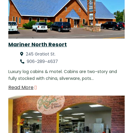
Mariner North Resort
245 Gratiot St.
906-289-4637
Luxury log cabins & motel. Cabins are two-story and
fully stocked with china, silverware, pots…
Read More