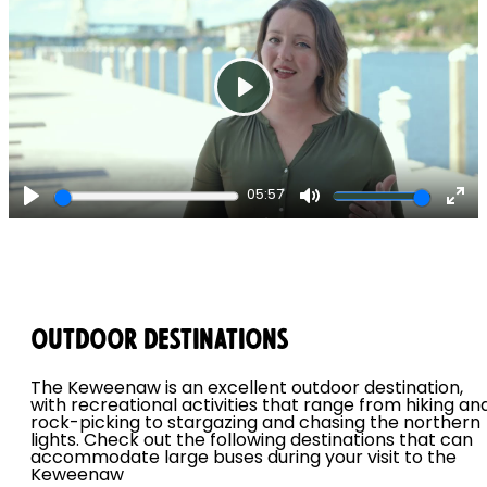
Play
05:57
Play
Mute
Ent
ful
Outdoor Destinations
The Keweenaw is an excellent outdoor destination,
with recreational activities that range from hiking an
rock-picking to stargazing and chasing the northern
lights. Check out the following destinations that can
accommodate large buses during your visit to the
Keweenaw