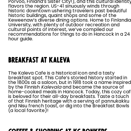
Porvoo, Finland’s Sister City!), and this cultural identit
flavors the region. US-41 sinuously winds through
historic downtown ushering travelers past beautiful
historic buildings, quaint shops and some of the
Keweenaw’s diverse dining options. Home to Finlandia
University, with plenty of outdoor recreation and
cultural points of interest, we’ve compiled our
recommendations for things to do in Hancock in a 24
hour guide.
Breakfast at Kaleva
The Kaleva Cafe is a historical icon and a tasty
breakfast spot. This Cafe’s storied history started in
the 1800s as a saloon, but in 1918 took a name inspired
by the Finnish
Kalevala
and became the source of
home-cooked meals in Hancock. Today, this cozy ca
is beloved for their all-day breakfasts. Taste a touch
of that Finnish heritage with a serving of pannukakku
and Nisu french toast, or dig into the Breakfast Bowls
(a local favorite)!