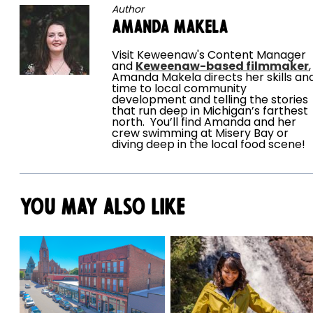
Author
Amanda Makela
Visit Keweenaw's Content Manager
and
Keweenaw-based filmmaker
,
Amanda Makela directs her skills an
time to local community
development and telling the stories
that run deep in Michigan’s farthest
north. You’ll find Amanda and her
crew swimming at Misery Bay or
diving deep in the local food scene!
You May Also Like