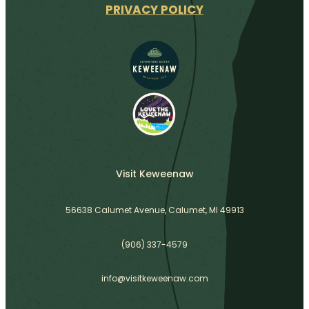
PRIVACY POLICY
Visit Keweenaw
56638 Calumet Avenue, Calumet, MI 49913
(906) 337-4579
info@visitkeweenaw.com