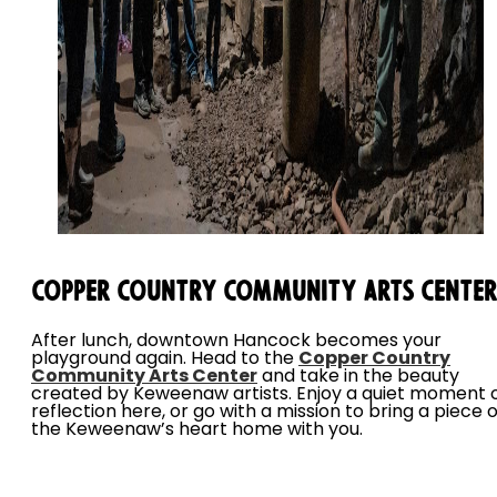
Copper Country Community Arts Center
After lunch, downtown Hancock becomes your
playground again. Head to the
Copper Country
Community Arts Center
and take in the beauty
created by Keweenaw artists. Enjoy a quiet moment 
reflection here, or go with a mission to bring a piece o
the Keweenaw’s heart home with you.