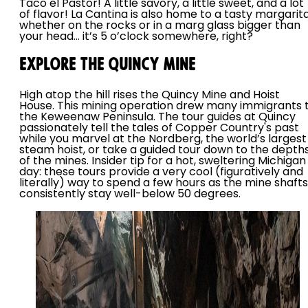
Taco el Pastor! A little savory, a little sweet, and a lot
of flavor! La Cantina is also home to a tasty margarita
whether on the rocks or in a marg glass bigger than
your head… it’s 5 o’clock somewhere, right?
Explore the Quincy Mine
High atop the hill rises the Quincy Mine and Hoist
House. This mining operation drew many immigrants 
the Keweenaw Peninsula. The tour guides at Quincy
passionately tell the tales of Copper Country's past
while you marvel at the Nordberg, the world’s largest
steam hoist, or take a guided tour down to the depth
of the mines. Insider tip for a hot, sweltering Michigan
day: these tours provide a very cool (figuratively and
literally) way to spend a few hours as the mine shafts
consistently stay well-below 50 degrees.