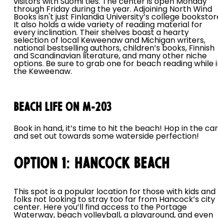
visitors with Suomi ties. The center is open Monday
through Friday during the year. Adjoining North Wind
Books isn't just Finlandia University’s college bookstor
It also holds a wide variety of reading material for
every inclination. Their shelves boast a hearty
selection of local Keweenaw and Michigan writers,
national bestselling authors, children’s books, Finnish
and Scandinavian literature, and many other niche
options. Be sure to grab one for beach reading while 
the Keweenaw.
Beach Life on M-203
Book in hand, it’s time to hit the beach! Hop in the car
and set out towards some waterside perfection!
Option 1: Hancock Beach
This spot is a popular location for those with kids and
folks not looking to stray too far from Hancock’s city
center. Here you’ll find access to the Portage
Waterway, beach volleyball, a playground, and even