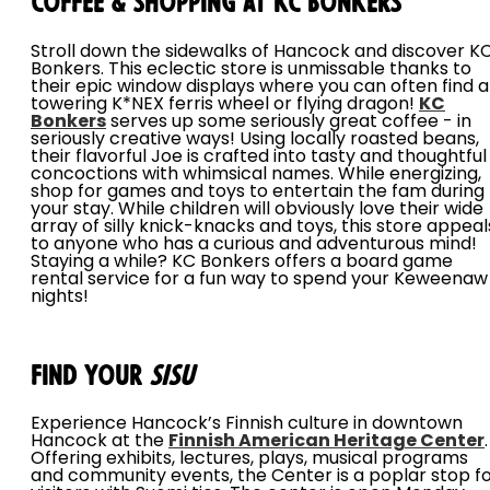
Coffee & Shopping at KC Bonkers
Stroll down the sidewalks of Hancock and discover K
Bonkers. This eclectic store is unmissable thanks to
their epic window displays where you can often find a
towering K*NEX ferris wheel or flying dragon!
KC
Bonkers
serves up some seriously great coffee - in
seriously creative ways! Using locally roasted beans,
their flavorful Joe is crafted into tasty and thoughtful
concoctions with whimsical names. While energizing,
shop for games and toys to entertain the fam during
your stay. While children will obviously love their wide
array of silly knick-knacks and toys, this store appeal
to anyone who has a curious and adventurous mind!
Staying a while? KC Bonkers offers a board game
rental service for a fun way to spend your Keweenaw
nights!
Find Your
Sisu
Experience Hancock’s Finnish culture in downtown
Hancock at the
Finnish American Heritage Center
.
Offering exhibits, lectures, plays, musical programs
and community events, the Center is a poplar stop f