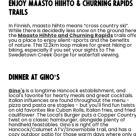
Enjoy Maasto Hiihto & Churning Rapids
Trails
In Finnish, maasto hiihto means “cross country ski”.
While there is decidedly less snow on the ground here
the
Maasto Hihhto and Churning Rapids
trails off
you a place to enjoy silent-sports and the benefits
of nature. This 12.2km loop makes for great hiking or
biking, especially if you set your sights to The
Swedetown Creek Gorge for waterfall viewing.
Dinner at Gino’s
Gino's
is a longtime Hancock establishment, and
local's favorite for hearty meals and great cocktails.
Italian influences are found throughout the menu -
pizza and pasta are staples - but you'll find fun twists
on old favorites like Cuban Rolls, Italian fries, and fried
cauliflower. The Local's Burger puts a Copper Countr
twist on a classic hamburger, alongside plenty of
handheld feastables. Gino's is right off the
Hancock/Calumet ATV/Snowmobile trail, and has a
cozy outdoor patio for those warm days where only 