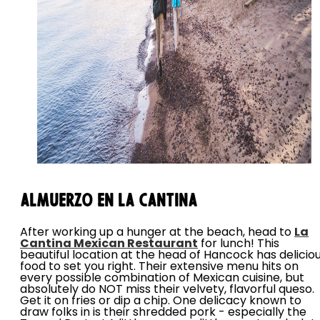
Almuerzo en La Cantina
After working up a hunger at the beach, head to
La
Cantina Mexican Restaurant
for lunch! This
beautiful location at the head of Hancock has delicio
food to set you right. Their extensive menu hits on
every possible combination of Mexican cuisine, but
absolutely do NOT miss their velvety, flavorful queso.
Get it on fries or dip a chip. One delicacy known to
draw folks in is their shredded pork - especially the