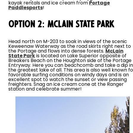
kayak rentals and ice cream from
Portage
Paddlesports
!
Option 2: McLain State Park
Head north on M-203 to soak in views of the scenic
Keweenaw Waterway as the road skirts right next to
the Portage and flows into dense forests.
McLain
State Park
is located on Lake Superior opposite of
Breakers Beach on the Houghton side of the Portage
Entryway. Here you can beachcomb and take a dip in
the greatest lake of all. This area is also well known fo
favorable surfing conditions on windy days and is an
excellent spot to watch the sunset or view passing
freighters. Snag an ice cream cone at the Ranger
station and celebrate summer!