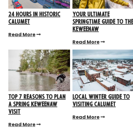
24 Hours in Historic
Your Ultimate
Calumet
Springtime Guide to th
Keweenaw
Read More
Read More
TOP 7 REASONS TO PLAN
Local Winter Guide to
A SPRING KEWEENAW
Visiting Calumet
VISIT
Read More
Read More