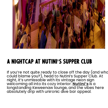
A Nightcap at Nutini’s Supper Club
If you’re not quite ready to close off the day (and wh
could blame you?), head to Nutini’s Supper Club. At
night, it’s unmissable with its vintage neon sign
welcoming all into its cozy interior.
Nutini’s
is a
longstanding Keweenaw lounge, and the vibes here
absolutely drip with unironic dive bar appeal.