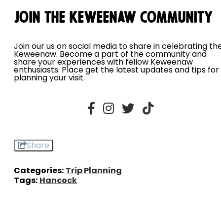
Join the Keweenaw Community
Join our us on social media to share in celebrating th
Keweenaw. Become a part of the community and
share your experiences with fellow Keweenaw
enthusiasts. Place get the latest updates and tips for
planning your visit.
Share
Categories:
Trip Planning
Tags:
Hancock