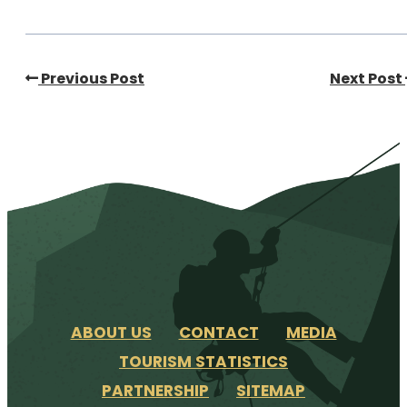
Previous Post
Next Post
ABOUT US
CONTACT
MEDIA
TOURISM STATISTICS
PARTNERSHIP
SITEMAP