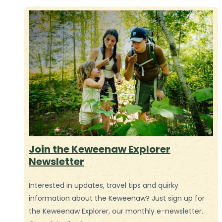
Join the Keweenaw Explorer
Newsletter
Interested in updates, travel tips and quirky
information about the Keweenaw? Just sign up for
the Keweenaw Explorer, our monthly e-newsletter.