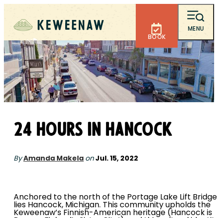
MENU
BOOK
24 Hours in Hancock
By
Amanda Makela
on
Jul. 15, 2022
Anchored to the north of the Portage Lake Lift Bridge
lies Hancock, Michigan. This community upholds the
Keweenaw’s Finnish-American heritage (Hancock is