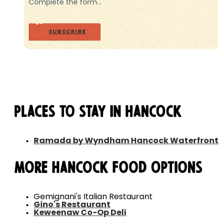
Complete the form…
SUBSCRIBE
Places to Stay in Hancock
Ramada by Wyndham Hancock Waterfront
More Hancock Food Options
Gemignani's Italian Restaurant
Gino's Restaurant
Keweenaw Co-Op Deli