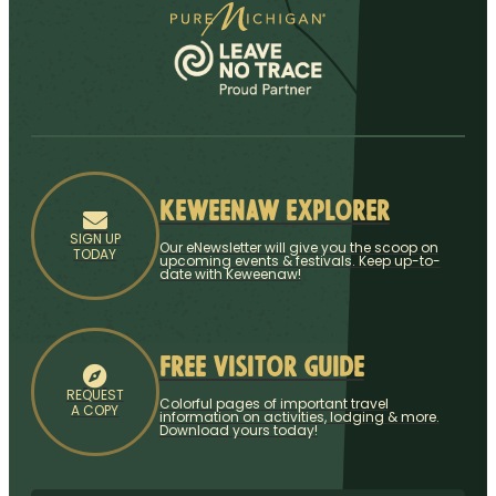
Keweenaw Explorer
SIGN UP
Our eNewsletter will give you the scoop on
TODAY
upcoming events & festivals. Keep up-to-
date with Keweenaw!
Free Visitor Guide
REQUEST
Colorful pages of important travel
A COPY
information on activities, lodging & more.
Download yours today!