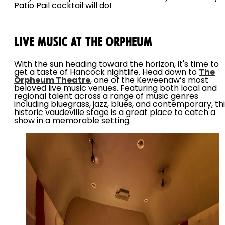
Patio Pail cocktail will do!
Live Music at the Orpheum
With the sun heading toward the horizon, it's time to
get a taste of Hancock nightlife. Head down to
The
Orpheum Theatre
, one of the Keweenaw’s most
beloved live music venues. Featuring both local and
regional talent across a range of music genres
including bluegrass, jazz, blues, and contemporary, th
historic vaudeville stage is a great place to catch a
show in a memorable setting.