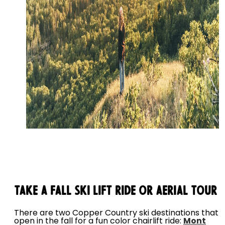
Take a Fall Ski Lift Ride or Aerial Tour
There are two Copper Country ski destinations that
open in the fall for a fun color chairlift ride:
Mont