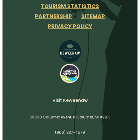
TOURISM STATISTICS
PARTNERSHIP
SITEMAP
PRIVACY POLICY
Visit Keweenaw
56638 Calumet Avenue, Calumet, MI 49913
(906) 337-4579