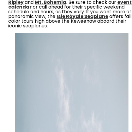
Ripley
and
Mt. Bohemia
. Be sure to check our
event
calendar
or call ahead for their specific weekend
schedule and hours, as they vary. If you want more of
panoramic view, the
Isle Royale Seaplane
offers fall
color tours high above the Keweenaw aboard their
iconic seaplanes.