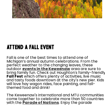
Attend a Fall Event
Fall is one of the best times to attend one of
Michigan’s annual autumn celebrations. From the
perfect weather to the changing leaves, these
outdoor
events in the Keweenaw
area are sure to
bring family fun. Check out Houghton's family-friendl
Fall Fest
which offers plenty of activities, live music
and tasty foods downtown at the city's new pier. Kids
will love hay wagon rides, face painting, and fall-
themed food and drink!
The Keweenaw's international and MTU communities
come together to celebrate more than 50 countries
with the
Parade of Nations
. Enjoy the parade