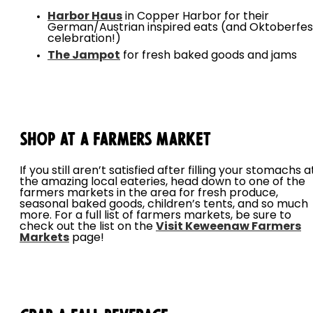
Harbor Haus
in Copper Harbor for their
German/Austrian inspired eats (and Oktoberfes
celebration!)
The Jampot
for fresh baked goods and jams
Shop at a Farmers Market
If you still aren’t satisfied after filling your stomachs a
the amazing local eateries, head down to one of the
farmers markets in the area for fresh produce,
seasonal baked goods, children’s tents, and so much
more. For a full list of farmers markets, be sure to
check out the list on the
Visit Keweenaw Farmers
Markets
page!