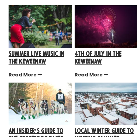
Summer Live Music in
4th of July in the
the Keweenaw
Keweenaw
Read More
Read More
An Insider’s Guide to
Local Winter Guide to