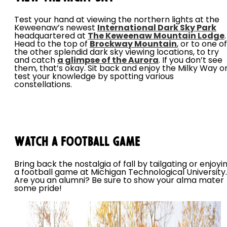
Test your hand at viewing the northern lights at the
Keweenaw’s newest
International Dark Sky Park
headquartered at
The Keweenaw Mountain Lodge
.
Head to the top of
Brockway Mountain
, or to one of
the other splendid dark sky viewing locations, to try
and catch
a glimpse of the Aurora
. If you don’t see
them, that’s okay. Sit back and enjoy the Milky Way o
test your knowledge by spotting various
constellations.
Watch a Football Game
Bring back the nostalgia of fall by tailgating or enjoyi
a football game at Michigan Technological University.
Are you an alumni? Be sure to show your alma mater
some pride!