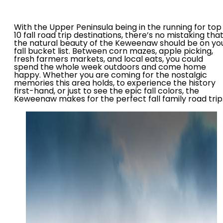
With the Upper Peninsula being in the running for top
10 fall road trip destinations, there’s no mistaking tha
the natural beauty of the Keweenaw should be on yo
fall bucket list. Between corn mazes, apple picking,
fresh farmers markets, and local eats, you could
spend the whole week outdoors and come home
happy. Whether you are coming for the nostalgic
memories this area holds, to experience the history
first-hand, or just to see the epic fall colors, the
Keweenaw makes for the perfect fall family road trip