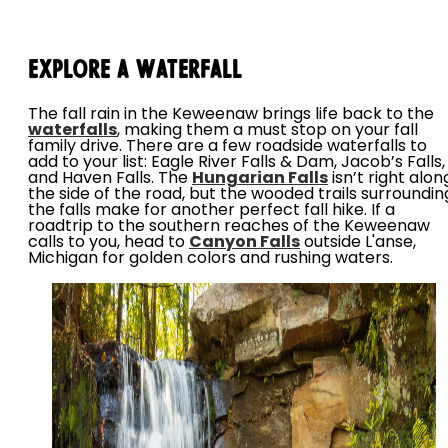
Explore a Waterfall
The fall rain in the Keweenaw brings life back to the
waterfalls
, making them a must stop on your fall
family drive. There are a few roadside waterfalls to
add to your list: Eagle River Falls & Dam, Jacob’s Falls,
and Haven Falls. The
Hungarian Falls
isn’t right alon
the side of the road, but the wooded trails surroundin
the falls make for another perfect fall hike. If a
roadtrip to the southern reaches of the Keweenaw
calls to you, head to
Canyon Falls
outside L'anse,
Michigan for golden colors and rushing waters.