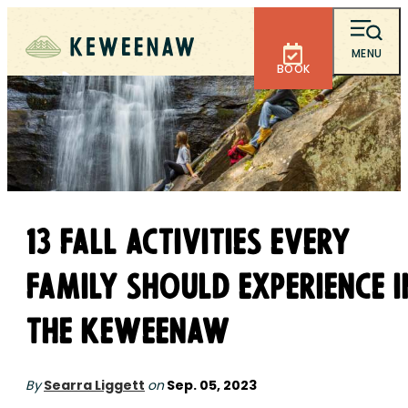
MENU
BOOK
13 Fall Activities Every
Family Should Experience i
the Keweenaw
By
Searra Liggett
on
Sep. 05, 2023