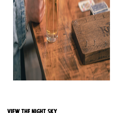
View the Night Sky