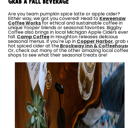
Grab a Fall Beverage
Are you team pumpkin spice latte or apple cider?
Either way, we got you covered! Head to
Keweenaw
Coffee Works
for ethical and sustainable coffee in
unique Yooper blends or seasonal favorites. Biggby
Coffee also brings in local Michigan Apple Ciders eve
fall.
Camp Coffee
in Houghton releases delicious
seasonal menus. If you're up in
Copper Harbor
, grab 
hot spiced cider at the
Brockway Inn & Coffeehous
Or, check out many of the other amazing local coffe
shops to see what their seasonal treats are!