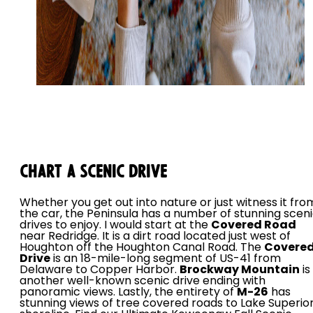
Chart a Scenic Drive
Whether you get out into nature or just witness it fro
the car, the Peninsula has a number of stunning scen
drives to enjoy. I would start at the
Covered Road
near Redridge. It is a dirt road located just west of
Houghton off the Houghton Canal Road. The
Covere
Drive
is an 18-mile-long segment of US-41 from
Delaware to Copper Harbor.
Brockway Mountain
is
another well-known scenic drive ending with
panoramic views. Lastly, the entirety of
M-26
has
stunning views of tree covered roads to Lake Superio