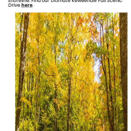
shoreline. Find our Ultimate Keweenaw Fall Scenic
Drive
here
.