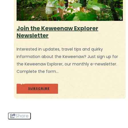
Join the Keweenaw Explorer
Newsletter
Interested in updates, travel tips and quirky
information about the Keweenaw? Just sign up for
the Keweenaw Explorer, our monthly e-newsletter.
Complete the form…
SUBSCRIBE
Share