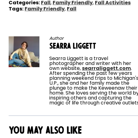
Categories:
Fall
,
Family Friendly
,
Fall Activities
Tags:
Family Friendly
,
Fall
Author
Searra Liggett
Searra Liggett is a travel
photographer and writer with her
own website,
searraliggett.com
.
After spending the past few years
planning weekend trips to Michigan'
U.P., she and her family made the
plunge to make the Keweenaw their
home. She loves serving the world b
inspiring others and capturing the
magic of life through creative outlet
You May Also Like