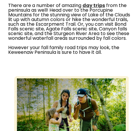
There are a number of amazing
day trips
from the
peninsula as well! Head over to the Porcupine
Mountains for the stunning view of Lake of the Clouds
lit up with autumn colors or hike the wonderful trails,
such as the Escarpment Trail. Or, you can visit Bond
Falls scenic site, Agate Falls scenic site, Canyon falls
scenic site, and the Sturgeon River Area to see these
wonderful waterfall areas surrounded by fall colors.
However your fall family road trips may look, the
Keweenaw Peninsula is sure to have it all.