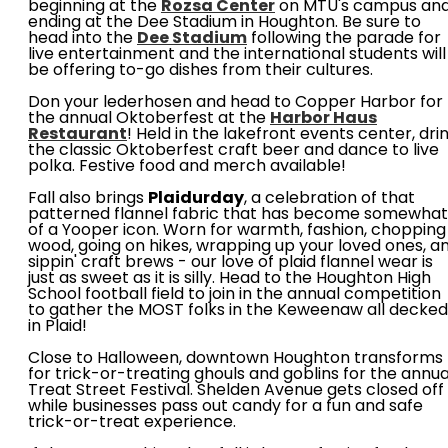
beginning at the
Rozsa Center
on MTU's campus an
ending at the Dee Stadium in Houghton. Be sure to
head into the
Dee Stadium
following the parade for
live entertainment and the international students will
be offering to-go dishes from their cultures.
Don your lederhosen and head to Copper Harbor for
the annual Oktoberfest at the
Harbor Haus
Restaurant
! Held in the lakefront events center, dri
the classic Oktoberfest craft beer and dance to live
polka. Festive food and merch available!
Fall also brings
Plaidurday
, a celebration of that
patterned flannel fabric that has become somewhat
of a Yooper icon. Worn for warmth, fashion, chopping
wood, going on hikes, wrapping up your loved ones, a
sippin' craft brews - our love of plaid flannel wear is
just as sweet as it is silly. Head to the Houghton High
School football field to join in the annual competition
to gather the MOST folks in the Keweenaw all decked
in Plaid!
Close to Halloween, downtown Houghton transforms
for trick-or-treating ghouls and goblins for the annua
Treat Street Festival. Shelden Avenue gets closed off
while businesses pass out candy for a fun and safe
trick-or-treat experience.