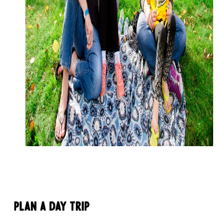
Plan a Day Trip