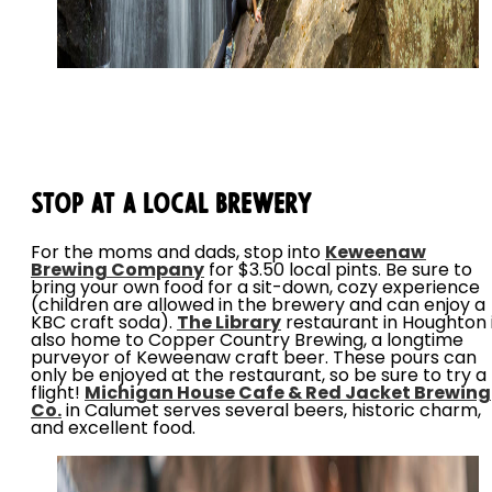
Stop at a Local Brewery
For the moms and dads, stop into
Keweenaw
Brewing Company
for $3.50 local pints. Be sure to
bring your own food for a sit-down, cozy experience
(children are allowed in the brewery and can enjoy a
KBC craft soda).
The Library
restaurant in Houghton 
also home to Copper Country Brewing, a longtime
purveyor of Keweenaw craft beer. These pours can
only be enjoyed at the restaurant, so be sure to try a
flight!
Michigan House Cafe & Red Jacket Brewing
Co.
in Calumet serves several beers, historic charm,
and excellent food.