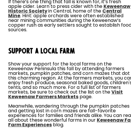
If there’s one thing that fall is known for, it’s fresh
apple cider. Learn to press cider with the
Keweenaw
Historic
Society
in Central, home of the
Central
Mine
. Hint: apple orchards were often established
near mining communities during the Keweenaw’s
copper rush as early settlers sought to establish foo
sources.
Support a Local Farm
Show your support for the local farms on the
Keweenaw Peninsula this fall by attending farmers
markets, pumpkin patches, and corn mazes that dot
this charming region. At the farmers markets, you ca
enjoy fresh produce, seasonal baked goods, children'
tents, and so much more. For a full list of farmers
markets, be sure to check out the list on the
Visit
Keweenaw Farmers Markets
page.
Meanwhile, wandering through the pumpkin patches
and getting lost in corn mazes are fall-favorite
experiences for families and friends alike. You can re
all about these wonderful farms in our
Keweenaw Fal
Farm Experiences
blog.