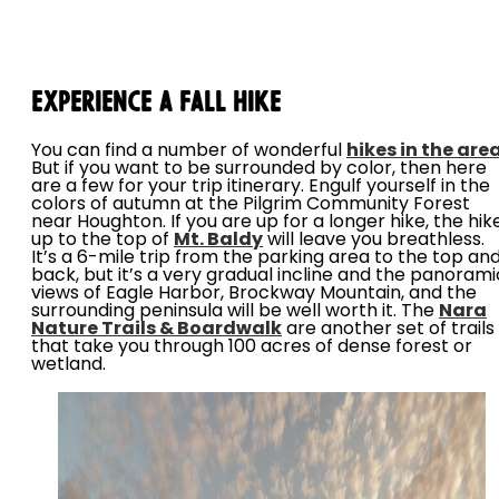
Experience a Fall Hike
You can find a number of wonderful
hikes in the are
But if you want to be surrounded by color, then here
are a few for your trip itinerary. Engulf yourself in the
colors of autumn at the Pilgrim Community Forest
near Houghton. If you are up for a longer hike, the hik
up to the top of
Mt. Baldy
will leave you breathless.
It’s a 6-mile trip from the parking area to the top an
back, but it’s a very gradual incline and the panorami
views of Eagle Harbor, Brockway Mountain, and the
surrounding peninsula will be well worth it. The
Nara
Nature Trails & Boardwalk
are another set of trails
that take you through 100 acres of dense forest or
wetland.