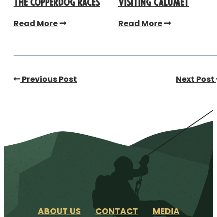
the CopperDog Races
Visiting Calumet
Read More
Read More
Previous Post
Next Post
ABOUT US
CONTACT
MEDIA