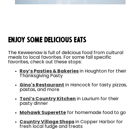
Enjoy Some Delicious Eats
The Keweenaw is full of delicious food from cultural
meals to local favorites. For some fall specific
favorites, check out these stops:
Roy’s Pasties & Bakeries
in Houghton for their
Thanksgiving Pasty
Gino's Restaurant
in Hancock for tasty pizzas,
pastas, and more
Toni’s Country Kitchen
in Laurium for their
pasty dinner
Mohawk Superette
for homemade food to go
Country Village Shops
in Copper Harbor for
fresh local fudge and treats