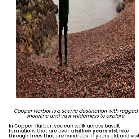
Copper Harbor is a scenic destination with rugged
shoreline and vast wilderness to explore.
In Copper Harbor, you can walk across basalt
formations that are over a
billion years old
, hike
through trees that are hundreds of years old, and visi