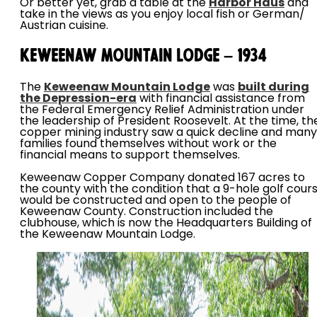
Or better yet, grab a table at the
Harbor Haus
and
take in the views as you enjoy local fish or German/
Austrian cuisine.
Keweenaw Mountain Lodge – 1934
The
Keweenaw Mountain Lodge
was
built during
the Depression-era
with financial assistance from
the Federal Emergency Relief Administration under
the leadership of President Roosevelt. At the time, th
copper mining industry saw a quick decline and many
families found themselves without work or the
financial means to support themselves.
Keweenaw Copper Company donated 167 acres to
the county with the condition that a 9-hole golf cour
would be constructed and open to the people of
Keweenaw County. Construction included the
clubhouse, which is now the Headquarters Building of
the Keweenaw Mountain Lodge.