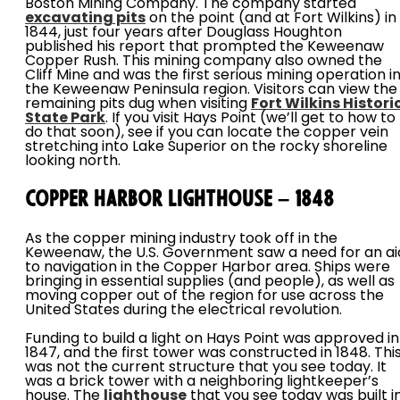
Boston Mining Company. The company started
excavating pits
on the point (and at Fort Wilkins) in
1844, just four years after Douglass Houghton
published his report that prompted the Keweenaw
Copper Rush. This mining company also owned the
Cliff Mine and was the first serious mining operation i
the Keweenaw Peninsula region. Visitors can view the
remaining pits dug when visiting
Fort Wilkins Histori
State Park
. If you visit Hays Point (we’ll get to how to
do that soon), see if you can locate the copper vein
stretching into Lake Superior on the rocky shoreline
looking north.
Copper Harbor Lighthouse – 1848
As the copper mining industry took off in the
Keweenaw, the U.S. Government saw a need for an ai
to navigation in the Copper Harbor area. Ships were
bringing in essential supplies (and people), as well as
moving copper out of the region for use across the
United States during the electrical revolution.
Funding to build a light on Hays Point was approved in
1847, and the first tower was constructed in 1848. Thi
was not the current structure that you see today. It
was a brick tower with a neighboring lightkeeper’s
house. The
lighthouse
that you see today was built i