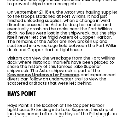
Stannard Rock Lighthouse was later built atop the re
to prevent ships from running into it.
On September 21, 1844, the Astor was hauling supplie
to the troops stationed at Fort Wilkins. It had just
finished unloading supplies, when a change in wind
direction caused the Astor to drag her anchor and
eventually crash on the rocks near the Fort Wilkins
dock. No lives were lost in the shipwreck, but the ship
itself never left the frigid waters of Copper Harbor.
The remains of the Astor are now broken up and
scattered in a wreckage field between the Fort Wilki
dock and Copper Harbor Lighthouse.
Visitors can view the wreckage from the Fort Wilkins
dock where historical markers have been placed to
share the history of this famous Lake Superior
shipwreck. The Astor shipwreck is part of the
Keweenaw Underwater Preserve
, and experienced
divers can follow an underwater trail to view the
scattered artifacts that were left behind.
Hays Point
Hays Point is the location of the Copper Harbor
Lighthouse. Extending into Lake Superior, this strip of
land was named after John Hays of the Pittsburgh a