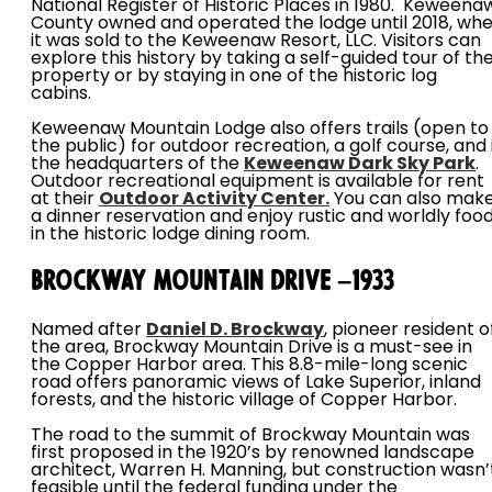
National Register of Historic Places in 1980. Keweena
County owned and operated the lodge until 2018, wh
it was sold to the Keweenaw Resort, LLC. Visitors can
explore this history by taking a self-guided tour of th
property or by staying in one of the historic log
cabins.
Keweenaw Mountain Lodge also offers trails (open to
the public) for outdoor recreation, a golf course, and 
the headquarters of the
Keweenaw Dark Sky Park
.
Outdoor recreational equipment is available for rent
at their
Outdoor Activity Center.
You can also mak
a dinner reservation and enjoy rustic and worldly foo
in the historic lodge dining room.
Brockway Mountain Drive –1933
Named after
Daniel D. Brockway
, pioneer resident o
the area, Brockway Mountain Drive is a must-see in
the Copper Harbor area. This 8.8-mile-long scenic
road offers panoramic views of Lake Superior, inland
forests, and the historic village of Copper Harbor.
The road to the summit of Brockway Mountain was
first proposed in the 1920’s by renowned landscape
architect, Warren H. Manning, but construction wasn’
feasible until the federal funding under the