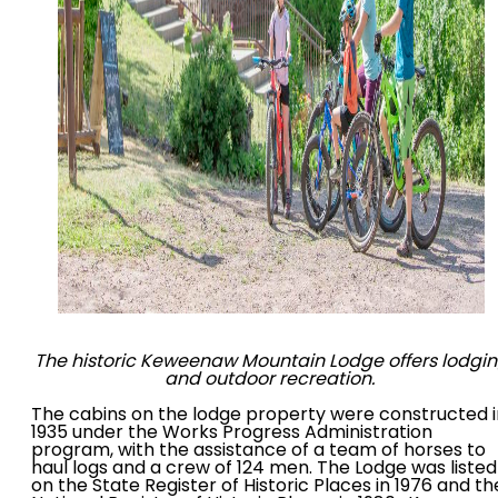
The historic Keweenaw Mountain Lodge offers lodgi
and outdoor recreation.
The cabins on the lodge property were constructed i
1935 under the Works Progress Administration
program, with the assistance of a team of horses to
haul logs and a crew of 124 men. The Lodge was listed
on the State Register of Historic Places in 1976 and th