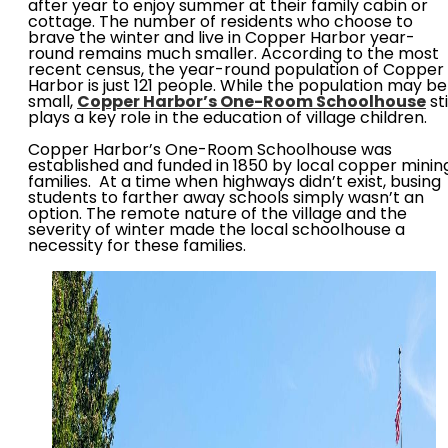
after year to enjoy summer at their family cabin or
cottage. The number of residents who choose to
brave the winter and live in Copper Harbor year-
round remains much smaller. According to the most
recent census, the year-round population of Copper
Harbor is just 121 people. While the population may be
small,
Copper Harbor’s One-Room Schoolhouse
sti
plays a key role in the education of village children.
Copper Harbor’s One-Room Schoolhouse was
established and funded in 1850 by local copper minin
families. At a time when highways didn’t exist, busing
students to farther away schools simply wasn’t an
option. The remote nature of the village and the
severity of winter made the local schoolhouse a
necessity for these families.