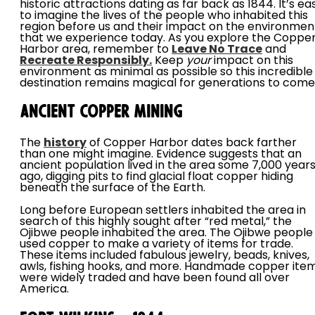
historic attractions dating as far back as 1844. It’s ea
to imagine the lives of the people who inhabited this
region before us and their impact on the environmen
that we experience today. As you explore the Coppe
Harbor area, remember to
Leave No Trace
and
Recreate Responsibly.
Keep
your
impact on this
environment as minimal as possible so this incredible
destination remains magical for generations to com
Ancient Copper Mining
The
history
of Copper Harbor dates back farther
than one might imagine. Evidence suggests that an
ancient population lived in the area some 7,000 year
ago, digging pits to find glacial float copper hiding
beneath the surface of the Earth.
Long before European settlers inhabited the area in
search of this highly sought after “red metal,” the
Ojibwe people inhabited the area. The Ojibwe people
used copper to make a variety of items for trade.
These items included fabulous jewelry, beads, knives,
awls, fishing hooks, and more. Handmade copper ite
were widely traded and have been found all over
America.