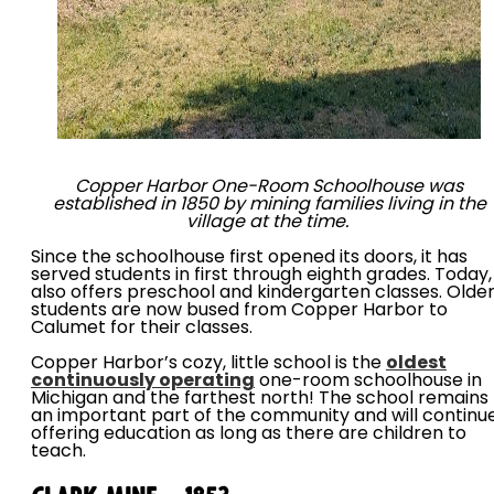
Copper Harbor One-Room Schoolhouse was
established in 1850 by mining families living in the
village at the time.
Since the schoolhouse first opened its doors, it has
served students in first through eighth grades. Today, 
also offers preschool and kindergarten classes. Olde
students are now bused from Copper Harbor to
Calumet for their classes.
Copper Harbor’s cozy, little school is the
oldest
continuously operating
one-room schoolhouse in
Michigan and the farthest north! The school remains
an important part of the community and will continu
offering education as long as there are children to
teach.