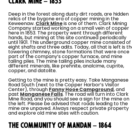
Clark Mine – 1853
Deep in the forest along dusty dirt roads, are hidden
relics of the bygone era of copper mining in the
Keweenaw.
Clark Mine
is one of them. Clark Mining
Company started working on a small vein of copper
here in 1853. The property went through different
hands, but mining at this site continued periodically
until 1901. This underground copper mine consisted of
eight shafts and three adits. Today, all that is left is t
towering chimney, stone formations that were once
part of the company’s copper furnace, and mine
tailing piles. The mine tailing piles include many
different minerals, like prehnite, analcime, cuprite,
copper, and datolite.
Getting to the mine is pretty easy. Take Manganese
Road South (next to the Copper Harbor’s Visitor
Center), through
Fanny Hooe Campground
, and
past
Manganese Falls
. The road will turn into Clark
Mine Road, and you should see a sign for the mine on
the left. Please be advised that roads leading to the
mine are unpaved. Always respect private property
and explore old mine sites with caution.
The Community of Mandan – 1864