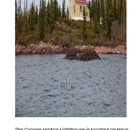
The Copper Harbor Lighthouse is located on Hays