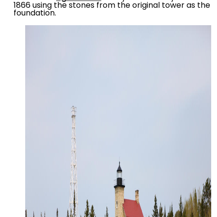
1866 using the stones from the original tower as the
foundation.