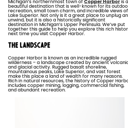
Michigan’s northernmost town of
Copper Harbor
is 
beautiful destination that is well-known for its outdoo
recreation, small town charm, and incredible views of
Lake Superior. Not only is it a great place to unplug a
unwind, but it is also a historically significant
destination in Michigan’s Upper Peninsula. We’ve put
together this guide to help you explore this rich histo
next time you visit Copper Harbor.
The Landscape
Copper Harbor is known as an incredible rugged
wilderness – a landscape created by ancient volcani
and glacial activity. Rugged basalt shoreline,
mountainous peaks, Lake Superior, and vast forest
make this place a land of wealth for many reasons.
Rich in natural resources, the history of Copper Harb
includes copper mining, logging, commercial fishing,
and abundant recreation.