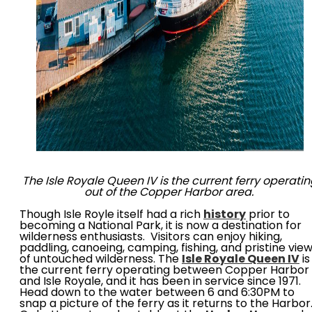
The Isle Royale Queen IV is the current ferry operati
out of the Copper Harbor area.
Though Isle Royle itself had a rich
history
prior to
becoming a National Park, it is now a destination for
wilderness enthusiasts. Visitors can enjoy hiking,
paddling, canoeing, camping, fishing, and pristine vie
of untouched wilderness. The
Isle Royale Queen IV
is
the current ferry operating between Copper Harbor
and Isle Royale, and it has been in service since 1971.
Head down to the water between 6 and 6:30PM to
snap a picture of the ferry as it returns to the Harbor