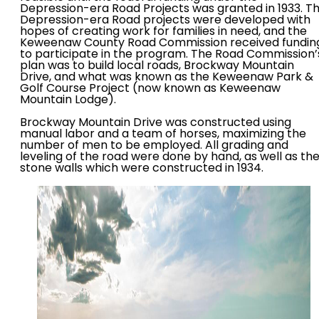
Depression-era Road Projects was granted in 1933. T
Depression-era Road projects were developed with
hopes of creating work for families in need, and the
Keweenaw County Road Commission received fundin
to participate in the program. The Road Commission’
plan was to build local roads, Brockway Mountain
Drive, and what was known as the Keweenaw Park &
Golf Course Project (now known as Keweenaw
Mountain Lodge).
Brockway Mountain Drive was constructed using
manual labor and a team of horses, maximizing the
number of men to be employed. All grading and
leveling of the road were done by hand, as well as th
stone walls which were constructed in 1934.