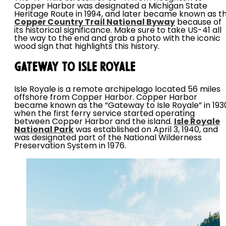
Copper Harbor was designated a Michigan State
Heritage Route in 1994, and later became known as t
Copper Country Trail National Byway
because of
its historical significance. Make sure to take US-41 all
the way to the end and grab a photo with the iconic
wood sign that highlights this history.
Gateway to Isle Royale
Isle Royale is a remote archipelago located 56 miles
offshore from Copper Harbor. Copper Harbor
became known as the “Gateway to Isle Royale” in 193
when the first ferry service started operating
between Copper Harbor and the island.
Isle Royale
National Park
was established on April 3, 1940, and
was designated part of the National Wilderness
Preservation System in 1976.