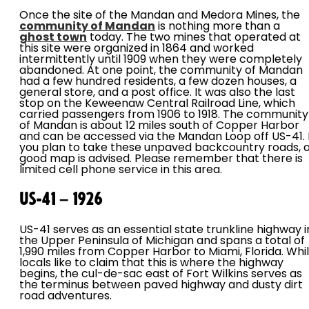
Once the site of the Mandan and Medora Mines, the
community of Mandan
is nothing more than a
ghost town
today. The two mines that operated at
this site were organized in 1864 and worked
intermittently until 1909 when they were completely
abandoned. At one point, the community of Mandan
had a few hundred residents, a few dozen houses, a
general store, and a post office. It was also the last
stop on the Keweenaw Central Railroad Line, which
carried passengers from 1906 to 1918. The community
of Mandan is about 12 miles south of Copper Harbor
and can be accessed via the Mandan Loop off US-41. I
you plan to take these unpaved backcountry roads, 
good map is advised. Please remember that there is
limited cell phone service in this area.
US-41 – 1926
US-41 serves as an essential state trunkline highway i
the Upper Peninsula of Michigan and spans a total of
1,990 miles from Copper Harbor to Miami, Florida. Whi
locals like to claim that this is where the highway
begins, the cul-de-sac east of Fort Wilkins serves as
the terminus between paved highway and dusty dirt
road adventures.