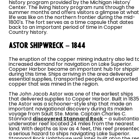
history program provided by the Michigan History
Center. The living history program runs through the
summer months and offers visitors a glimpse at what
life was like on the northern frontier during the mid-
1800's. The fort serves as a time capsule that dates
back to an important period of time in Copper
Country history.
Astor Shipwreck – 1844
The eruption of the copper mining industry also led t
increased demand for navigation on Lake Superior.
Copper Harbor became an important hub for shippi
during this time. Ships arriving in the area delivered
essential supplies, transported people, and exported
copper that was mined in the region.
The John Jacob Astor was one of the earliest ships
that delivered supplies to Copper Harbor. Built in 1835
the Astor was a schooner-style ship that made an
important navigational discovery during its maiden
voyage from Sault Ste. Marie. Captain Charles C.
Stannard
discovered Stannard Rock
– a substantia
underwater reef located 24 miles from the nearest
land. With depths as low as 4 feet, this reef presente
a serious hazard to ships navigating Lake Superior.