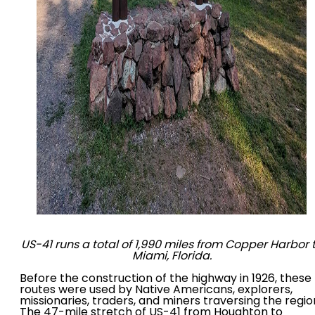
US-41 runs a total of 1,990 miles from Copper Harbor 
Miami, Florida.
Before the construction of the highway in 1926, these
routes were used by Native Americans, explorers,
missionaries, traders, and miners traversing the regio
The 47-mile stretch of US-41 from Houghton to