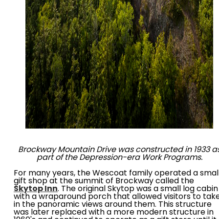
Brockway Mountain Drive was constructed in 1933 a
part of the Depression-era Work Programs.
For many years, the Wescoat family operated a smal
gift shop at the summit of Brockway called the
Skytop Inn
. The original Skytop was a small log cabin
with a wraparound porch that allowed visitors to tak
in the panoramic views around them. This structure
was later replaced with a more modern structure in