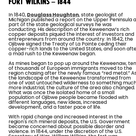
Fort Wilkins – 1844
In 1840,
Douglass Houghton
, state geologist of
Michigan published a report on the Upper Peninsula 
part of the state geological surveys he was
conducting. His description of the Keweenaw’s rich
copper deposits piqued the interest of investors and
entrepreneurs from around the country. In 1842, the
Ojibwe signed the Treaty of La Pointe ceding their
copper-rich lands to the United States, and soon afte
a mad rush to the Keweenaw began.
As mines began to pop up around the Keweenaw, te
of thousands of European immigrants moved to the
region chasing after the newly famous “red metal.” A
the landscape of the Keweenaw transformed from
one of vast untouched wilderness to something muc
more industrial, the culture of the area also changed.
What was once the isolated home of a small
population of Ojibwe people became flooded with
different languages, new ideas, increased
development, and a faster pace of life.
With rapid change and increased interest in the
region's rich mineral deposits, the U.S. Government
became concerned about possible disorder and
violence. In 1844, under the discretion of the U.S.