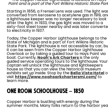
Point and is part of the Fort Wilkins Historic State Park
Starting in 1856, a Frensel Lens was used. The light wa
converted from kerosene to acetylene gas in 1919, an
a lighthouse keeper was no longer necessary to look
after the light. In 1933, the gas light was moved to a
sixty-foot steel tower nearby and was later convert
to electricity in 1937.
Today, the Copper Harbor Lighthouse belongs to the
State of Michigan and is part of Fort Wilkins Historic
State Park. The lighthouse is not accessible by car, b
it can be seen from the Copper Harbor Lighthouse
Overlook or by taking a guided tour to Hays Point via
boat. Currently,
Noah’s Ark Charters
is the only
guided service operating tours to the lighthouse. Your
captain will unlock the lighthouse and lightkeepers
house so that you can view the historical museum
exhibits set up inside. Stop by the
Bella Vista Hotel
o
visit
https://www.noahsarkchartersmi.com/
to
learn more.
One Room Schoolhouse – 1850
Copper Harbor is bustling with energy during the
summer months. Many folks return to the harbor yea