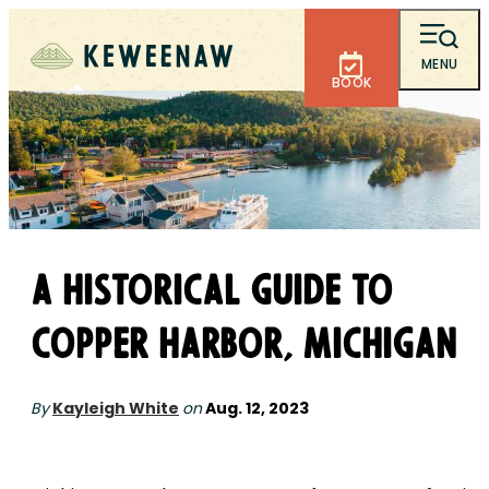
MENU
BOOK
A Historical Guide to
Copper Harbor, Michigan
By
Kayleigh White
on
Aug. 12, 2023