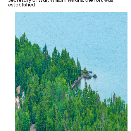
Secretary of War, William Wilkins, the fort was
established.