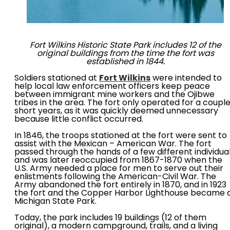
Fort Wilkins Historic State Park includes 12 of the
original buildings from the time the fort was
established in 1844.
Soldiers stationed at
Fort Wilkins
were intended to
help local law enforcement officers keep peace
between immigrant mine workers and the Ojibwe
tribes in the area. The fort only operated for a coupl
short years, as it was quickly deemed unnecessary
because little conflict occurred.
In 1846, the troops stationed at the fort were sent to
assist with the Mexican – American War. The fort
passed through the hands of a few different individua
and was later reoccupied from 1867-1870 when the
U.S. Army needed a place for men to serve out their
enlistments following the American-Civil War. The
Army abandoned the fort entirely in 1870, and in 1923
the fort and the Copper Harbor Lighthouse became 
Michigan State Park.
Today, the park includes 19 buildings (12 of them
original), a modern campground, trails, and a living