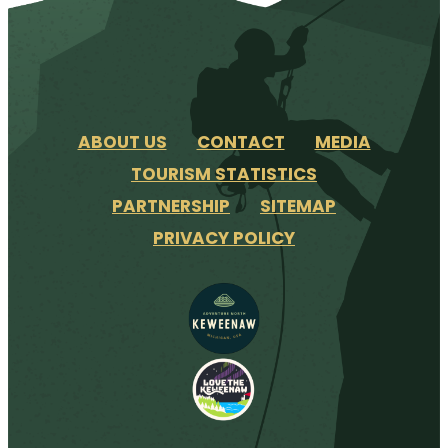
ABOUT US
CONTACT
MEDIA
TOURISM STATISTICS
PARTNERSHIP
SITEMAP
PRIVACY POLICY