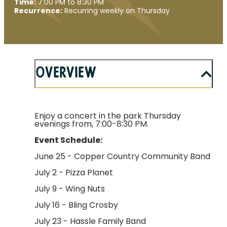
Time:
7:00 PM to 8:30 PM
Recurrence:
Recurring weekly on Thursday
Overview
Enjoy a concert in the park Thursday
evenings from, 7:00-8:30 PM.
Event Schedule:
June 25 - Copper Country Community Band
July 2 - Pizza Planet
July 9 - Wing Nuts
July 16 - Bling Crosby
July 23 - Hassle Family Band