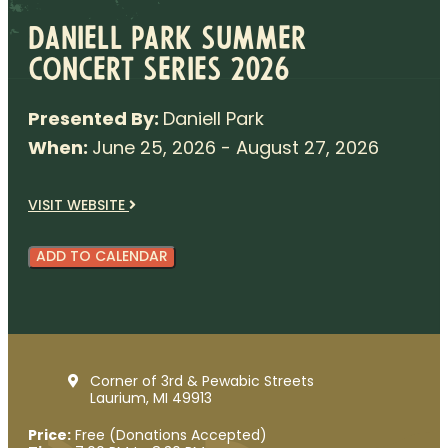
Daniell Park Summer
Concert Series 2026
Presented By:
Daniell Park
When:
June 25, 2026 - August 27, 2026
VISIT WEBSITE
ADD TO CALENDAR
Corner of 3rd & Pewabic Streets
Laurium, MI 49913
Price:
Free (Donations Accepted)