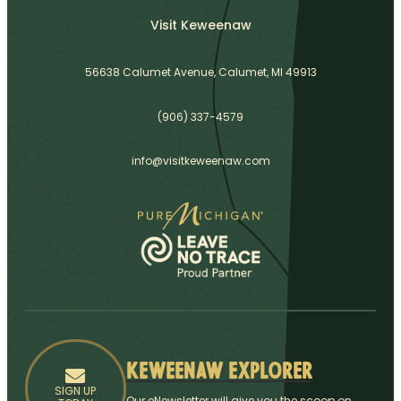
Visit Keweenaw
56638 Calumet Avenue, Calumet, MI 49913
(906) 337-4579
info@visitkeweenaw.com
Keweenaw Explorer
SIGN UP