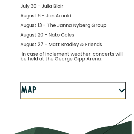
July 30 - Julia Blair
August 6 - Jan Arnold
August 13 - The Janna Nyberg Group
August 20 - Nato Coles
August 27 - Matt Bradley & Friends
In case of inclement weather, concerts will
be held at the George Gipp Arena.
Map