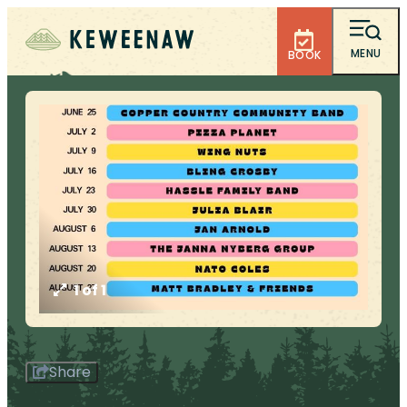
MENU
BOOK
1 of 1
Share