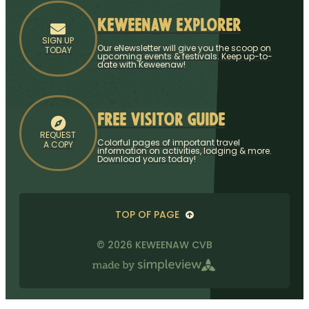
Keweenaw Explorer
SIGN UP
Our eNewsletter will give you the scoop on
TODAY
upcoming events & festivals. Keep up-to-
date with Keweenaw!
Free Visitor Guide
REQUEST
Colorful pages of important travel
A COPY
information on activities, lodging & more.
Download yours today!
TOP OF PAGE
© 2026 KEWEENAW CVB