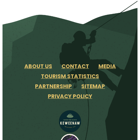
ABOUT US
CONTACT
MEDIA
TOURISM STATISTICS
PARTNERSHIP
SITEMAP
PRIVACY POLICY