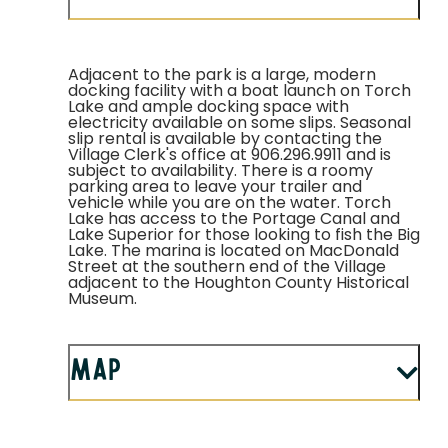
Adjacent to the park is a large, modern
docking facility with a boat launch on Torch
Lake and ample docking space with
electricity available on some slips. Seasonal
slip rental is available by contacting the
Village Clerk's office at 906.296.9911 and is
subject to availability. There is a roomy
parking area to leave your trailer and
vehicle while you are on the water. Torch
Lake has access to the Portage Canal and
Lake Superior for those looking to fish the Big
Lake. The marina is located on MacDonald
Street at the southern end of the Village
adjacent to the Houghton County Historical
Museum.
Map