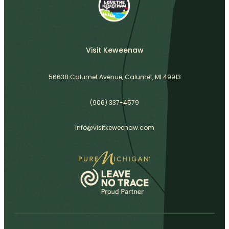
Visit Keweenaw
56638 Calumet Avenue, Calumet, MI 49913
(906) 337-4579
info@visitkeweenaw.com