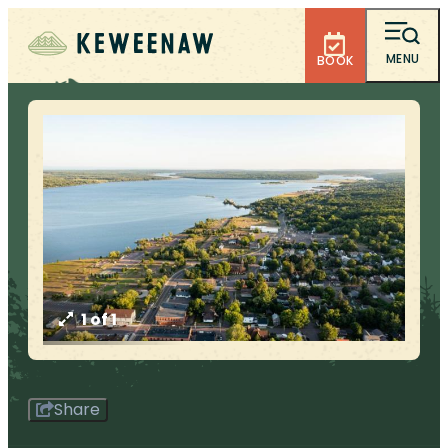
MENU
BOOK
1 of 1
Share