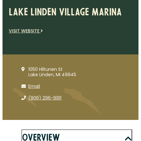
Lake Linden Village Marina
VISIT WEBSITE
1050 Hiltunen St
Lake Linden, MI 49945
Email
(906) 296-9911
Overview