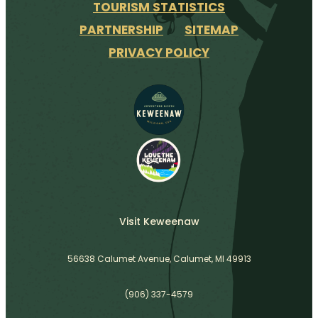
TOURISM STATISTICS
PARTNERSHIP
SITEMAP
PRIVACY POLICY
Visit Keweenaw
56638 Calumet Avenue, Calumet, MI 49913
(906) 337-4579