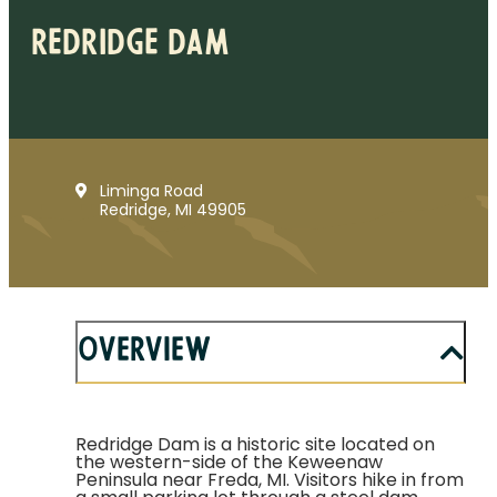
Redridge Dam
Liminga Road
Redridge, MI 49905
Overview
Redridge Dam is a historic site located on
the western-side of the Keweenaw
Peninsula near Freda, MI. Visitors hike in from