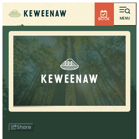
MENU
BOOK
Share