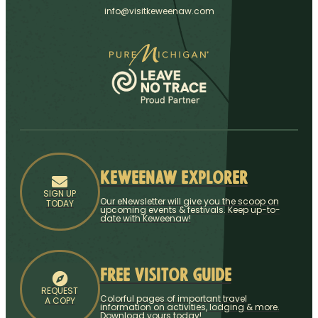
info@visitkeweenaw.com
Keweenaw Explorer
SIGN UP
Our eNewsletter will give you the scoop on
TODAY
upcoming events & festivals. Keep up-to-
date with Keweenaw!
Free Visitor Guide
REQUEST
Colorful pages of important travel
A COPY
information on activities, lodging & more.
Download yours today!