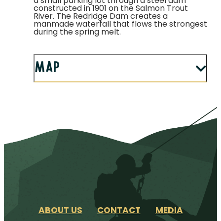
a small parking lot through a steel dam
constructed in 1901 on the Salmon Trout
River. The Redridge Dam creates a
manmade waterfall that flows the strongest
during the spring melt.
Map
ABOUT US
CONTACT
MEDIA