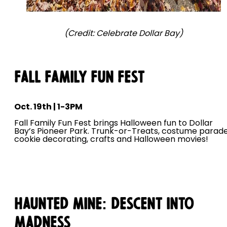
(Credit: Celebrate Dollar Bay)
Fall Family Fun Fest
Oct. 19th | 1-3PM
Fall Family Fun Fest brings Halloween fun to Dollar
Bay’s Pioneer Park. Trunk-or-Treats, costume parade
cookie decorating, crafts and Halloween movies!
Haunted Mine: Descent Into
Madness