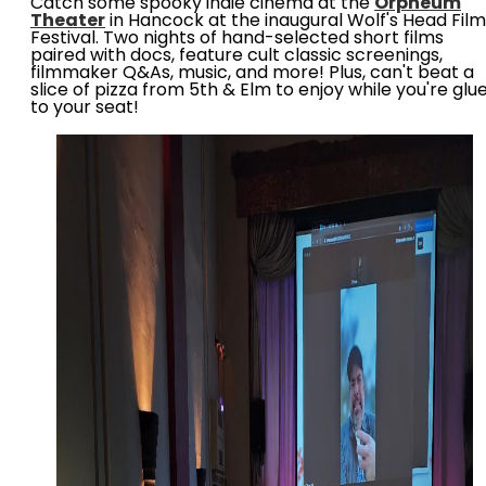
Catch some spooky indie cinema at the
Orpheum
Theater
in Hancock at the inaugural Wolf's Head Film
Festival. Two nights of hand-selected short films
paired with docs, feature cult classic screenings,
filmmaker Q&As, music, and more! Plus, can't beat a
slice of pizza from 5th & Elm to enjoy while you're glu
to your seat!