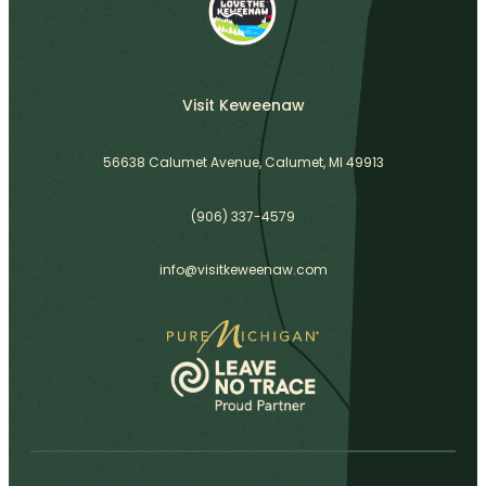
Visit Keweenaw
56638 Calumet Avenue, Calumet, MI 49913
(906) 337-4579
info@visitkeweenaw.com