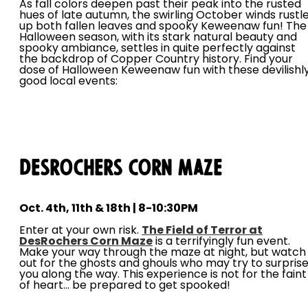
As fall colors deepen past their peak into the rusted
hues of late autumn, the swirling October winds rustl
up both fallen leaves and spooky Keweenaw fun! The
Halloween season, with its stark natural beauty and
spooky ambiance, settles in quite perfectly against
the backdrop of Copper Country history. Find your
dose of Halloween Keweenaw fun with these devilishl
good local events:
DesRochers Corn Maze
Oct. 4th, 11th & 18th | 8-10:30PM
Enter at your own risk.
The Field of Terror at
DesRochers Corn Maze
is a terrifyingly fun event.
Make your way through the maze at night, but watch
out for the ghosts and ghouls who may try to surpris
you along the way. This experience is not for the faint
of heart... be prepared to get spooked!