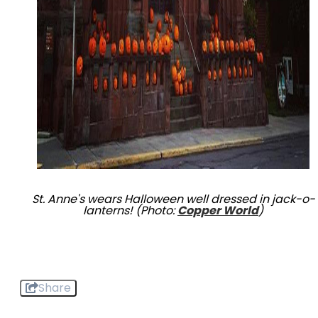
St. Anne's wears Halloween well dressed in jack-o-
lanterns! (Photo:
Copper World
)
Share