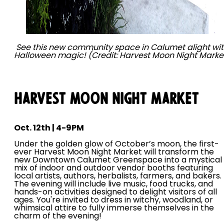
See this new community space in Calumet alight wi
Halloween magic! (Credit: Harvest Moon Night Marke
Harvest Moon Night Market
Oct. 12th | 4-9PM
Under the golden glow of October’s moon, the first-
ever Harvest Moon Night Market will transform the
new Downtown Calumet Greenspace into a mystical
mix of indoor and outdoor vendor booths featuring
local artists, authors, herbalists, farmers, and bakers.
The evening will include live music, food trucks, and
hands-on activities designed to delight visitors of all
ages. You're invited to dress in witchy, woodland, or
whimsical attire to fully immerse themselves in the
charm of the evening!