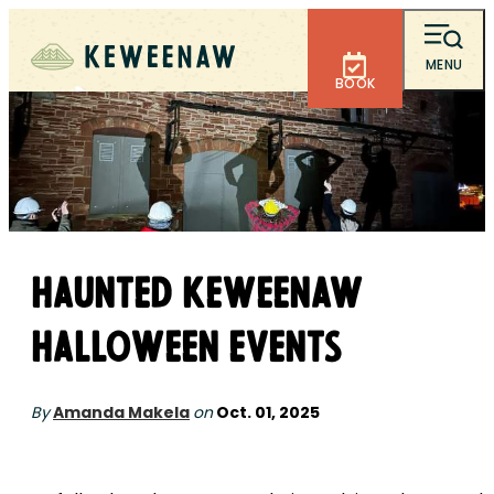
MENU
BOOK
Haunted Keweenaw
Halloween Events
By
Amanda Makela
on
Oct. 01, 2025