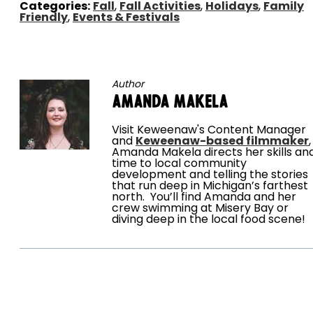
Categories:
Fall
,
Fall Activities
,
Holidays
,
Family
Friendly
,
Events & Festivals
Author
Amanda Makela
Visit Keweenaw's Content Manager
and
Keweenaw-based filmmaker
,
Amanda Makela directs her skills an
time to local community
development and telling the stories
that run deep in Michigan’s farthest
north. You’ll find Amanda and her
crew swimming at Misery Bay or
diving deep in the local food scene!