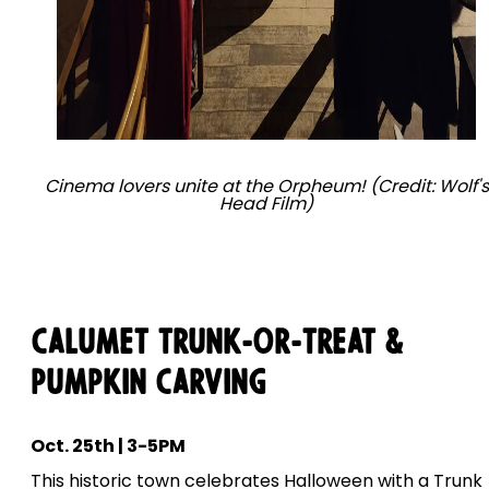
Cinema lovers unite at the Orpheum! (Credit: Wolf's
Head Film)
Calumet Trunk-Or-Treat &
Pumpkin Carving
Oct. 25th | 3-5PM
This historic town celebrates Halloween with a Trunk