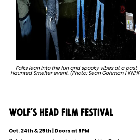
Folks lean into the fun and spooky vibes at a past
Haunted Smelter event. (Photo: Sean Gohman | KNHP
Wolf's Head Film Festival
Oct. 24th & 25th | Doors at 5PM