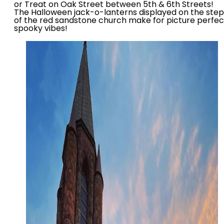
or Treat on Oak Street between 5th & 6th Streets!
The Halloween jack-o-lanterns displayed on the step
of the red sandstone church make for picture perfec
spooky vibes!