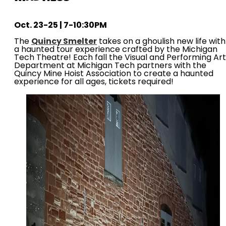
Oct. 23-25 | 7-10:30PM
The
Quincy Smelter
takes on a ghoulish new life with
a haunted tour experience crafted by the Michigan
Tech Theatre! Each fall the Visual and Performing Ar
Department at Michigan Tech partners with the
Quincy Mine Hoist Association to create a haunted
experience for all ages, tickets required!