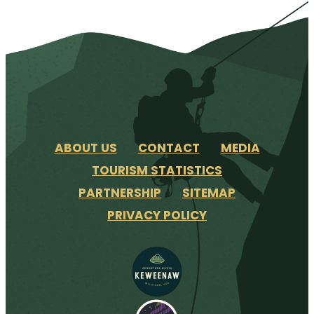
ABOUT US
CONTACT
MEDIA
TOURISM STATISTICS
PARTNERSHIP
SITEMAP
PRIVACY POLICY