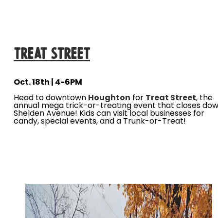
Treat Street
Oct. 18th | 4-6PM
Head to downtown
Houghton
for
Treat Street
, the
annual mega trick-or-treating event that closes do
Shelden Avenue! Kids can visit local businesses for
candy, special events, and a Trunk-or-Treat!