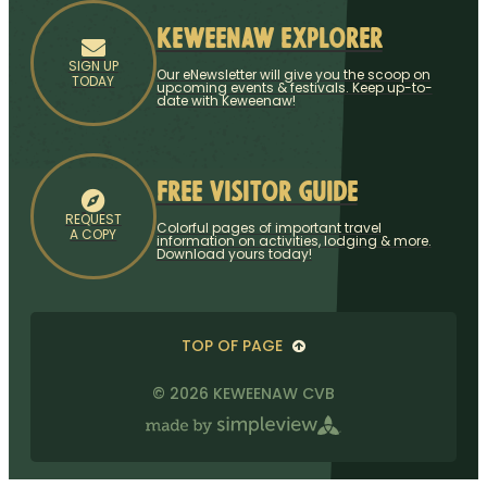
Keweenaw Explorer
SIGN UP
Our eNewsletter will give you the scoop on
TODAY
upcoming events & festivals. Keep up-to-
date with Keweenaw!
Free Visitor Guide
REQUEST
Colorful pages of important travel
A COPY
information on activities, lodging & more.
Download yours today!
TOP OF PAGE
© 2026 KEWEENAW CVB