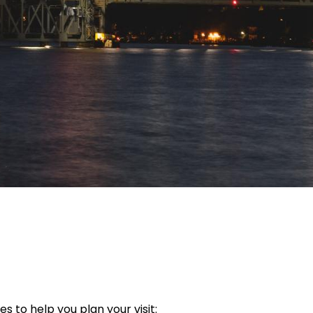
s to help you plan your visit: