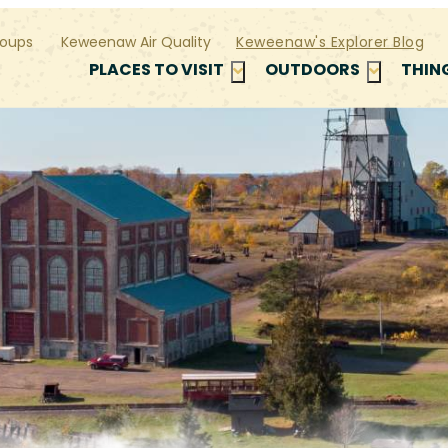
oups
Keweenaw Air Quality
Keweenaw's Explorer Blog
PLACES TO VISIT
OUTDOORS
THIN