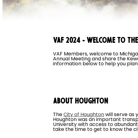
VAF 2024 - Welcome to th
VAF Members, welcome to Michigan'
Annual Meeting and share the Kewee
information below to help you plan 
About Houghton
The
City of Houghton
will serve as
Houghton was an important transpor
University with access to abundan
take the time to get to know the c