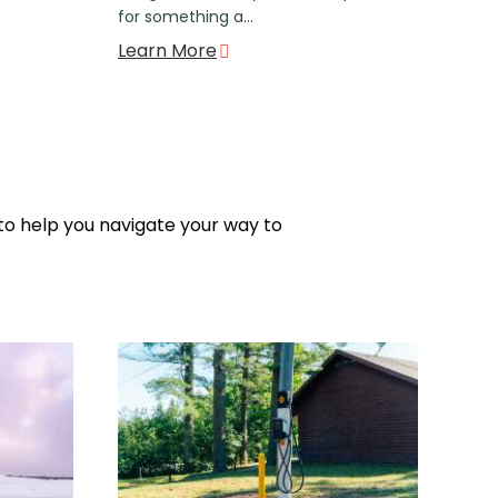
for something a…
Learn More
 to help you navigate your way to