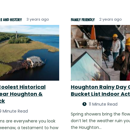
3 years ago
2 years ago
re and History
Family Friendly
oolest Historical
Houghton Rainy Day 
Near Houghton &
Bucket List Indoor Act
ck
11 Minute Read
9 Minute Read
Spring showers bring the flow
don’t let the weather ruin you
ins are everywhere you look
the Houghton…
eweenaw, a testament to how