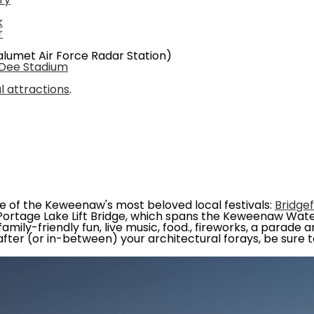
ry
k
r
lumet Air Force Radar Station)
 Dee Stadium
al attractions
.
ne of the Keweenaw's most beloved local festivals:
Bridge
Portage Lake Lift Bridge, which spans the Keweenaw Wate
mily-friendly fun, live music, food., fireworks, a parade 
fter (or in-between) your architectural forays, be sure to 