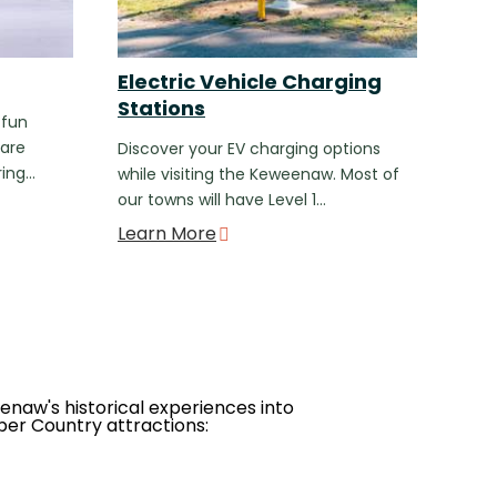
Electric Vehicle Charging
Stations
 fun
 are
Discover your EV charging options
ring…
while visiting the Keweenaw. Most of
our towns will have Level 1…
Learn More
eenaw's historical experiences into
per Country attractions: