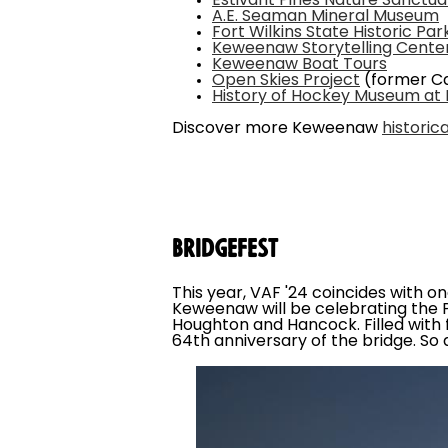
Estivant Pines Nature Sanctua
A.E. Seaman Mineral Museum
Fort Wilkins State Historic Par
Keweenaw Storytelling Cente
Keweenaw Boat Tours
Open Skies Project
(former Ca
History of Hockey Museum at
Discover more Keweenaw
historic
Bridgefest
This year, VAF '24 coincides with o
Keweenaw will be celebrating the 
Houghton and Hancock. Filled with fa
64th anniversary of the bridge. So a