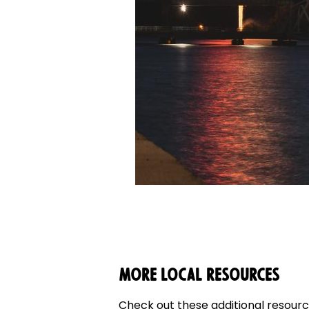
More Local Resources
Check out these additional resource