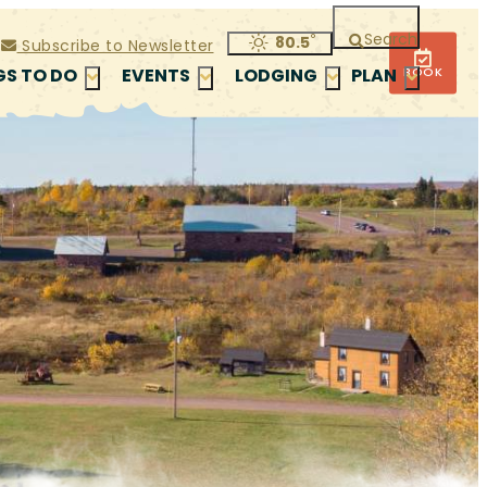
Search
°
80.5
Subscribe to Newsletter
BOOK
GS TO DO
EVENTS
LODGING
PLAN