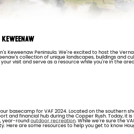
e Keweenaw
s Keweenaw Peninsula. We're excited to host the Verna
naw's collection of unique landscapes, buildings and cu
your visit and serve as a resource while you're in the are
 your basecamp for VAF 2024. Located on the southern sh
t and financial hub during the Copper Rush. Today, it i
t, year-round
outdoor recreation
. While we're sure the VA
ity. Here are some resources to help you get to know Hou