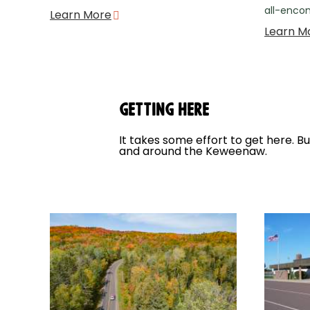
all-enco
Learn More
Learn M
Getting Here
It takes some effort to get here. B
and around the Keweenaw.