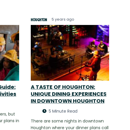
5 years ago
Houghton
Guide:
A TASTE OF HOUGHTON:
ivities
UNIQUE DINING EXPERIENCES
IN DOWNTOWN HOUGHTON
5 Minute Read
ers, but
r plans in
There are some nights in downtown
Houghton where your dinner plans call