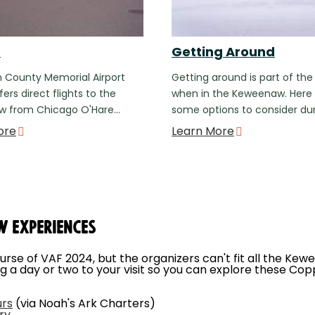
t
Getting Around
 County Memorial Airport
Getting around is part of the
ers direct flights to the
when in the Keweenaw. Here
 from Chicago O'Hare…
some options to consider du
ore
Learn More
w Experiences
ourse of VAF 2024, but the organizers can't fit all the Kew
g a day or two to your visit so you can explore these Cop
urs
(via Noah's Ark Charters)