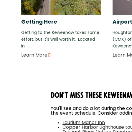
Getting Here
Airpor
Getting to the Keweenaw takes some
Houghton
effort, but it's well worth it. Located
(CMX) off
in…
Keweenaw
Learn More
Learn M
Don't Miss These Keweena
You'll see and do a lot during the c
the event schedule. Consider addin
Laurium Manor Inn
Copper Harbor Lighthouse to