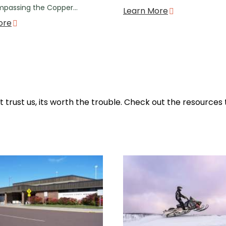
mpassing the Copper…
Learn More
ore
ut trust us, its worth the trouble. Check out the resources