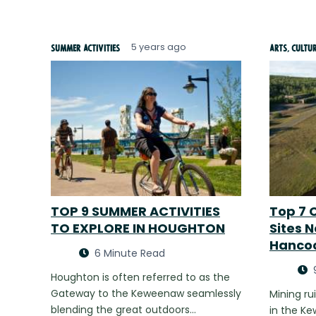
5 years ago
Summer Activities
Arts, Cultu
TOP 9 SUMMER ACTIVITIES
Top 7 C
TO EXPLORE IN HOUGHTON
Sites 
Hanco
6 Minute Read
Houghton is often referred to as the
Gateway to the Keweenaw seamlessly
Mining ru
blending the great outdoors…
in the K