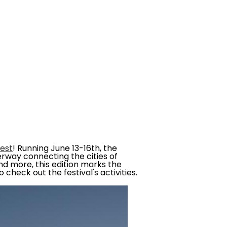
fest
! Running June 13-16th, the
rway connecting the cities of
and more, this edition marks the
check out the festival's activities.