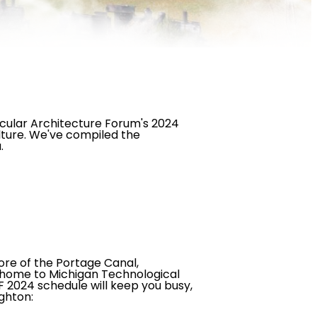
cular Architecture Forum's 2024
lture. We've compiled the
a.
ore of the Portage Canal,
s home to Michigan Technological
F 2024 schedule will keep you busy,
ghton: